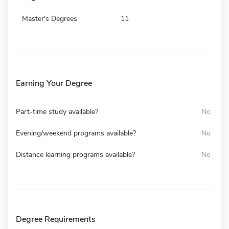
Master's Degrees
11
Earning Your Degree
Part-time study available?
No
Evening/weekend programs available?
No
Distance learning programs available?
No
Degree Requirements