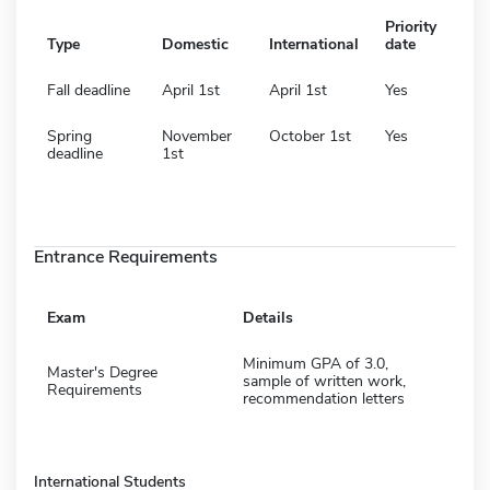
Priority
Type
Domestic
International
date
Fall deadline
April 1st
April 1st
Yes
Spring
November
October 1st
Yes
deadline
1st
Entrance Requirements
Exam
Details
Minimum GPA of 3.0,
Master's Degree
sample of written work,
Requirements
recommendation letters
International Students