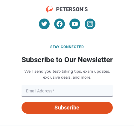
STAY CONNECTED
Subscribe to Our Newsletter
We’ll send you test-taking tips, exam updates,
exclusive deals, and more.
Subscribe