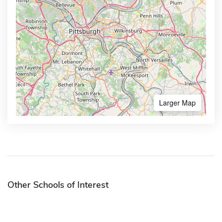
Larger Map
Other Schools of Interest