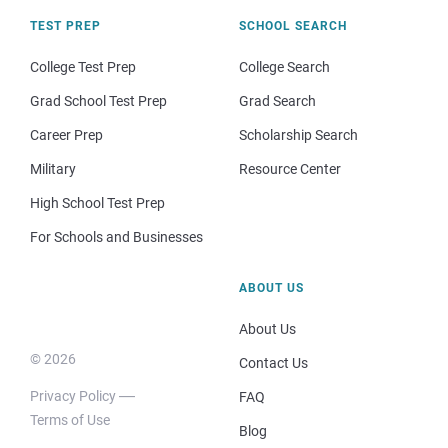
TEST PREP
SCHOOL SEARCH
College Test Prep
College Search
Grad School Test Prep
Grad Search
Career Prep
Scholarship Search
Military
Resource Center
High School Test Prep
For Schools and Businesses
ABOUT US
About Us
© 2026
Contact Us
Privacy Policy
FAQ
Terms of Use
Blog