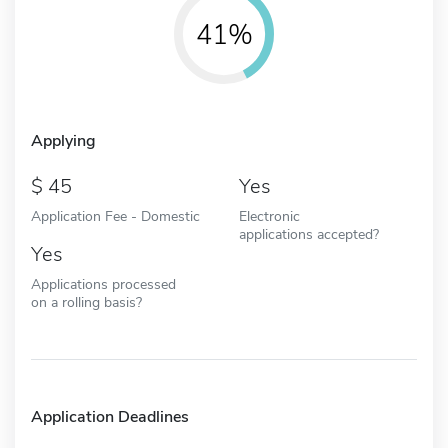
41%
Applying
45
Yes
Application Fee - Domestic
Electronic
applications accepted?
Yes
Applications processed
on a rolling basis?
Application Deadlines