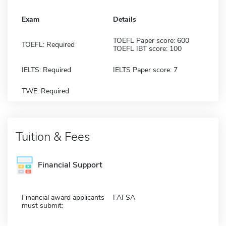
Exam
Details
TOEFL Paper score: 600
TOEFL: Required
TOEFL IBT score: 100
IELTS: Required
IELTS Paper score: 7
TWE: Required
Tuition & Fees
Financial Support
Financial award applicants
FAFSA
must submit: