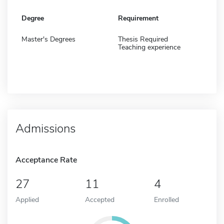
Degree
Requirement
Master's Degrees
Thesis Required
Teaching experience
Admissions
Acceptance Rate
27
11
4
Applied
Accepted
Enrolled