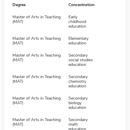
Degree
Concentration
Master of Arts in Teaching
Early
(MAT)
childhood
education
Master of Arts in Teaching
Elementary
(MAT)
education
Master of Arts in Teaching
Secondary
(MAT)
social studies
education
Master of Arts in Teaching
Secondary
(MAT)
chemistry
education
Master of Arts in Teaching
Secondary
(MAT)
biology
education
Master of Arts in Teaching
Secondary
(MAT)
math
education