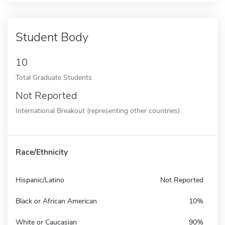
Student Body
10
Total Graduate Students
Not Reported
International Breakout (representing other countries)
Race/Ethnicity
Hispanic/Latino
Not Reported
Black or African American
10%
White or Caucasian
90%