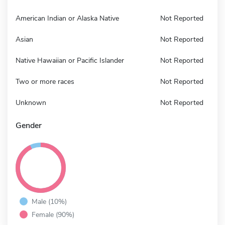
American Indian or Alaska Native
Not Reported
Asian
Not Reported
Native Hawaiian or Pacific Islander
Not Reported
Two or more races
Not Reported
Unknown
Not Reported
Gender
Male (10%)
Female (90%)