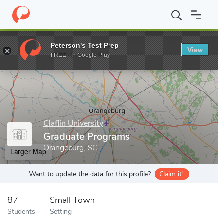
Home
Grad Schools
Claflin University
Graduate Programs
Peterson's Test Prep
View
Enter a keyword
FREE - In Google Play
Claflin University
Graduate Programs
Orangeburg, SC
Larger Map
Want to update the data for this profile?
Claim it!
87
Small Town
Students
Setting