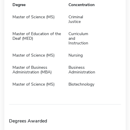
Degree
Concentration
Master of Science (MS)
Criminal
Justice
Master of Education of the
Curriculum
Deaf (MED)
and
Instruction
Master of Science (MS)
Nursing
Master of Business
Business
Administration (MBA)
Administration
Master of Science (MS)
Biotechnology
Degrees Awarded