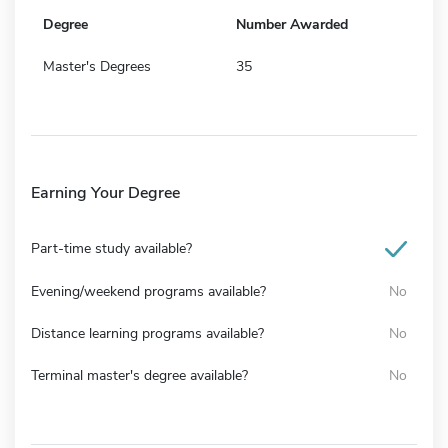
Degree
Number Awarded
Master's Degrees
35
Earning Your Degree
Part-time study available?
Evening/weekend programs available?
No
Distance learning programs available?
No
Terminal master's degree available?
No