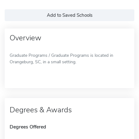
Add to Saved Schools
Overview
Graduate Programs / Graduate Programs is located in
Orangeburg, SC, in a small setting.
Degrees & Awards
Degrees Offered