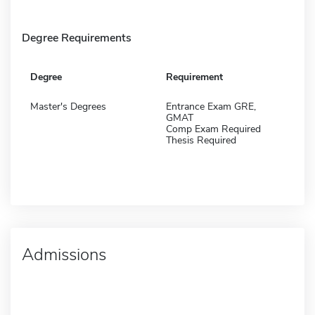
Degree Requirements
Degree
Requirement
Master's Degrees
Entrance Exam GRE,
GMAT
Comp Exam Required
Thesis Required
Admissions