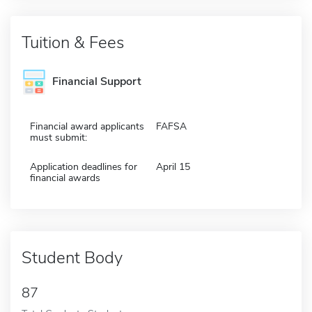
Tuition & Fees
Financial Support
Financial award applicants
FAFSA
must submit:
Application deadlines for
April 15
financial awards
Student Body
87