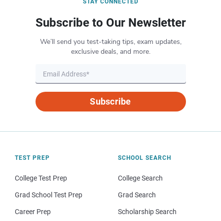
STAY CONNECTED
Subscribe to Our Newsletter
We’ll send you test-taking tips, exam updates,
exclusive deals, and more.
Subscribe
TEST PREP
SCHOOL SEARCH
College Test Prep
College Search
Grad School Test Prep
Grad Search
Career Prep
Scholarship Search