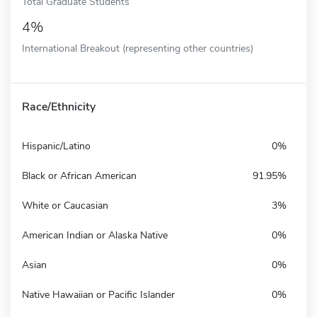
Total Graduate Students
4%
International Breakout (representing other countries)
Race/Ethnicity
Hispanic/Latino
0%
Black or African American
91.95%
White or Caucasian
3%
American Indian or Alaska Native
0%
Asian
0%
Native Hawaiian or Pacific Islander
0%