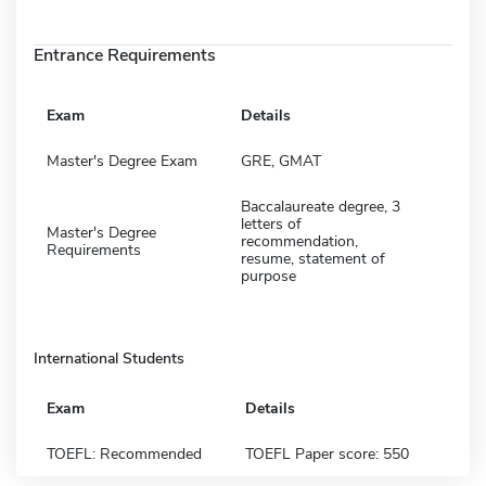
Entrance Requirements
Exam
Details
Master's Degree Exam
GRE, GMAT
Baccalaureate degree, 3
letters of
Master's Degree
recommendation,
Requirements
resume, statement of
purpose
International Students
Exam
Details
TOEFL: Recommended
TOEFL Paper score: 550