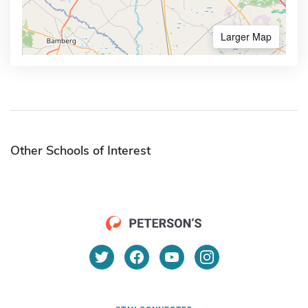
Larger Map
Other Schools of Interest