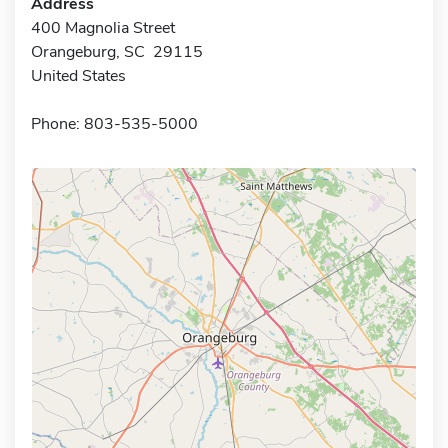
Address
400 Magnolia Street
Orangeburg, SC 29115
United States
Phone: 803-535-5000