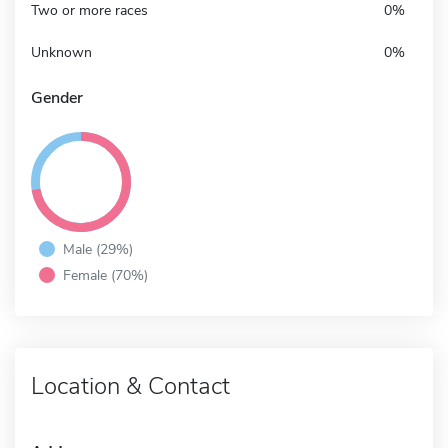
Two or more races
0%
Unknown
0%
Gender
Male (29%)
Female (70%)
Location & Contact