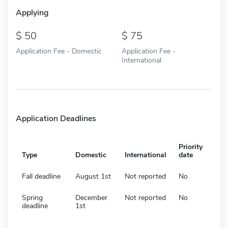
Applying
50
75
Application Fee - Domestic
Application Fee -
International
Application Deadlines
Priority
Type
Domestic
International
date
Fall deadline
August 1st
Not reported
No
Spring
December
Not reported
No
deadline
1st