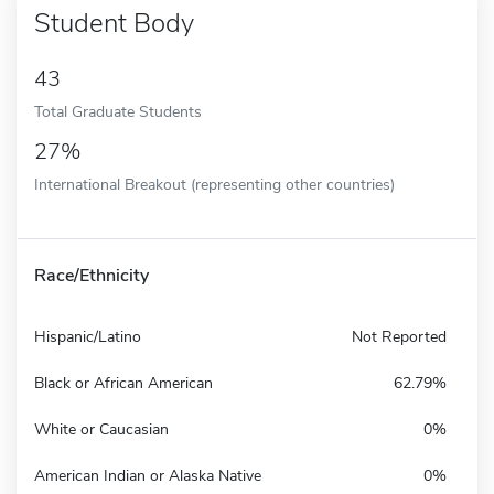
Student Body
43
Total Graduate Students
27%
International Breakout (representing other countries)
Race/Ethnicity
Hispanic/Latino
Not Reported
Black or African American
62.79%
White or Caucasian
0%
American Indian or Alaska Native
0%