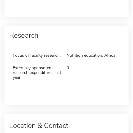
Research
Focus of faculty research:
Nutrition education, Africa
Externally sponsored
0
research expenditures last
year:
Location & Contact