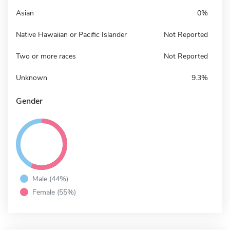
Asian
0%
Native Hawaiian or Pacific Islander
Not Reported
Two or more races
Not Reported
Unknown
9.3%
Gender
Male (44%)
Female (55%)