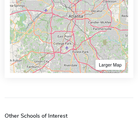
Larger Map
Other Schools of Interest