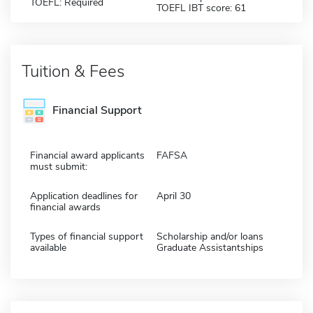
TOEFL: Required
TOEFL IBT score: 61
Tuition & Fees
Financial Support
Financial award applicants
FAFSA
must submit:
Application deadlines for
April 30
financial awards
Types of financial support
Scholarship and/or loans
available
Graduate Assistantships