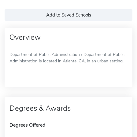
Add to Saved Schools
Overview
Department of Public Administration / Department of Public
Administration is located in Atlanta, GA, in an urban setting.
Degrees & Awards
Degrees Offered