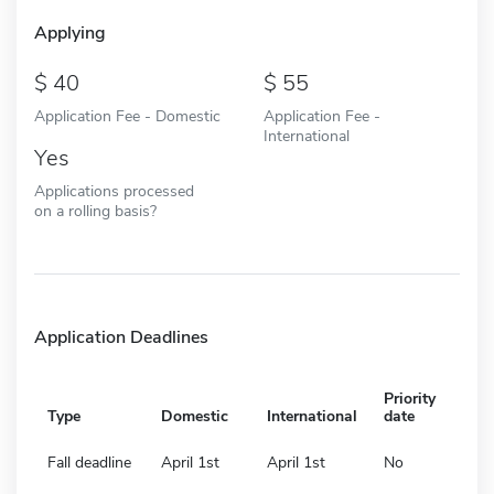
Applying
40
55
Application Fee - Domestic
Application Fee -
International
Yes
Applications processed
on a rolling basis?
Application Deadlines
Priority
Type
Domestic
International
date
Fall deadline
April 1st
April 1st
No