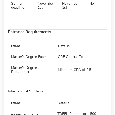
Spring
November
November
No
deadline
1st
1st
Entrance Requirements
Exam
Details
Master's Degree Exam
GRE General Test
Master's Degree
Minimum GPA of 2.5
Requirements
International Students
Exam
Details
TOEFL Paper score: 500