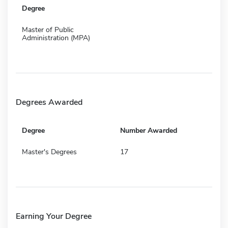
Degree
Master of Public
Administration (MPA)
Degrees Awarded
Degree
Number Awarded
Master's Degrees
17
Earning Your Degree