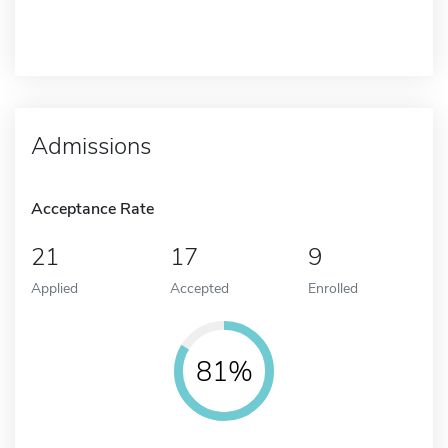
Admissions
Acceptance Rate
21
17
9
Applied
Accepted
Enrolled
81%