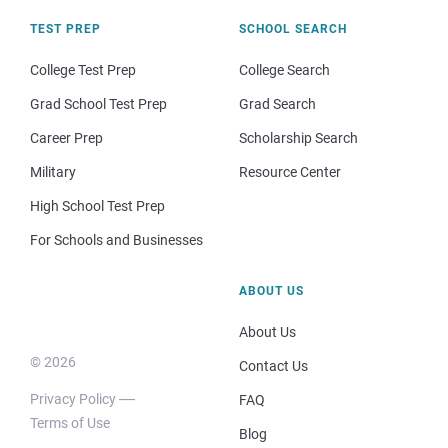
TEST PREP
SCHOOL SEARCH
College Test Prep
College Search
Grad School Test Prep
Grad Search
Career Prep
Scholarship Search
Military
Resource Center
High School Test Prep
For Schools and Businesses
ABOUT US
About Us
© 2026
Contact Us
Privacy Policy
FAQ
Terms of Use
Blog