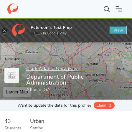
Home
Grad Schools
Clark Atlanta University
School of Arts a
Peterson's Test Prep
View
Enter a keyword
FREE - In Google Play
Clark Atlanta University
Department of Public
Administration
Atlanta, GA
Larger Map
Want to update the data for this profile?
Claim it!
43
Urban
Students
Setting