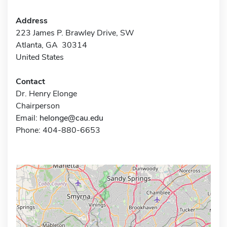
Address
223 James P. Brawley Drive, SW
Atlanta, GA 30314
United States
Contact
Dr. Henry Elonge
Chairperson
Email:
helonge@cau.edu
Phone: 404-880-6653