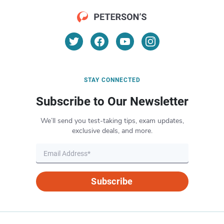
STAY CONNECTED
Subscribe to Our Newsletter
We’ll send you test-taking tips, exam updates,
exclusive deals, and more.
Subscribe