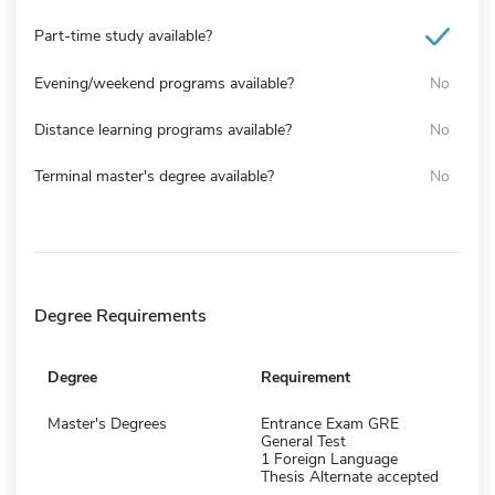
Part-time study available?
Evening/weekend programs available?
No
Distance learning programs available?
No
Terminal master's degree available?
No
Degree Requirements
Degree
Requirement
Master's Degrees
Entrance Exam GRE
General Test
1 Foreign Language
Thesis Alternate accepted