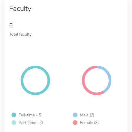
Faculty
5
Total faculty
Full-time - 5
Male (2)
Part-time - 0
Female (3)