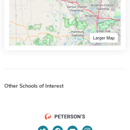
Larger Map
Other Schools of Interest