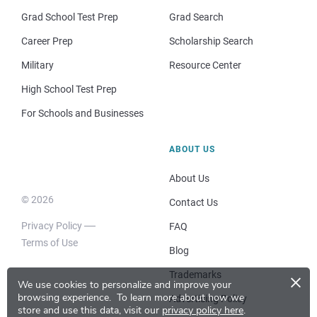
Grad School Test Prep
Grad Search
Career Prep
Scholarship Search
Military
Resource Center
High School Test Prep
For Schools and Businesses
ABOUT US
About Us
© 2026
Contact Us
Privacy Policy
FAQ
Terms of Use
Blog
×
Trademarks
We use cookies to personalize and improve your
browsing experience.
To learn more about how we
Advertising Policy
store and use this data, visit our
privacy policy here
.