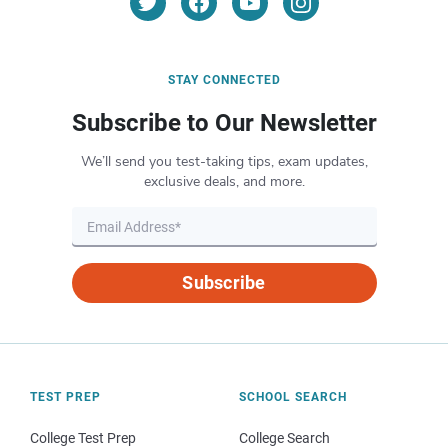
STAY CONNECTED
Subscribe to Our Newsletter
We’ll send you test-taking tips, exam updates,
exclusive deals, and more.
Subscribe
TEST PREP
SCHOOL SEARCH
College Test Prep
College Search