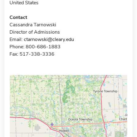
United States
Contact
Cassandra Tarnowski
Director of Admissions
Email:
ctarnowski@cleary.edu
Phone: 800-686-1883
Fax: 517-338-3336