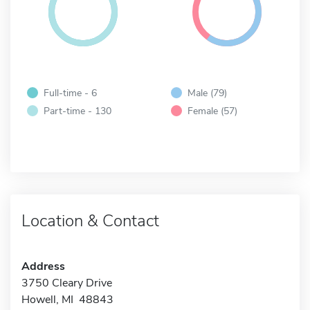
Full-time - 6
Male (79)
Part-time - 130
Female (57)
Location & Contact
Address
3750 Cleary Drive
Howell, MI 48843