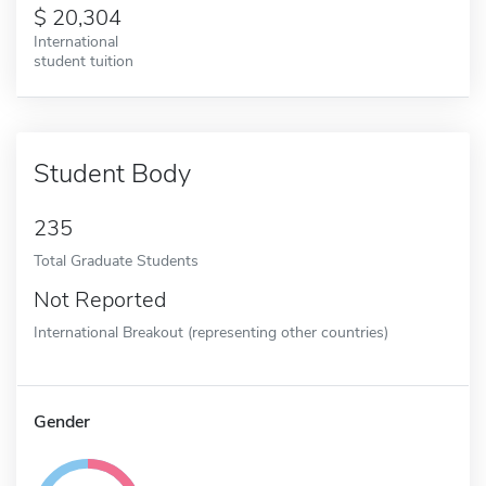
20,304
International
student tuition
Student Body
235
Total Graduate Students
Not Reported
International Breakout (representing other countries)
Gender