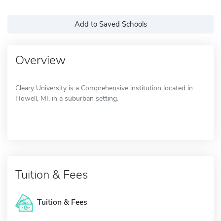
Add to Saved Schools
Overview
Cleary University is a Comprehensive institution located in
Howell, MI, in a suburban setting.
Tuition & Fees
Tuition & Fees