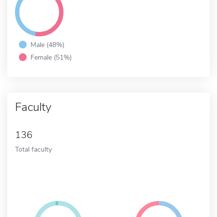
Male (48%)
Female (51%)
Faculty
136
Total faculty