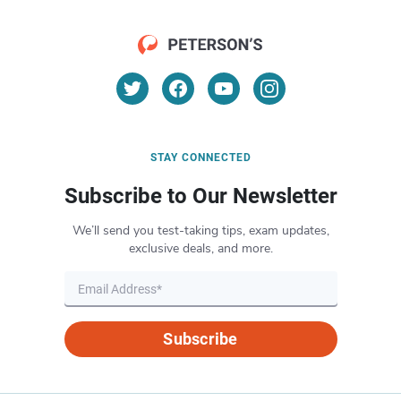
STAY CONNECTED
Subscribe to Our Newsletter
We’ll send you test-taking tips, exam updates,
exclusive deals, and more.
Subscribe