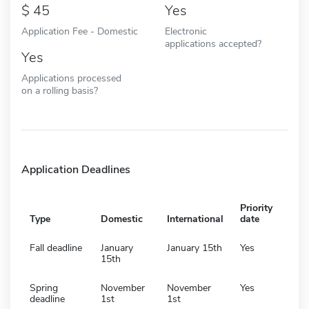
45
Yes
Application Fee - Domestic
Electronic
applications accepted?
Yes
Applications processed
on a rolling basis?
Application Deadlines
Priority
Type
Domestic
International
date
Fall deadline
January
January 15th
Yes
15th
Spring
November
November
Yes
deadline
1st
1st