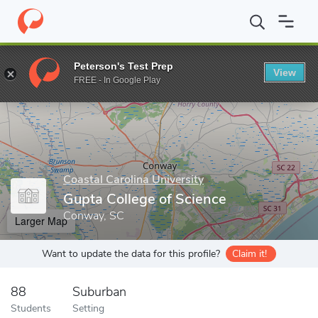
Home
Grad Schools
Coastal Carolina University
Gupta College 
Peterson's Test Prep
View
Enter a keyword
FREE - In Google Play
Coastal Carolina University
Gupta College of Science
Conway, SC
Larger Map
Want to update the data for this profile?
Claim it!
88
Suburban
Students
Setting