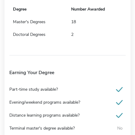
Degree
Number Awarded
Master's Degrees
18
Doctoral Degrees
2
Earning Your Degree
Part-time study available?
Evening/weekend programs available?
Distance learning programs available?
Terminal master's degree available?
No