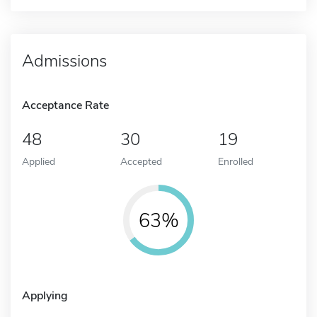
Admissions
Acceptance Rate
48
30
19
Applied
Accepted
Enrolled
63%
Applying