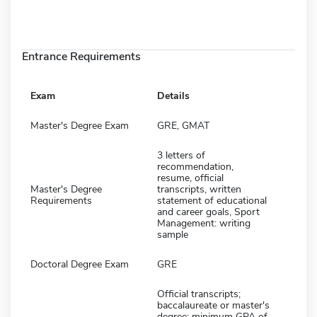
Entrance Requirements
Exam
Details
Master's Degree Exam
GRE, GMAT
3 letters of
recommendation,
resume, official
Master's Degree
transcripts, written
Requirements
statement of educational
and career goals, Sport
Management: writing
sample
Doctoral Degree Exam
GRE
Official transcripts;
baccalaureate or master's
degree; minimum GPA of