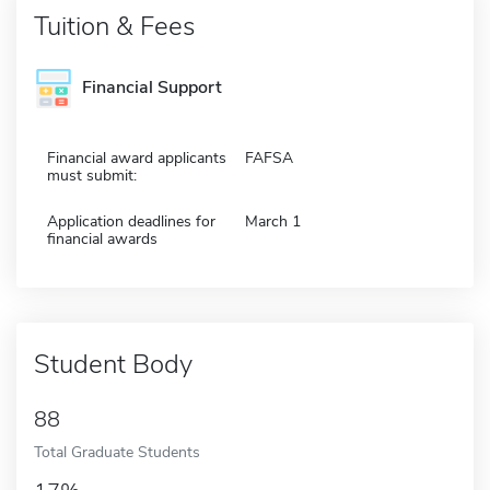
Tuition & Fees
Financial Support
Financial award applicants
FAFSA
must submit:
Application deadlines for
March 1
financial awards
Student Body
88
Total Graduate Students