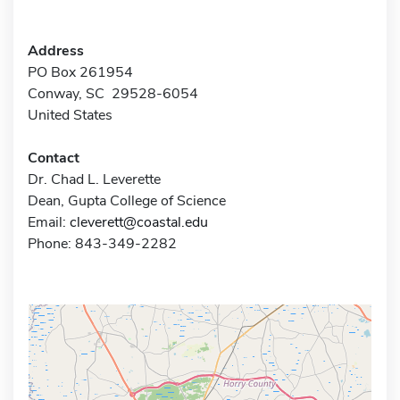
Address
PO Box 261954
Conway, SC 29528-6054
United States
Contact
Dr. Chad L. Leverette
Dean, Gupta College of Science
Email:
cleverett@coastal.edu
Phone: 843-349-2282