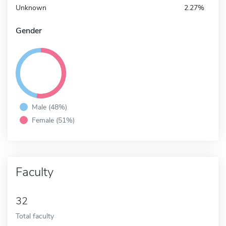
Unknown
2.27%
Gender
Male (48%)
Female (51%)
Faculty
32
Total faculty