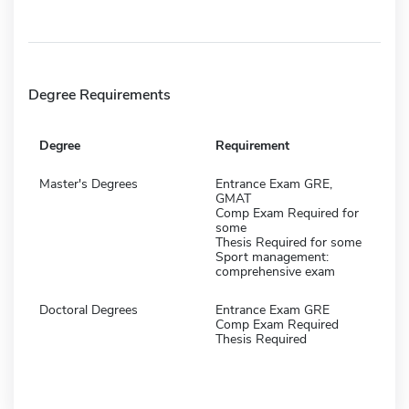
Degree Requirements
Degree
Requirement
Master's Degrees
Entrance Exam GRE,
GMAT
Comp Exam Required for
some
Thesis Required for some
Sport management:
comprehensive exam
Doctoral Degrees
Entrance Exam GRE
Comp Exam Required
Thesis Required