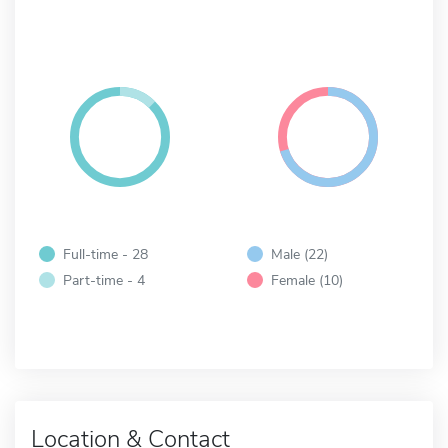
Full-time - 28
Male (22)
Part-time - 4
Female (10)
Location & Contact