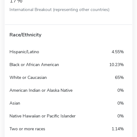
17%
International Breakout (representing other countries)
Race/Ethnicity
Hispanic/Latino
4.55%
Black or African American
10.23%
White or Caucasian
65%
American Indian or Alaska Native
0%
Asian
0%
Native Hawaiian or Pacific Islander
0%
Two or more races
1.14%