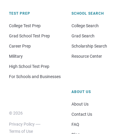
TEST PREP
SCHOOL SEARCH
College Test Prep
College Search
Grad School Test Prep
Grad Search
Career Prep
Scholarship Search
Military
Resource Center
High School Test Prep
For Schools and Businesses
ABOUT US
About Us
© 2026
Contact Us
Privacy Policy
FAQ
Terms of Use