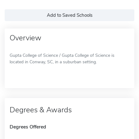
Add to Saved Schools
Overview
Gupta College of Science / Gupta College of Science is
located in Conway, SC, in a suburban setting.
Degrees & Awards
Degrees Offered