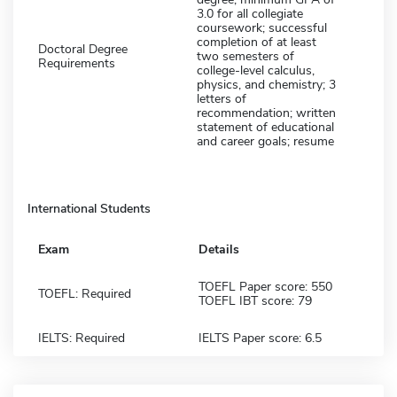
3.0 for all collegiate
coursework; successful
completion of at least
Doctoral Degree
two semesters of
Requirements
college-level calculus,
physics, and chemistry; 3
letters of
recommendation; written
statement of educational
and career goals; resume
International Students
Exam
Details
TOEFL Paper score: 550
TOEFL: Required
TOEFL IBT score: 79
IELTS: Required
IELTS Paper score: 6.5