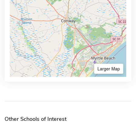
Larger Map
Other Schools of Interest