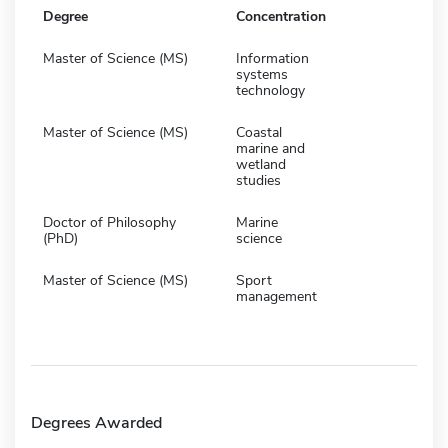
Degree
Concentration
Master of Science (MS)
Information
systems
technology
Master of Science (MS)
Coastal
marine and
wetland
studies
Doctor of Philosophy
Marine
(PhD)
science
Master of Science (MS)
Sport
management
Degrees Awarded