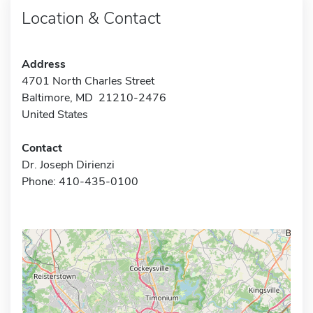
Location & Contact
Address
4701 North Charles Street
Baltimore, MD 21210-2476
United States
Contact
Dr. Joseph Dirienzi
Phone: 410-435-0100