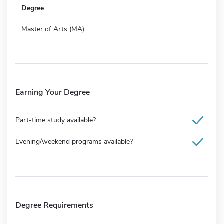
Degree
Master of Arts (MA)
Earning Your Degree
Part-time study available?
Evening/weekend programs available?
Degree Requirements