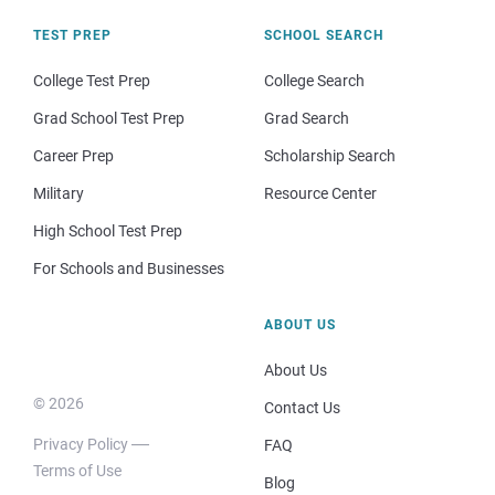
TEST PREP
SCHOOL SEARCH
College Test Prep
College Search
Grad School Test Prep
Grad Search
Career Prep
Scholarship Search
Military
Resource Center
High School Test Prep
For Schools and Businesses
ABOUT US
About Us
© 2026
Contact Us
Privacy Policy
FAQ
Terms of Use
Blog