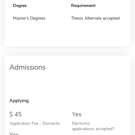
Degree
Requirement
Master's Degrees
Thesis Alternate accepted
Admissions
Applying
45
Yes
Application Fee - Domestic
Electronic
applications accepted?
Yes