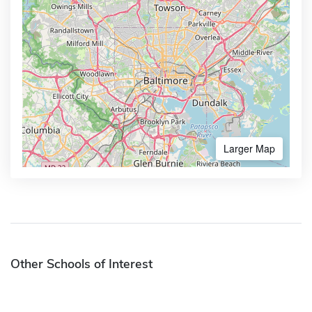
Larger Map
Other Schools of Interest