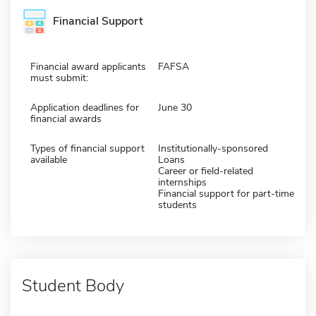
Financial Support
Financial award applicants
FAFSA
must submit:
Application deadlines for
June 30
financial awards
Types of financial support
Institutionally-sponsored
available
Loans
Career or field-related
internships
Financial support for part-time
students
Student Body