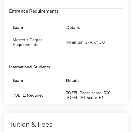
Entrance Requirements
Exam
Details
Master's Degree
Minimum GPA of 3.0
Requirements
International Students
Exam
Details
TOEFL Paper score: 500
TOEFL: Required
TOEFL IBT score: 61
Tuition & Fees