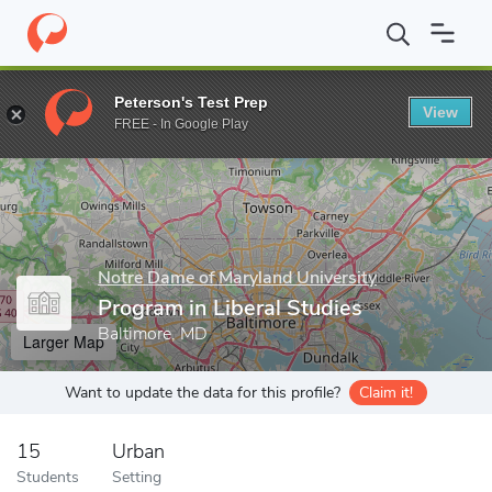
Home
Grad Schools
Notre Dame of Maryland University
Gradu
Peterson's Test Prep
View
Enter a keyword
FREE - In Google Play
Notre Dame of Maryland University
Program in Liberal Studies
Baltimore, MD
Larger Map
Want to update the data for this profile?
Claim it!
15
Urban
Students
Setting