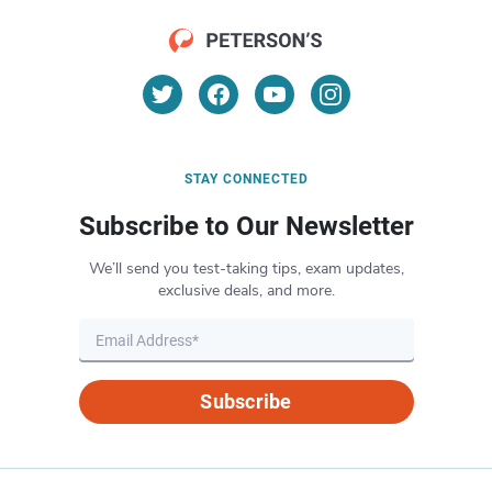
STAY CONNECTED
Subscribe to Our Newsletter
We’ll send you test-taking tips, exam updates,
exclusive deals, and more.
Subscribe