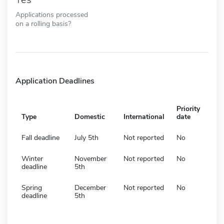
Applications processed
on a rolling basis?
Application Deadlines
Priority
Type
Domestic
International
date
Fall deadline
July 5th
Not reported
No
Winter
November
Not reported
No
deadline
5th
Spring
December
Not reported
No
deadline
5th