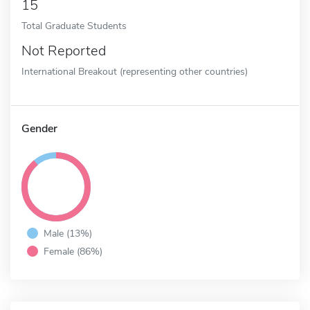
15
Total Graduate Students
Not Reported
International Breakout (representing other countries)
Gender
Male (13%)
Female (86%)