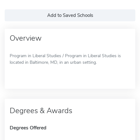
Add to Saved Schools
Overview
Program in Liberal Studies / Program in Liberal Studies is
located in Baltimore, MD, in an urban setting.
Degrees & Awards
Degrees Offered