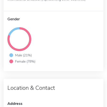
Gender
Male (21%)
Female (78%)
Location & Contact
Address