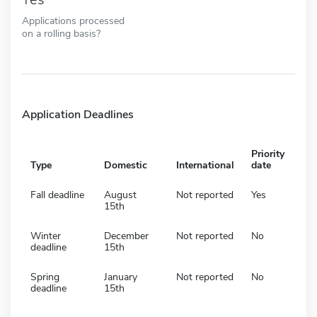
Applications processed
on a rolling basis?
Application Deadlines
Priority
Type
Domestic
International
date
Fall deadline
August
Not reported
Yes
15th
Winter
December
Not reported
No
deadline
15th
Spring
January
Not reported
No
deadline
15th