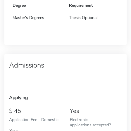
Degree
Requirement
Master's Degrees
Thesis Optional
Admissions
Applying
45
Yes
Application Fee - Domestic
Electronic
applications accepted?
Yes