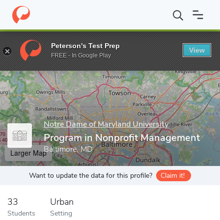
Home
Grad Schools
Notre Dame of Maryland University
Gradu
Peterson's Test Prep
View
Enter a keyword
FREE - In Google Play
Notre Dame of Maryland University
Program in Nonprofit Management
Baltimore, MD
Larger Map
Want to update the data for this profile?
Claim it!
33
Urban
Students
Setting