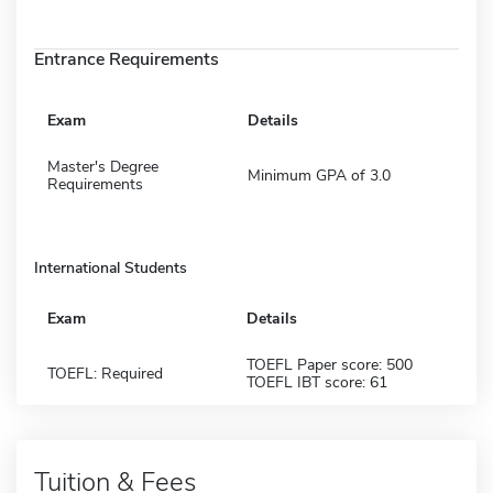
Entrance Requirements
Exam
Details
Master's Degree
Minimum GPA of 3.0
Requirements
International Students
Exam
Details
TOEFL Paper score: 500
TOEFL: Required
TOEFL IBT score: 61
Tuition & Fees