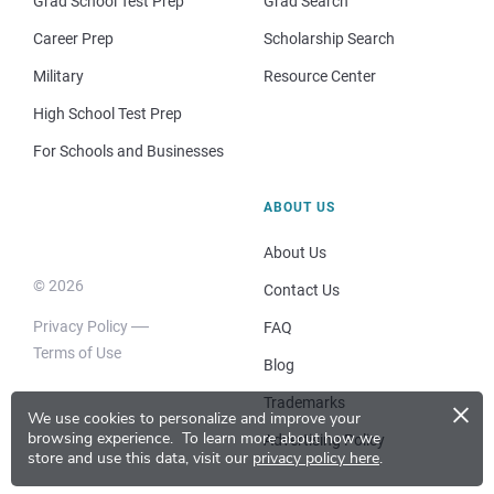
Grad School Test Prep
Grad Search
Career Prep
Scholarship Search
Military
Resource Center
High School Test Prep
For Schools and Businesses
ABOUT US
About Us
© 2026
Contact Us
Privacy Policy
FAQ
Terms of Use
Blog
×
Trademarks
We use cookies to personalize and improve your
browsing experience.
To learn more about how we
Advertising Policy
store and use this data, visit our
privacy policy here
.