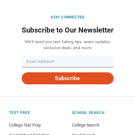
STAY CONNECTED
Subscribe to Our Newsletter
We’ll send you test-taking tips, exam updates,
exclusive deals, and more.
Subscribe
TEST PREP
SCHOOL SEARCH
College Test Prep
College Search