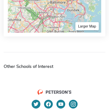
Larger Map
Other Schools of Interest