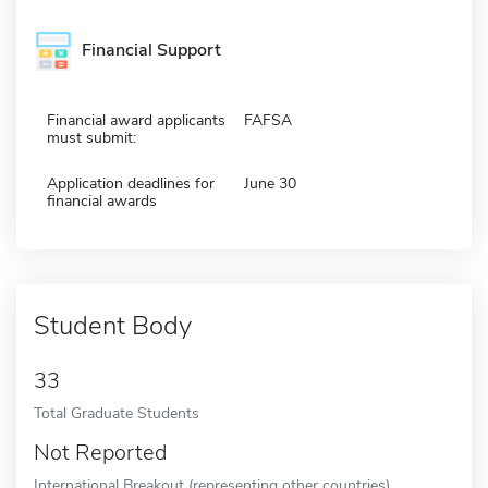
Financial Support
Financial award applicants
FAFSA
must submit:
Application deadlines for
June 30
financial awards
Student Body
33
Total Graduate Students
Not Reported
International Breakout (representing other countries)