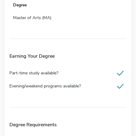
Degree
Master of Arts (MA)
Earning Your Degree
Part-time study available?
Evening/weekend programs available?
Degree Requirements