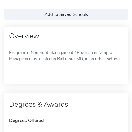
Add to Saved Schools
Overview
Program in Nonprofit Management / Program in Nonprofit
Management is located in Baltimore, MD, in an urban setting.
Degrees & Awards
Degrees Offered