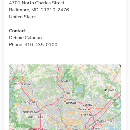
4701 North Charles Street
Baltimore, MD 21210-2476
United States
Contact
Debbie Calhoun
Phone: 410-435-0100