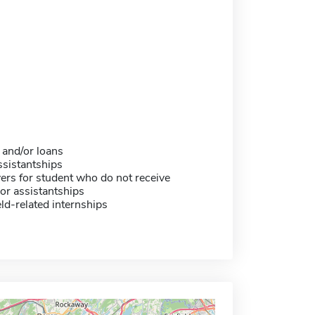
 and/or loans
sistantships
ers for student who do not receive
or assistantships
eld-related internships