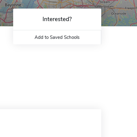
Interested?
Add to Saved Schools