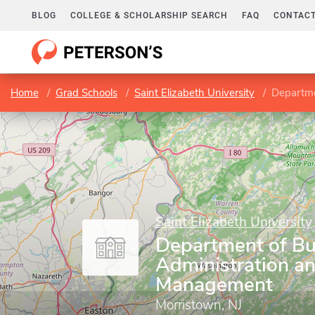
BLOG
COLLEGE & SCHOLARSHIP SEARCH
FAQ
CONTACT
Home
Grad Schools
Saint Elizabeth University
Departme
Saint Elizabeth University
Department of Bu
Administration a
Management
Morristown, NJ