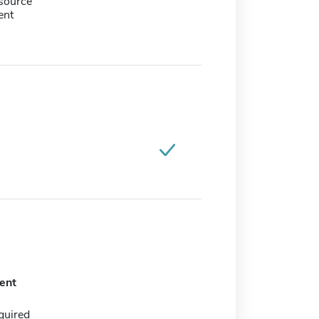
source
ent
ent
quired