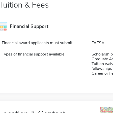
Tuition & Fees
Financial Support
Financial award applicants must submit:
FAFSA
Types of financial support available
Scholarship
Graduate As
Tuition waiv
fellowships 
Career or fi