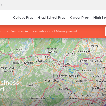
 US
College Prep
Grad School Prep
Career Prep
High Sc
nt of Business Administration and Management
siness
nd