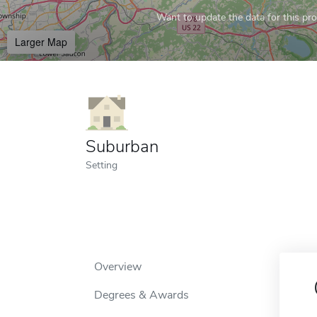
Want to update the data for this prof
Larger Map
Suburban
Setting
Overview
Degrees & Awards