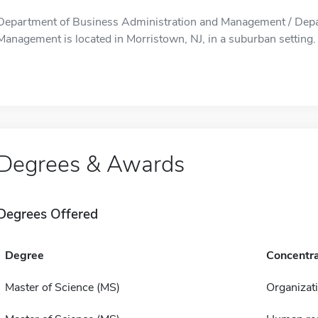
Department of Business Administration and Management / Depa
Management is located in Morristown, NJ, in a suburban setting.
Degrees & Awards
Degrees Offered
Degree
Concentra
Master of Science (MS)
Organizat