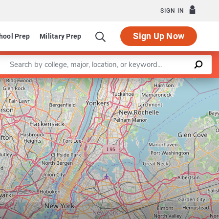
SIGN IN
Sign Up Now
hool Prep
Military Prep
Enter a keyword
Leaflet
|
©
OpenStreetMap
contributors