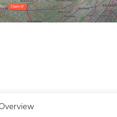
ile?
Claim it!
Overview