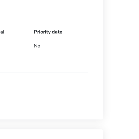
al
Priority date
No