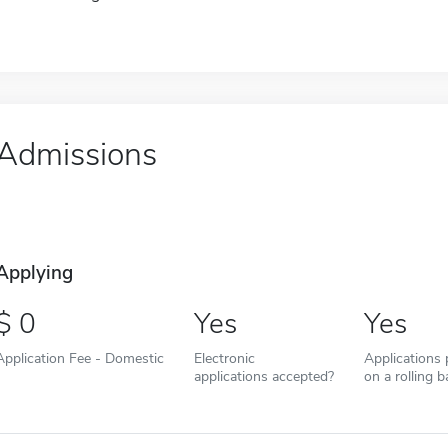
Admissions
Applying
0
Yes
Yes
Application Fee - Domestic
Electronic
Applications
applications accepted?
on a rolling b