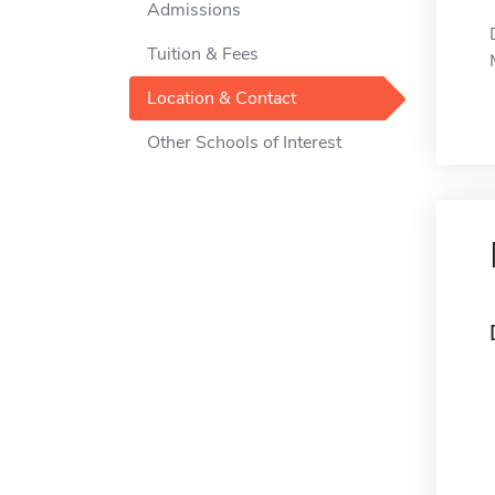
Admissions
Tuition & Fees
Location & Contact
Other Schools of Interest