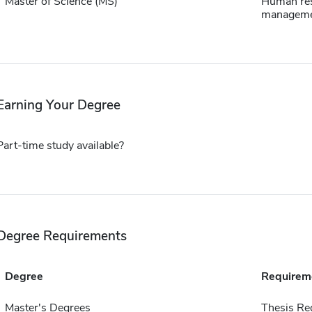
Master of Science (MS)
Human re
managem
Earning Your Degree
Part-time study available?
Degree Requirements
Degree
Requirem
Master's Degrees
Thesis Re