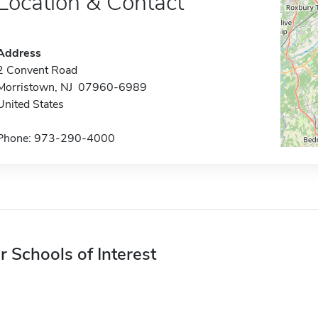
Location & Contact
Address
2 Convent Road
Morristown, NJ 07960-6989
United States
Phone: 973-290-4000
r Schools of Interest