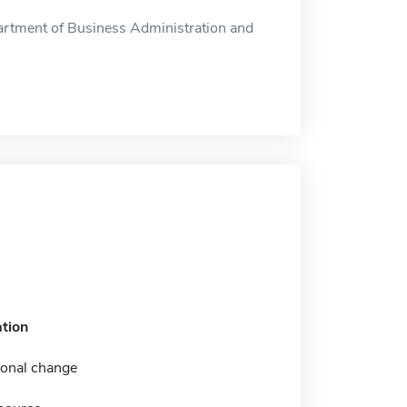
rtment of Business Administration and
tion
ional change