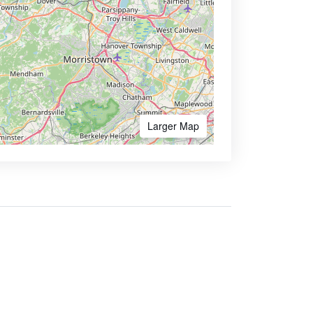
Larger Map