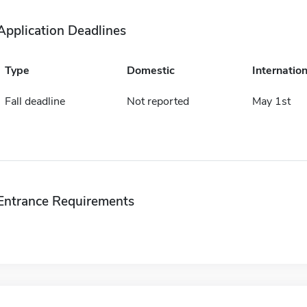
Application Deadlines
Type
Domestic
Internation
Fall deadline
Not reported
May 1st
Entrance Requirements