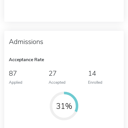
Admissions
Acceptance Rate
87
27
14
Applied
Accepted
Enrolled
31%