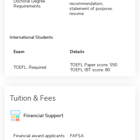
Doctoral Degree
recommendation,
Requirements
statement of purpose,
resume
International Students
Exam
Details
TOEFL Paper score: 550
TOEFL: Required
TOEFL IBT score: 80
Tuition & Fees
Financial Support
Financial award applicants
FAFSA