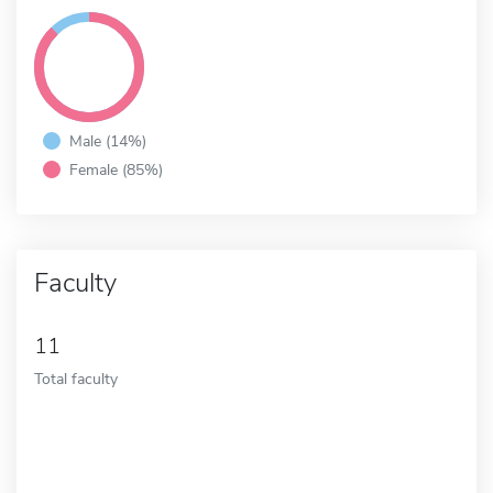
Male (14%)
Female (85%)
Faculty
11
Total faculty