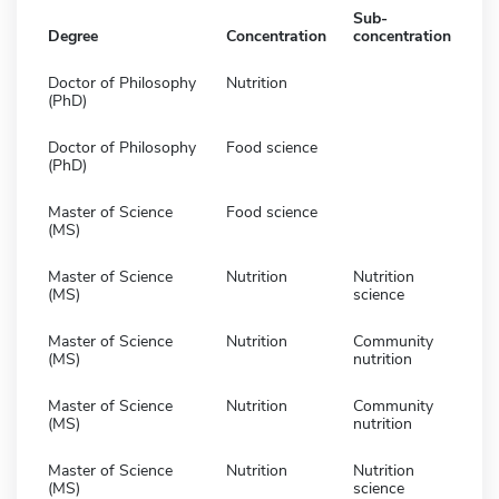
Sub-
Degree
Concentration
concentration
Doctor of Philosophy
Nutrition
(PhD)
Doctor of Philosophy
Food science
(PhD)
Master of Science
Food science
(MS)
Master of Science
Nutrition
Nutrition
(MS)
science
Master of Science
Nutrition
Community
(MS)
nutrition
Master of Science
Nutrition
Community
(MS)
nutrition
Master of Science
Nutrition
Nutrition
(MS)
science