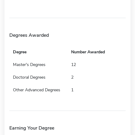
Degrees Awarded
Degree
Number Awarded
Master's Degrees
12
Doctoral Degrees
2
Other Advanced Degrees
1
Earning Your Degree