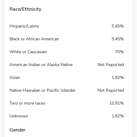
Race/Ethnicity
Hispanic/Latino
5.45%
Black or African American
5.45%
White or Caucasian
70%
American Indian or Alaska Native
Not Reported
Asian
1.82%
Native Hawaiian or Pacific Islander
Not Reported
Two or more races
10.91%
Unknown
1.82%
Gender