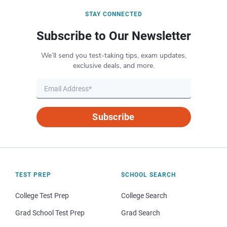
STAY CONNECTED
Subscribe to Our Newsletter
We’ll send you test-taking tips, exam updates,
exclusive deals, and more.
Subscribe
TEST PREP
SCHOOL SEARCH
College Test Prep
College Search
Grad School Test Prep
Grad Search