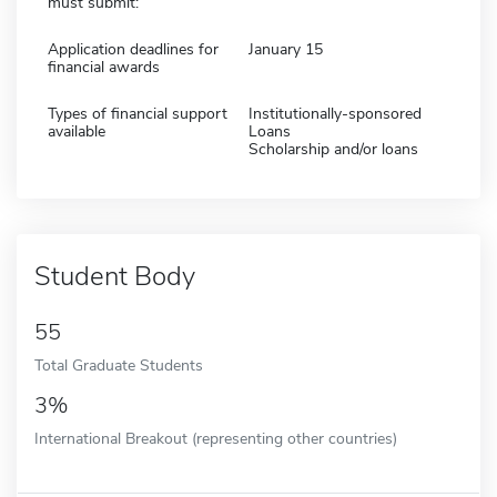
must submit:
Application deadlines for
January 15
financial awards
Types of financial support
Institutionally-sponsored
available
Loans
Scholarship and/or loans
Student Body
55
Total Graduate Students
3%
International Breakout (representing other countries)