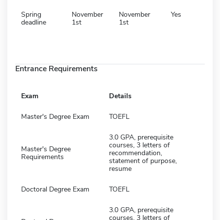
Spring
November
November
Yes
deadline
1st
1st
Entrance Requirements
Exam
Details
Master's Degree Exam
TOEFL
3.0 GPA, prerequisite
courses, 3 letters of
Master's Degree
recommendation,
Requirements
statement of purpose,
resume
Doctoral Degree Exam
TOEFL
3.0 GPA, prerequisite
courses, 3 letters of