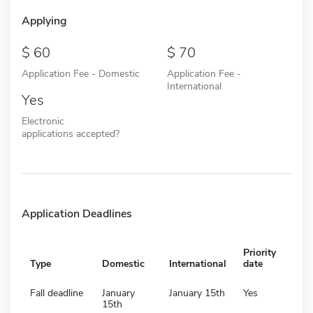
Applying
60
70
Application Fee - Domestic
Application Fee -
International
Yes
Electronic
applications accepted?
Application Deadlines
Priority
Type
Domestic
International
date
Fall deadline
January
January 15th
Yes
15th