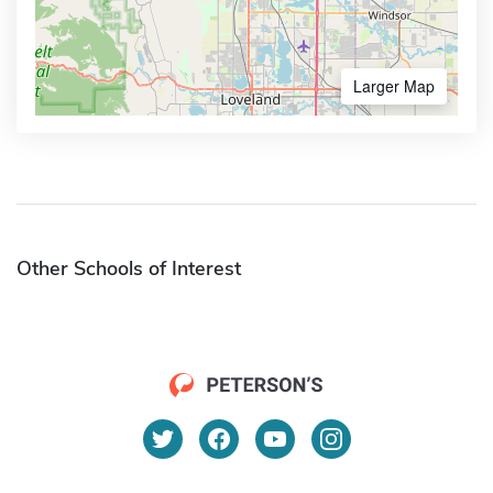
Larger Map
Other Schools of Interest