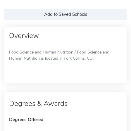
Add to Saved Schools
Overview
Food Science and Human Nutrition / Food Science and
Human Nutrition is located in Fort Collins, CO.
Degrees & Awards
Degrees Offered