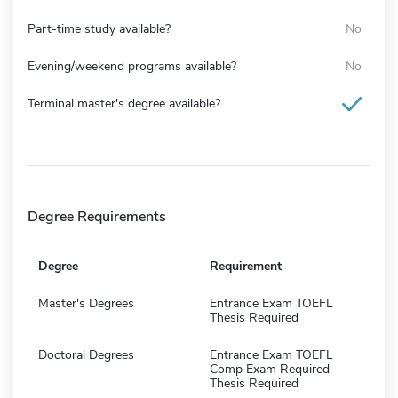
Part-time study available?
No
Evening/weekend programs available?
No
Terminal master's degree available?
Degree Requirements
Degree
Requirement
Master's Degrees
Entrance Exam TOEFL
Thesis Required
Doctoral Degrees
Entrance Exam TOEFL
Comp Exam Required
Thesis Required