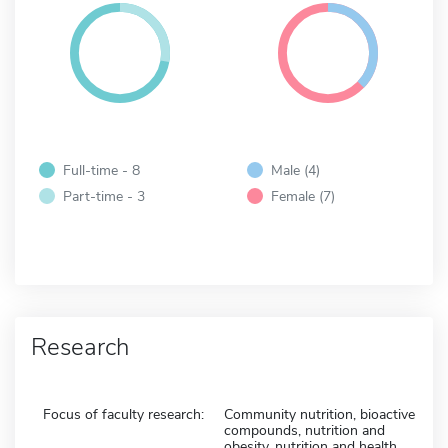
Full-time - 8
Male (4)
Part-time - 3
Female (7)
Research
Focus of faculty research:
Community nutrition, bioactive
compounds, nutrition and
obesity, nutrition and health