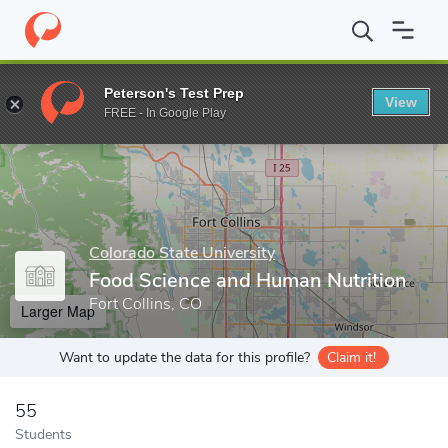
Home
Grad Schools
Colorado State University
College of Hea
Peterson's Test Prep
View
Enter a keyword
FREE - In Google Play
Colorado State University
Food Science and Human Nutrition
Fort Collins, CO
Larger Map
Want to update the data for this profile?
Claim it!
55
Students