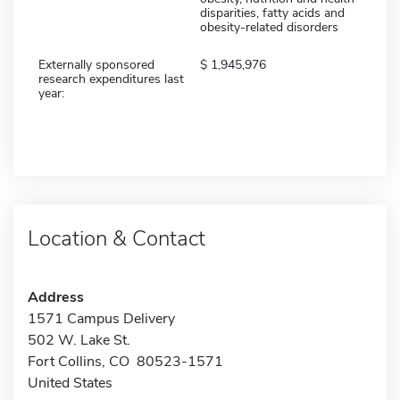
disparities, fatty acids and
obesity-related disorders
Externally sponsored
1,945,976
research expenditures last
year:
Location & Contact
Address
1571 Campus Delivery
502 W. Lake St.
Fort Collins, CO 80523-1571
United States