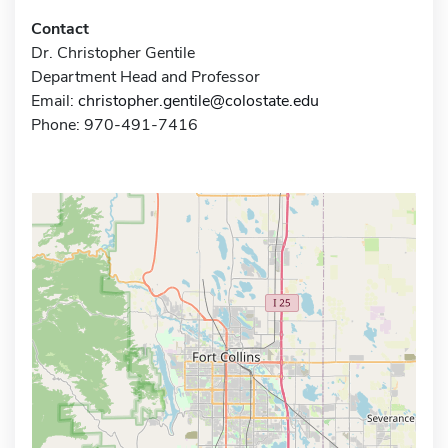
Contact
Dr. Christopher Gentile
Department Head and Professor
Email:
christopher.gentile@colostate.edu
Phone: 970-491-7416