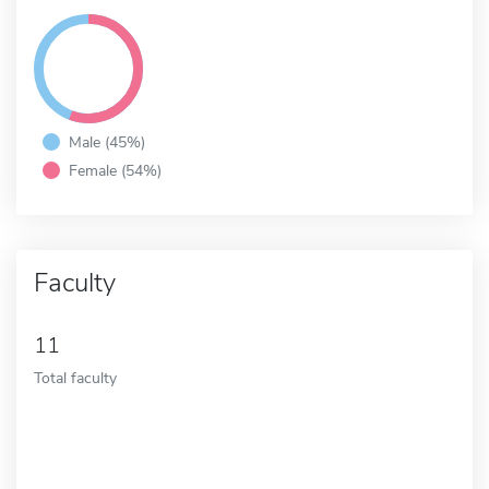
Male (45%)
Female (54%)
Faculty
11
Total faculty