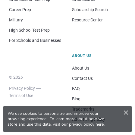
Career Prep
Scholarship Search
Military
Resource Center
High School Test Prep
For Schools and Businesses
ABOUT US
About Us
© 2026
Contact Us
Privacy Policy
FAQ
Terms of Use
Blog
×
Trademarks
We use cookies to personalize and improve your
browsing experience.
To learn more about how we
Advertising Policy
store and use this data, visit our
privacy policy here
.