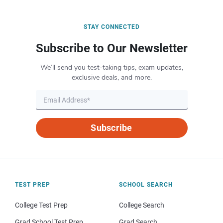
STAY CONNECTED
Subscribe to Our Newsletter
We’ll send you test-taking tips, exam updates,
exclusive deals, and more.
Subscribe
TEST PREP
SCHOOL SEARCH
College Test Prep
College Search
Grad School Test Prep
Grad Search