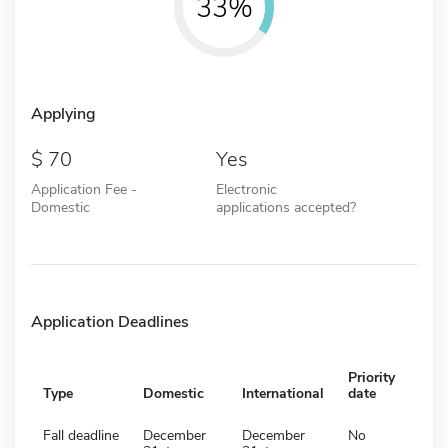
33%
Applying
70
Yes
Application Fee -
Electronic
Domestic
applications accepted?
Application Deadlines
Priority
Type
Domestic
International
date
Fall deadline
December
December
No