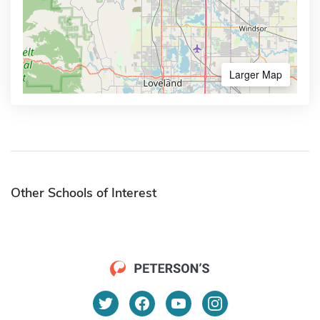
Larger Map
Other Schools of Interest