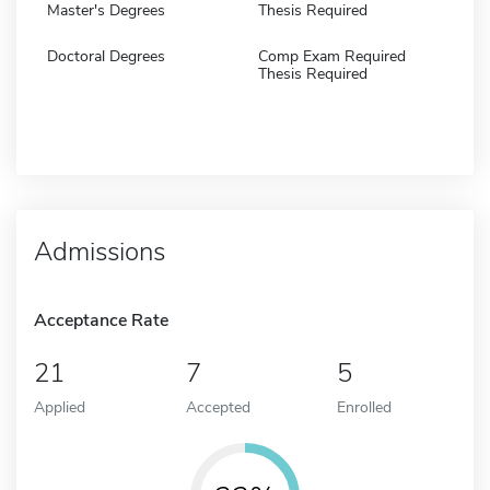
Master's Degrees
Thesis Required
Doctoral Degrees
Comp Exam Required
Thesis Required
Admissions
Acceptance Rate
21
7
5
Applied
Accepted
Enrolled