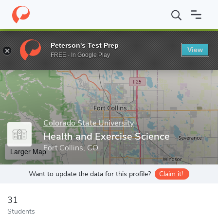
Home
Grad Schools
Colorado State University
College of Hea
Peterson's Test Prep
View
Enter a keyword
FREE - In Google Play
Colorado State University
Health and Exercise Science
Fort Collins, CO
Larger Map
Want to update the data for this profile?
Claim it!
31
Students