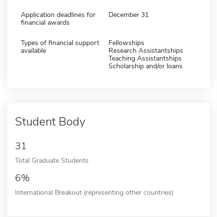
Application deadlines for
December 31
financial awards
Types of financial support
Fellowships
available
Research Assistantships
Teaching Assistantships
Scholarship and/or loans
Student Body
31
Total Graduate Students
6%
International Breakout (representing other countries)