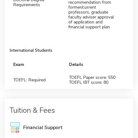
recommendation from
Requirements
former/current
professors, graduate
faculty adviser approval
of application and
financial support plan
International Students
Exam
Details
TOEFL Paper score: 550
TOEFL: Required
TOEFL IBT score: 80
Tuition & Fees
Financial Support