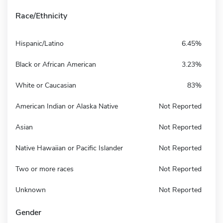
Race/Ethnicity
Hispanic/Latino
6.45%
Black or African American
3.23%
White or Caucasian
83%
American Indian or Alaska Native
Not Reported
Asian
Not Reported
Native Hawaiian or Pacific Islander
Not Reported
Two or more races
Not Reported
Unknown
Not Reported
Gender