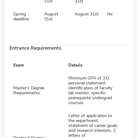
31st
31st
Spring
August
August 31st
No
deadline
31st
Entrance Requirements
Exam
Details
Minimum GPA of 3.0;
personal statement;
Master's Degree
identification of faculty
Requirements
lab mentor, specific
prerequisite undergrad
courses
Letter of application to
the eepartment,
statement of career goals
and research interests, 3
letters of
Doctoral Degree