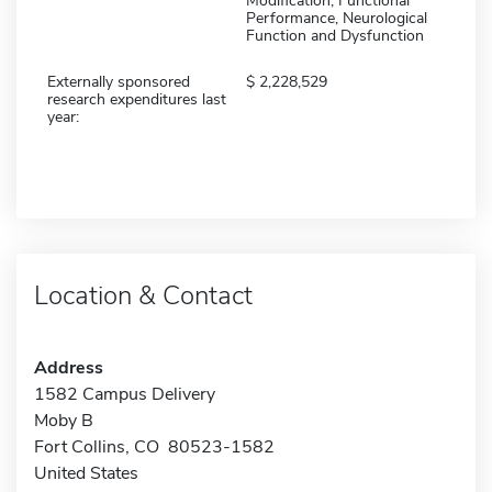
Modification, Functional
Performance, Neurological
Function and Dysfunction
Externally sponsored
2,228,529
research expenditures last
year:
Location & Contact
Address
1582 Campus Delivery
Moby B
Fort Collins, CO 80523-1582
United States