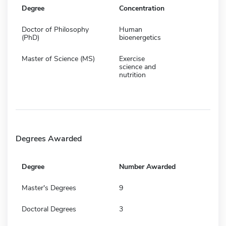
Degree
Concentration
Doctor of Philosophy
Human
(PhD)
bioenergetics
Master of Science (MS)
Exercise
science and
nutrition
Degrees Awarded
Degree
Number Awarded
Master's Degrees
9
Doctoral Degrees
3