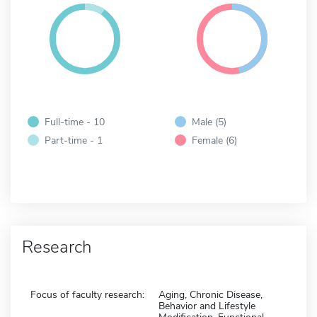
Full-time - 10
Male (5)
Part-time - 1
Female (6)
Research
Focus of faculty research:
Aging, Chronic Disease,
Behavior and Lifestyle