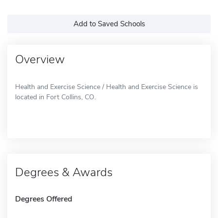
Add to Saved Schools
Overview
Health and Exercise Science / Health and Exercise Science is
located in Fort Collins, CO.
Degrees & Awards
Degrees Offered