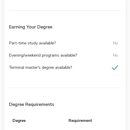
Earning Your Degree
Part-time study available?
No
Evening/weekend programs available?
No
Terminal master's degree available?
Degree Requirements
Degree
Requirement