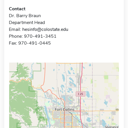
Contact
Dr. Barry Braun
Department Head
Email:
hesinfo@colostate.edu
Phone: 970-491-3451
Fax: 970-491-0445