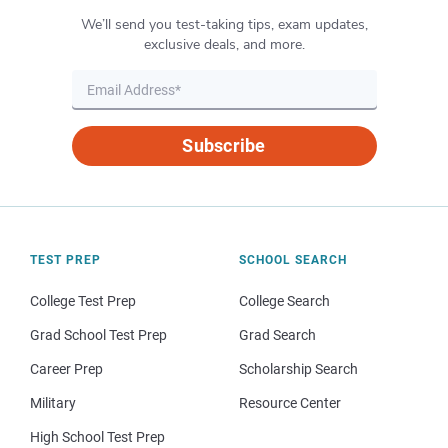
We’ll send you test-taking tips, exam updates,
exclusive deals, and more.
Subscribe
TEST PREP
SCHOOL SEARCH
College Test Prep
College Search
Grad School Test Prep
Grad Search
Career Prep
Scholarship Search
Military
Resource Center
High School Test Prep