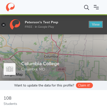
Home
Grad Schools
Columbia College
Peterson's Test Prep
View
Enter a keyword
FREE - In Google Play
Columbia College
Columbia, MO
Larger Map
Want to update the data for this profile?
Claim it!
108
Students