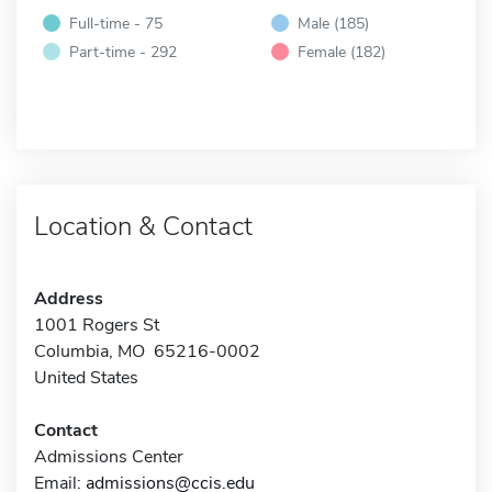
Full-time - 75
Male (185)
Part-time - 292
Female (182)
Location & Contact
Address
1001 Rogers St
Columbia, MO 65216-0002
United States
Contact
Admissions Center
Email:
admissions@ccis.edu