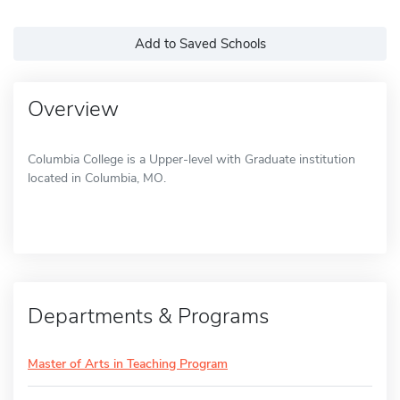
Add to Saved Schools
Overview
Columbia College is a Upper-level with Graduate institution
located in Columbia, MO.
Departments & Programs
Master of Arts in Teaching Program