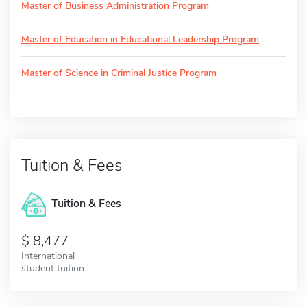
Master of Business Administration Program
Master of Education in Educational Leadership Program
Master of Science in Criminal Justice Program
Tuition & Fees
Tuition & Fees
8,477
International
student tuition