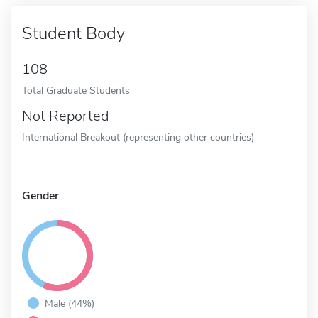
Student Body
108
Total Graduate Students
Not Reported
International Breakout (representing other countries)
Gender
Male (44%)