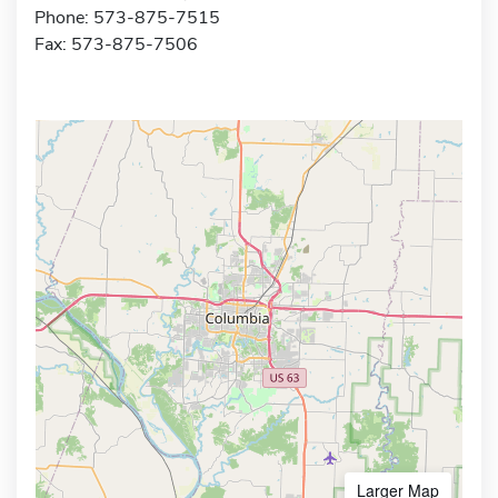
Phone: 573-875-7515
Fax: 573-875-7506
Larger Map