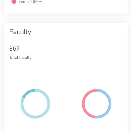
Female (55%)
Faculty
367
Total faculty