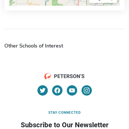
Other Schools of Interest
STAY CONNECTED
Subscribe to Our Newsletter