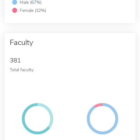
Male (67%)
Female (32%)
Faculty
381
Total faculty