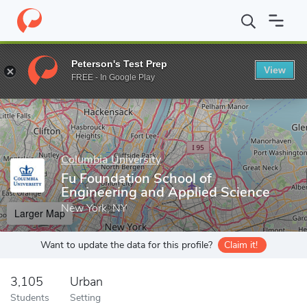
Home
Grad Schools
Columbia University
Fu Foundation School
Peterson's Test Prep
View
Enter a keyword
FREE - In Google Play
Columbia University
Fu Foundation School of
Engineering and Applied Science
New York, NY
Larger Map
Want to update the data for this profile?
Claim it!
3,105
Urban
Students
Setting