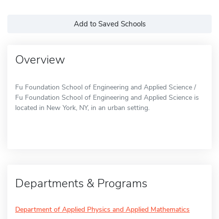
Add to Saved Schools
Overview
Fu Foundation School of Engineering and Applied Science /
Fu Foundation School of Engineering and Applied Science is
located in New York, NY, in an urban setting.
Departments & Programs
Department of Applied Physics and Applied Mathematics