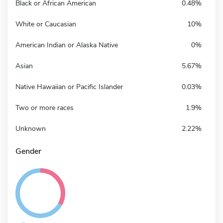
Black or African American
0.48%
White or Caucasian
10%
American Indian or Alaska Native
0%
Asian
5.67%
Native Hawaiian or Pacific Islander
0.03%
Two or more races
1.9%
Unknown
2.22%
Gender