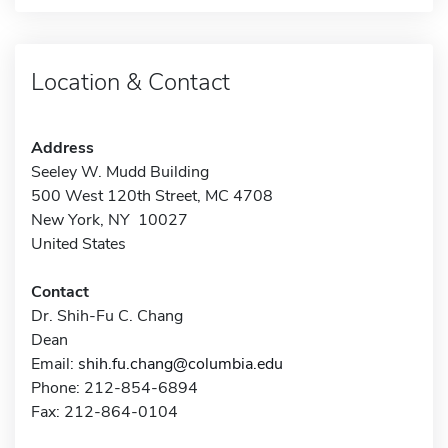
Location & Contact
Address
Seeley W. Mudd Building
500 West 120th Street, MC 4708
New York, NY 10027
United States
Contact
Dr. Shih-Fu C. Chang
Dean
Email:
shih.fu.chang@columbia.edu
Phone: 212-854-6894
Fax: 212-864-0104