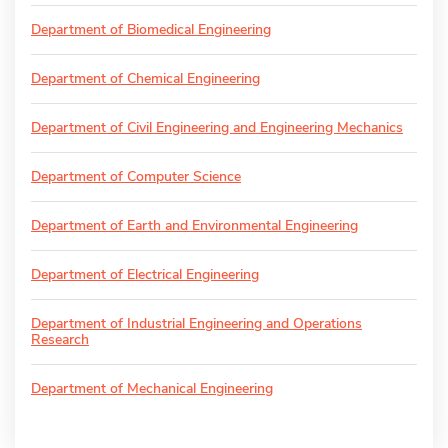
Department of Biomedical Engineering
Department of Chemical Engineering
Department of Civil Engineering and Engineering Mechanics
Department of Computer Science
Department of Earth and Environmental Engineering
Department of Electrical Engineering
Department of Industrial Engineering and Operations
Research
Department of Mechanical Engineering