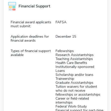
Financial Support
Financial award applicants
FAFSA
must submit:
Application deadlines for
December 15
financial awards
Types of financial support
Fellowships
available
Research Assistantships
Teaching Assistantships
Health Care Benefits
Institutionally-sponsored
Loans
Scholarship and/or loans
Traineership
Graduate Assistantships
Tuition waivers for student
who do not receive
fellowships or assistantships
Career or field-related
internships
Federal Work-Study
Financial support for part-time