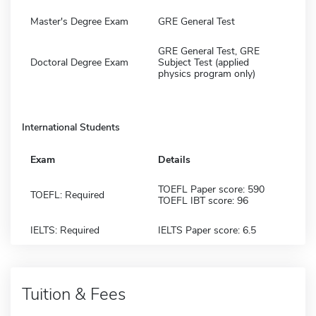
Master's Degree Exam
GRE General Test
GRE General Test, GRE
Doctoral Degree Exam
Subject Test (applied
physics program only)
International Students
Exam
Details
TOEFL Paper score: 590
TOEFL: Required
TOEFL IBT score: 96
IELTS: Required
IELTS Paper score: 6.5
Tuition & Fees