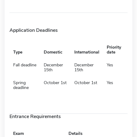
Application Deadlines
Priority
Type
Domestic
International
date
Fall deadline
December
December
Yes
15th
15th
Spring
October 1st
October 1st
Yes
deadline
Entrance Requirements
Exam
Details