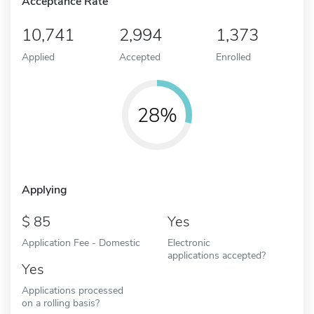
Acceptance Rate
10,741
2,994
1,373
Applied
Accepted
Enrolled
28%
Applying
85
Yes
Application Fee - Domestic
Electronic
applications accepted?
Yes
Applications processed
on a rolling basis?