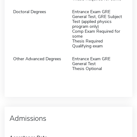
Doctoral Degrees
Entrance Exam GRE
General Test, GRE Subject
Test (applied physics
program only)
Comp Exam Required for
some
Thesis Required
Qualifying exam
Other Advanced Degrees
Entrance Exam GRE
General Test
Thesis Optional
Admissions