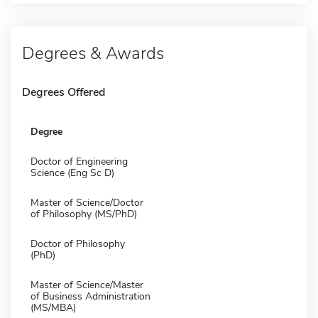
Degrees & Awards
Degrees Offered
Degree
Doctor of Engineering
Science (Eng Sc D)
Master of Science/Doctor
of Philosophy (MS/PhD)
Doctor of Philosophy
(PhD)
Master of Science/Master
of Business Administration
(MS/MBA)