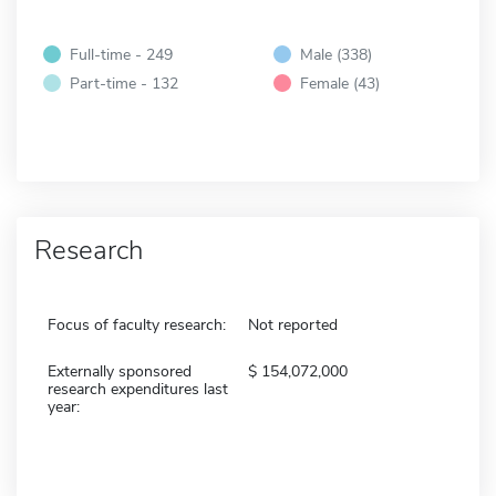
Full-time - 249
Male (338)
Part-time - 132
Female (43)
Research
Focus of faculty research:
Not reported
Externally sponsored
154,072,000
research expenditures last
year: