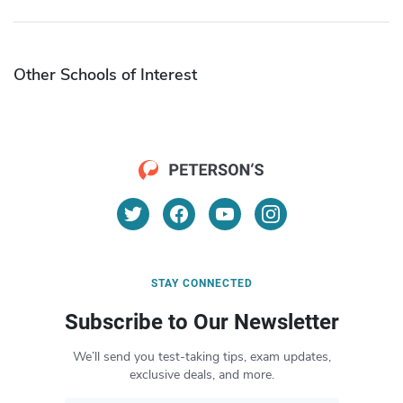
Other Schools of Interest
STAY CONNECTED
Subscribe to Our Newsletter
We’ll send you test-taking tips, exam updates,
exclusive deals, and more.