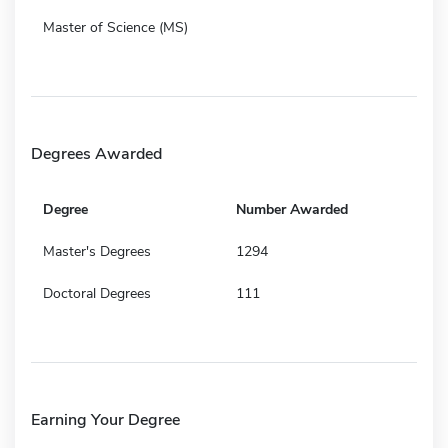
Master of Science (MS)
Degrees Awarded
Degree
Number Awarded
Master's Degrees
1294
Doctoral Degrees
111
Earning Your Degree