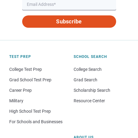
Subscribe
TEST PREP
SCHOOL SEARCH
College Test Prep
College Search
Grad School Test Prep
Grad Search
Career Prep
Scholarship Search
Military
Resource Center
High School Test Prep
For Schools and Businesses
ABOUT US