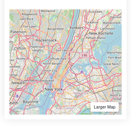
Larger Map