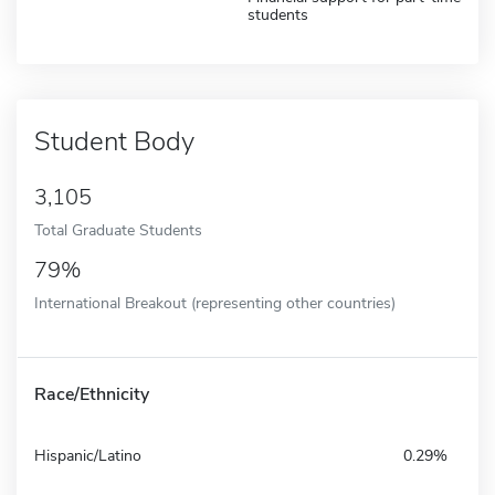
students
Student Body
3,105
Total Graduate Students
79%
International Breakout (representing other countries)
Race/Ethnicity
Hispanic/Latino
0.29%