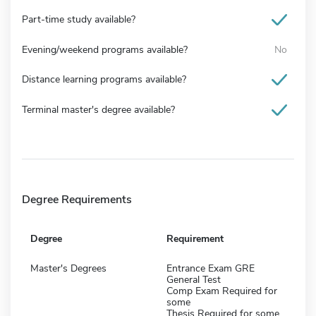
Part-time study available?
Evening/weekend programs available?
No
Distance learning programs available?
Terminal master's degree available?
Degree Requirements
Degree
Requirement
Master's Degrees
Entrance Exam GRE
General Test
Comp Exam Required for
some
Thesis Required for some