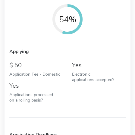
54%
Applying
50
Yes
Application Fee - Domestic
Electronic
applications accepted?
Yes
Applications processed
on a rolling basis?
Application Deadlines