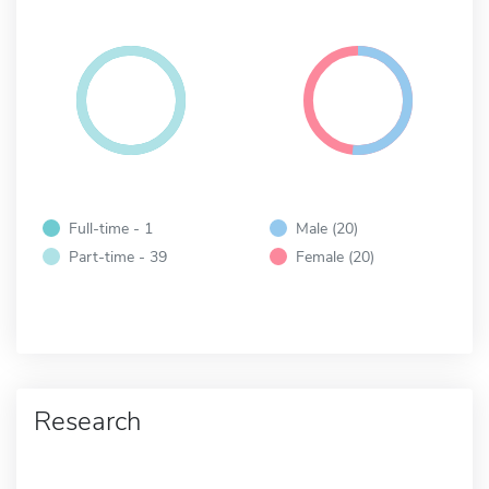
Full-time - 1
Male (20)
Part-time - 39
Female (20)
Research