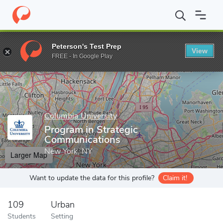
Home
Grad Schools
Columbia University
School of Profession
Peterson's Test Prep
View
Enter a keyword
FREE - In Google Play
Columbia University
Program in Strategic
Communications
New York, NY
Larger Map
Want to update the data for this profile?
Claim it!
109
Urban
Students
Setting