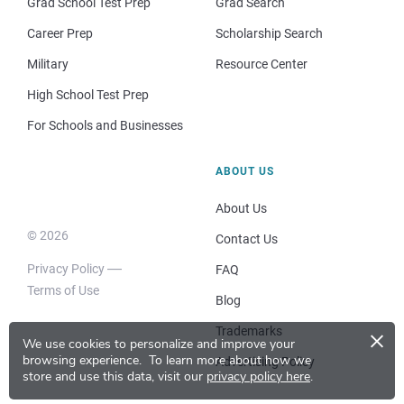
Grad School Test Prep
Grad Search
Career Prep
Scholarship Search
Military
Resource Center
High School Test Prep
For Schools and Businesses
ABOUT US
About Us
© 2026
Contact Us
Privacy Policy
FAQ
Terms of Use
Blog
×
Trademarks
We use cookies to personalize and improve your
browsing experience.
To learn more about how we
Advertising Policy
store and use this data, visit our
privacy policy here
.