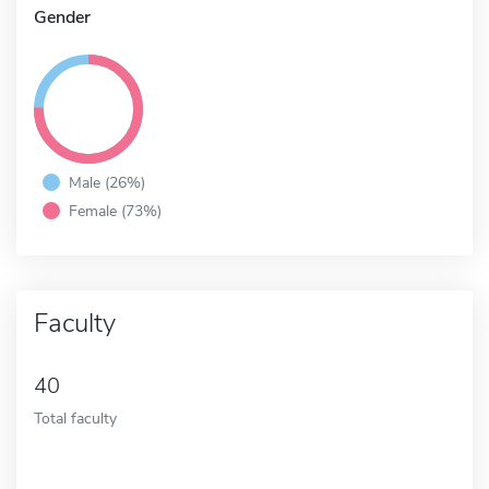
Gender
Male (26%)
Female (73%)
Faculty
40
Total faculty