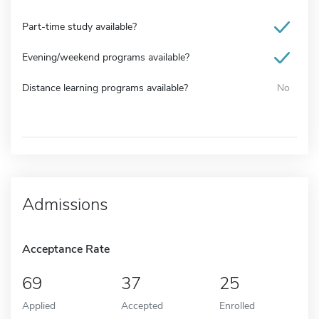
Part-time study available?
Evening/weekend programs available?
Distance learning programs available?
No
Admissions
Acceptance Rate
69
37
25
Applied
Accepted
Enrolled