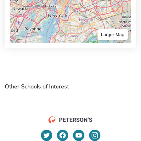
Larger Map
Other Schools of Interest