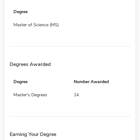
Degree
Master of Science (MS)
Degrees Awarded
Degree
Number Awarded
Master's Degrees
14
Earning Your Degree