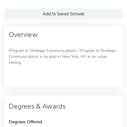
Add to Saved Schools
Overview
Program in Strategic Communications / Program in Strategic
Communications is located in New York, NY, in an urban
setting.
Degrees & Awards
Degrees Offered