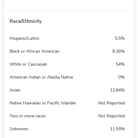
Race/Ethnicity
Hispanic/Latino
5.5%
Black or African American
8.26%
White or Caucasian
54%
American Indian or Alaska Native
0%
Asian
12.84%
Native Hawaiian or Pacific Islander
Not Reported
Two or more races
Not Reported
Unknown
11.93%