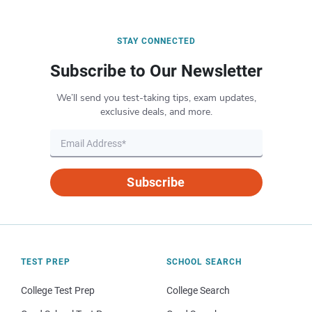
STAY CONNECTED
Subscribe to Our Newsletter
We’ll send you test-taking tips, exam updates,
exclusive deals, and more.
Subscribe
TEST PREP
SCHOOL SEARCH
College Test Prep
College Search