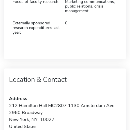
Focus of faculty research:
Marketing communications,
public relations, crisis
management
Externally sponsored
0
research expenditures last
year:
Location & Contact
Address
212 Hamilton Hall MC2807 1130 Amsterdam Ave
2960 Broadway
New York, NY 10027
United States