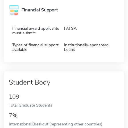
Financial Support
Financial award applicants
FAFSA
must submit:
Types of financial support
Institutionally-sponsored
available
Loans
Student Body
109
Total Graduate Students
7%
International Breakout (representing other countries)