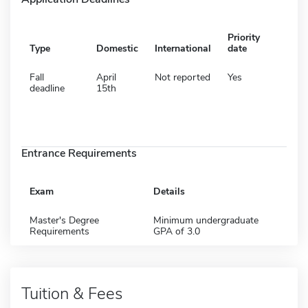
Priority
Type
Domestic
International
date
Fall
April
Not reported
Yes
deadline
15th
Entrance Requirements
Exam
Details
Master's Degree
Minimum undergraduate
Requirements
GPA of 3.0
Tuition & Fees