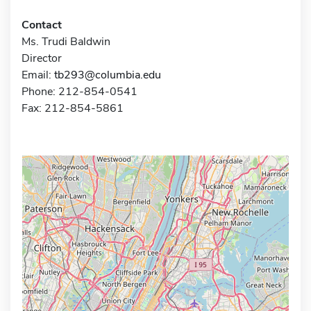
Contact
Ms. Trudi Baldwin
Director
Email:
tb293@columbia.edu
Phone: 212-854-0541
Fax: 212-854-5861