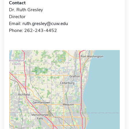
Contact
Dr. Ruth Gresley
Director
Email:
ruth.gresley@cuw.edu
Phone: 262-243-4452