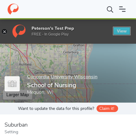
Home
Grad Schools
Concordia University Wisconsin
Graduate
Peterson's Test Prep
View
Enter a keyword
FREE - In Google Play
Concordia University Wisconsin
School of Nursing
Mequon, WI
Larger Map
Want to update the data for this profile?
Claim it!
Suburban
Setting