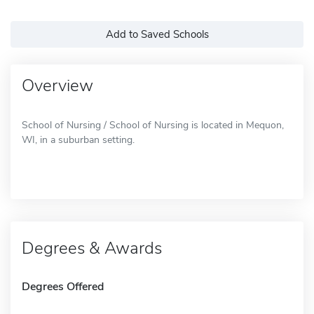
Add to Saved Schools
Overview
School of Nursing / School of Nursing is located in Mequon,
WI, in a suburban setting.
Degrees & Awards
Degrees Offered