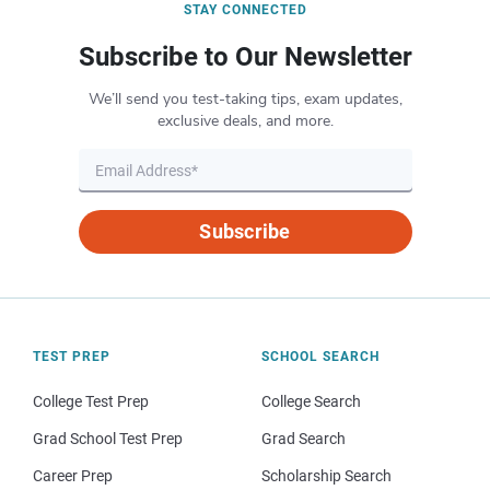
STAY CONNECTED
Subscribe to Our Newsletter
We’ll send you test-taking tips, exam updates,
exclusive deals, and more.
Subscribe
TEST PREP
SCHOOL SEARCH
College Test Prep
College Search
Grad School Test Prep
Grad Search
Career Prep
Scholarship Search