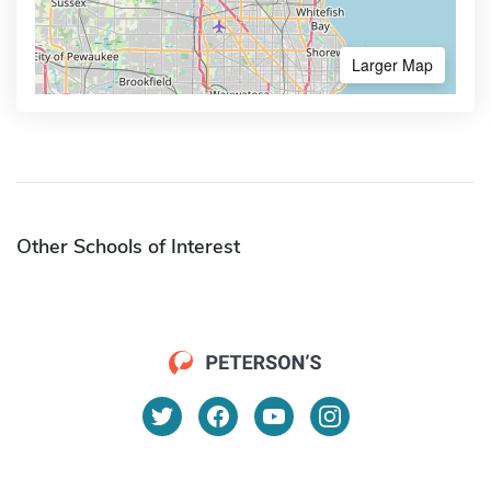
Larger Map
Other Schools of Interest