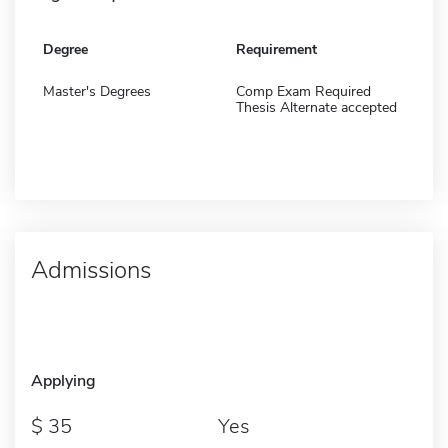
Degree
Requirement
Master's Degrees
Comp Exam Required
Thesis Alternate accepted
Admissions
Applying
35
Yes