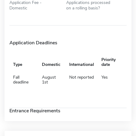
Application Fee -
Applications processed
Domestic
on a rolling basis?
Application Deadlines
Priority
Type
Domestic
International
date
Fall
August
Not reported
Yes
deadline
1st
Entrance Requirements