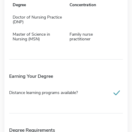
Degree
Concentration
Doctor of Nursing Practice
(DNP)
Master of Science in
Family nurse
Nursing (MSN)
practitioner
Earning Your Degree
Distance learning programs available?
Degree Requirements