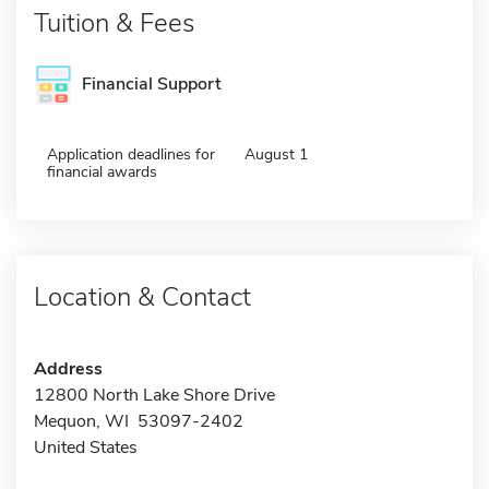
Tuition & Fees
Financial Support
Application deadlines for
August 1
financial awards
Location & Contact
Address
12800 North Lake Shore Drive
Mequon, WI 53097-2402
United States