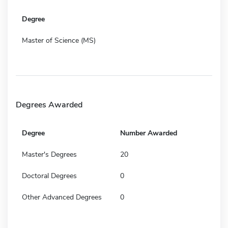
Degree
Master of Science (MS)
Degrees Awarded
Degree
Number Awarded
Master's Degrees
20
Doctoral Degrees
0
Other Advanced Degrees
0