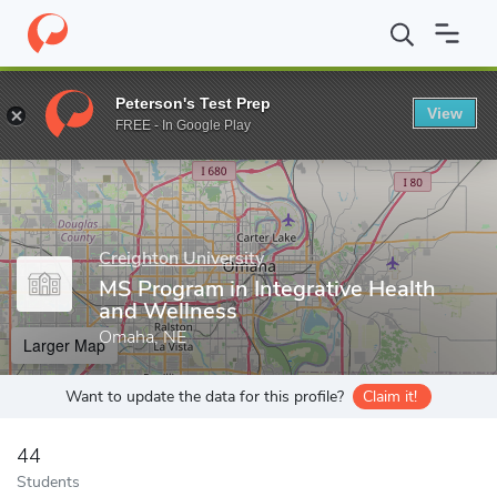
Home
Grad Schools
Creighton University
Graduate School
D
Peterson's Test Prep
View
Enter a keyword
FREE - In Google Play
Creighton University
MS Program in Integrative Health
and Wellness
Omaha, NE
Larger Map
Want to update the data for this profile?
Claim it!
44
Students