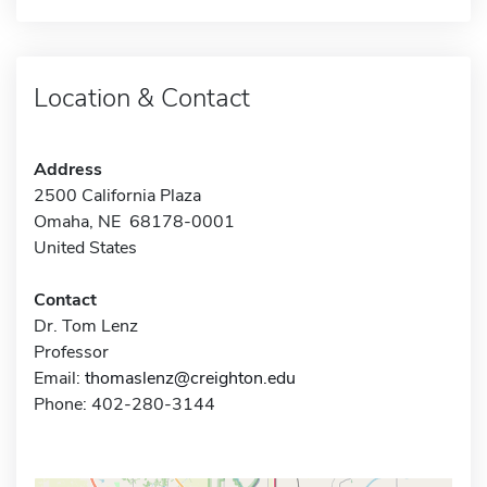
Location & Contact
Address
2500 California Plaza
Omaha, NE 68178-0001
United States
Contact
Dr. Tom Lenz
Professor
Email:
thomaslenz@creighton.edu
Phone: 402-280-3144