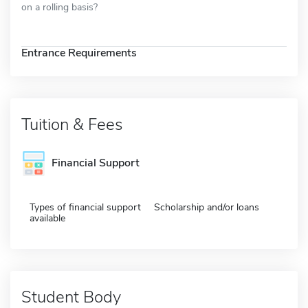
on a rolling basis?
Entrance Requirements
Tuition & Fees
Financial Support
Types of financial support
Scholarship and/or loans
available
Student Body