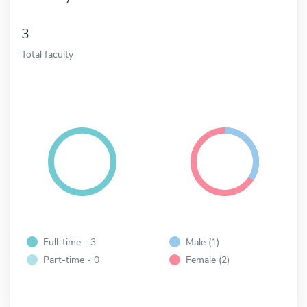
3
Total faculty
Full-time - 3
Male (1)
Part-time - 0
Female (2)