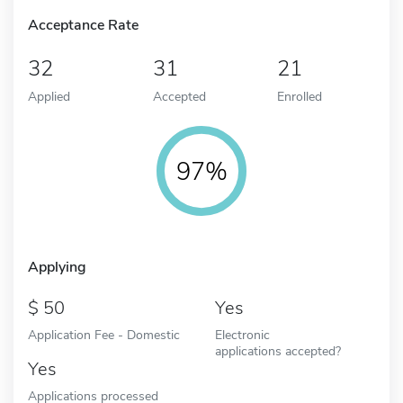
Acceptance Rate
32
31
21
Applied
Accepted
Enrolled
97%
Applying
50
Yes
Application Fee - Domestic
Electronic
applications accepted?
Yes
Applications processed