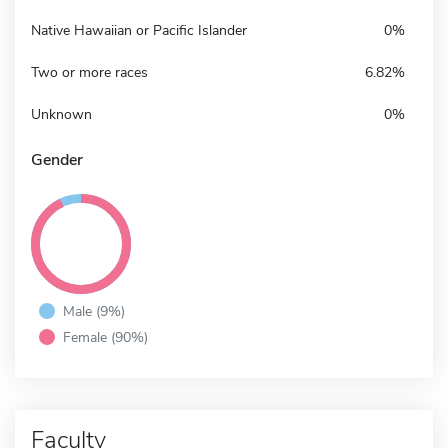
Native Hawaiian or Pacific Islander
0%
Two or more races
6.82%
Unknown
0%
Gender
Male (9%)
Female (90%)
Faculty