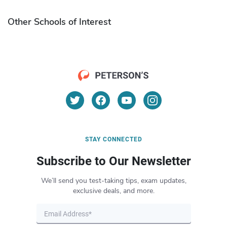
Other Schools of Interest
STAY CONNECTED
Subscribe to Our Newsletter
We’ll send you test-taking tips, exam updates,
exclusive deals, and more.