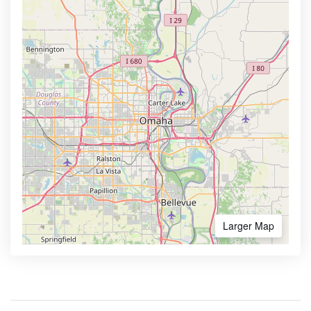
Larger Map