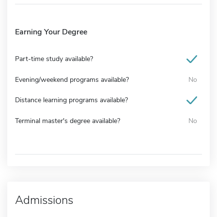
Earning Your Degree
Part-time study available?
Evening/weekend programs available?
No
Distance learning programs available?
Terminal master's degree available?
No
Admissions