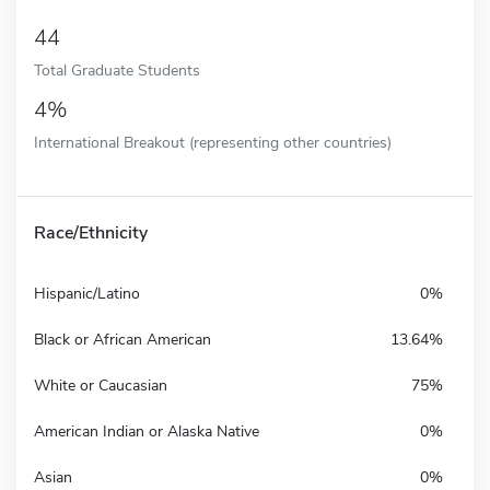
44
Total Graduate Students
4%
International Breakout (representing other countries)
Race/Ethnicity
Hispanic/Latino
0%
Black or African American
13.64%
White or Caucasian
75%
American Indian or Alaska Native
0%
Asian
0%