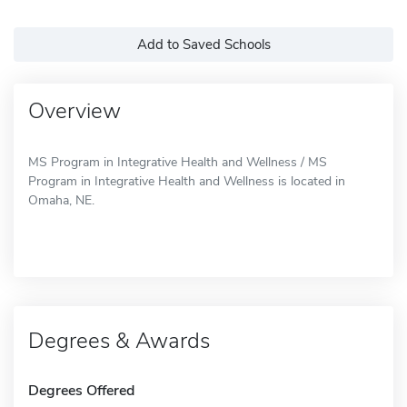
Add to Saved Schools
Overview
MS Program in Integrative Health and Wellness / MS
Program in Integrative Health and Wellness is located in
Omaha, NE.
Degrees & Awards
Degrees Offered