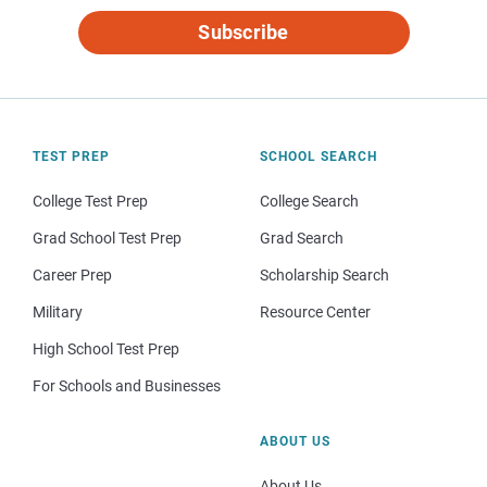
Subscribe
TEST PREP
SCHOOL SEARCH
College Test Prep
College Search
Grad School Test Prep
Grad Search
Career Prep
Scholarship Search
Military
Resource Center
High School Test Prep
For Schools and Businesses
ABOUT US
About Us