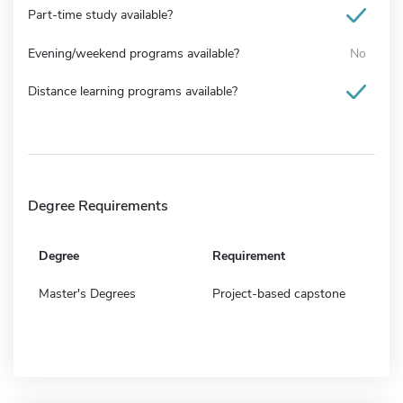
Part-time study available?
Evening/weekend programs available?
No
Distance learning programs available?
Degree Requirements
Degree
Requirement
Master's Degrees
Project-based capstone