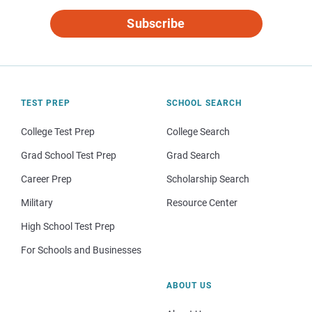
Subscribe
TEST PREP
SCHOOL SEARCH
College Test Prep
College Search
Grad School Test Prep
Grad Search
Career Prep
Scholarship Search
Military
Resource Center
High School Test Prep
For Schools and Businesses
ABOUT US