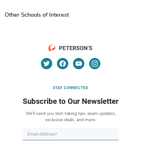
Other Schools of Interest
STAY CONNECTED
Subscribe to Our Newsletter
We’ll send you test-taking tips, exam updates,
exclusive deals, and more.