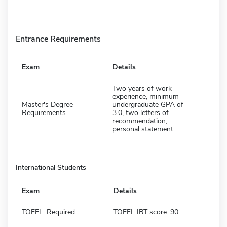
Entrance Requirements
Exam
Details
Two years of work
experience, minimum
Master's Degree
undergraduate GPA of
Requirements
3.0, two letters of
recommendation,
personal statement
International Students
Exam
Details
TOEFL: Required
TOEFL IBT score: 90