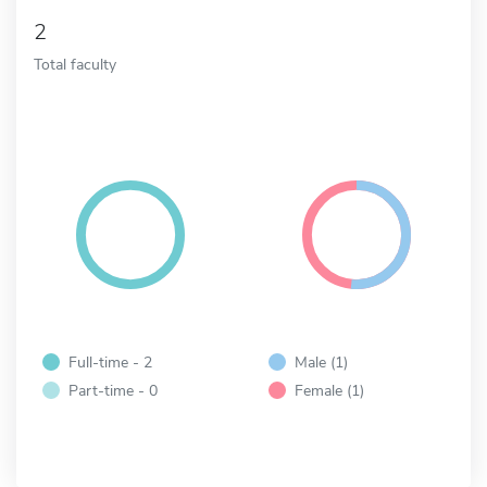
2
Total faculty
Full-time - 2
Male (1)
Part-time - 0
Female (1)