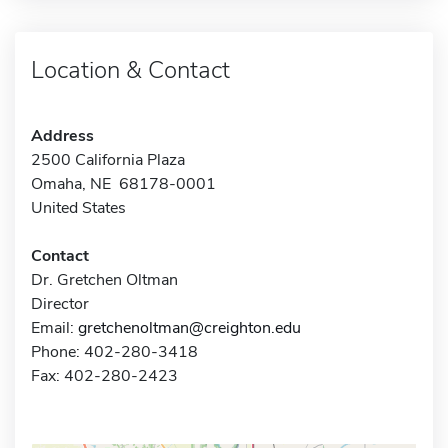
Location & Contact
Address
2500 California Plaza
Omaha, NE 68178-0001
United States
Contact
Dr. Gretchen Oltman
Director
Email:
gretchenoltman@creighton.edu
Phone: 402-280-3418
Fax: 402-280-2423