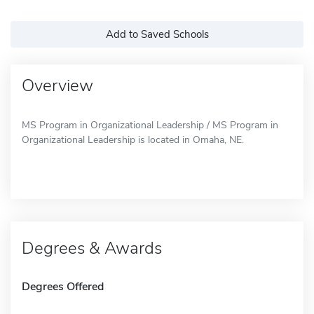
Add to Saved Schools
Overview
MS Program in Organizational Leadership / MS Program in
Organizational Leadership is located in Omaha, NE.
Degrees & Awards
Degrees Offered