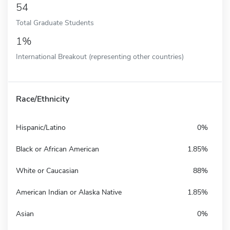
54
Total Graduate Students
1%
International Breakout (representing other countries)
Race/Ethnicity
Hispanic/Latino
0%
Black or African American
1.85%
White or Caucasian
88%
American Indian or Alaska Native
1.85%
Asian
0%