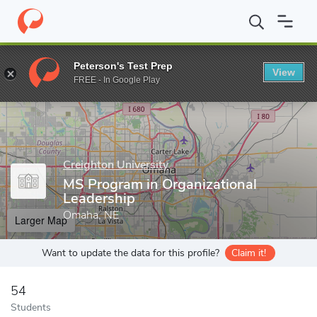
Home
Grad Schools
Creighton University
Graduate School
D
Peterson's Test Prep
View
Enter a keyword
FREE - In Google Play
Creighton University
MS Program in Organizational
Leadership
Omaha, NE
Larger Map
Want to update the data for this profile?
Claim it!
54
Students