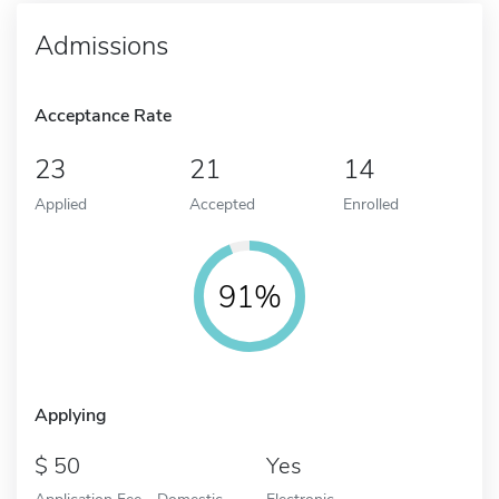
Admissions
Acceptance Rate
23
21
14
Applied
Accepted
Enrolled
91%
Applying
50
Yes
Application Fee - Domestic
Electronic