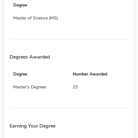
Degree
Master of Science (MS)
Degrees Awarded
Degree
Number Awarded
Master's Degrees
23
Earning Your Degree