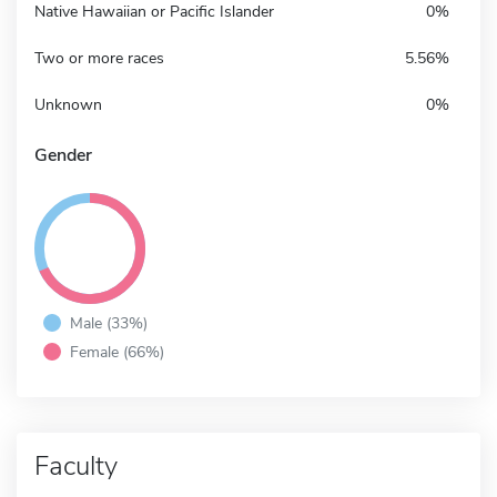
Native Hawaiian or Pacific Islander
0%
Two or more races
5.56%
Unknown
0%
Gender
Male (33%)
Female (66%)
Faculty