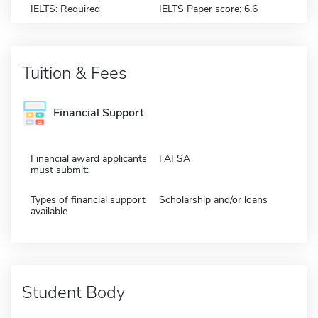
IELTS: Required
IELTS Paper score: 6.6
Tuition & Fees
Financial Support
Financial award applicants
FAFSA
must submit:
Types of financial support
Scholarship and/or loans
available
Student Body