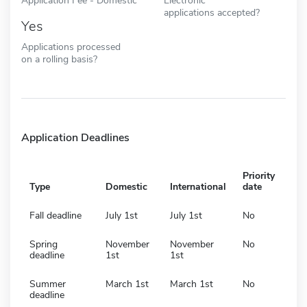
applications accepted?
Yes
Applications processed
on a rolling basis?
Application Deadlines
Priority
Type
Domestic
International
date
Fall deadline
July 1st
July 1st
No
Spring
November
November
No
deadline
1st
1st
Summer
March 1st
March 1st
No
deadline