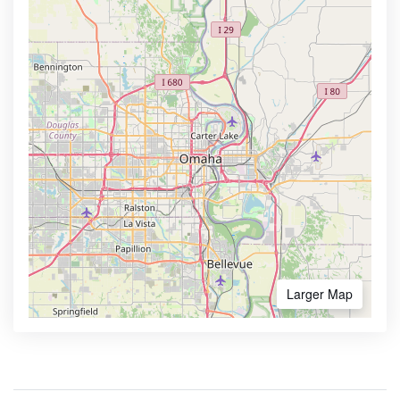
Larger Map