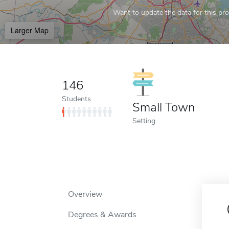
Want to update the data for this prof
Larger Map
146
Students
Small Town
Setting
Overview
Degrees & Awards