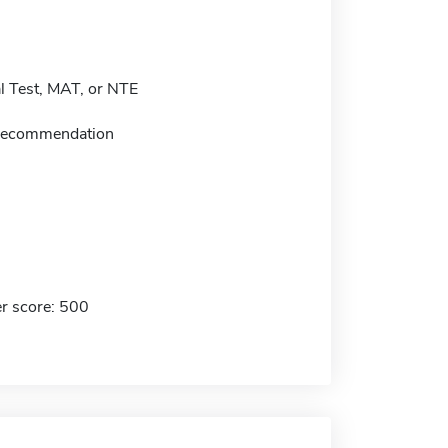
 Test, MAT, or NTE
f recommendation
r score: 500