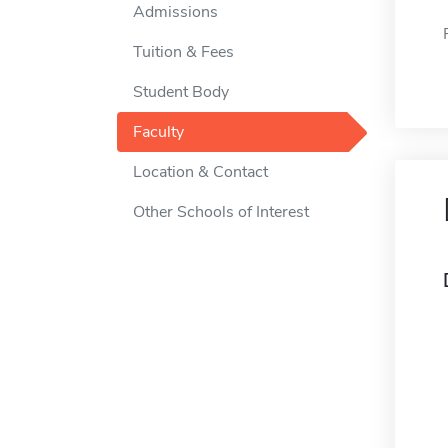
Admissions
Tuition & Fees
Student Body
Faculty
Location & Contact
Other Schools of Interest