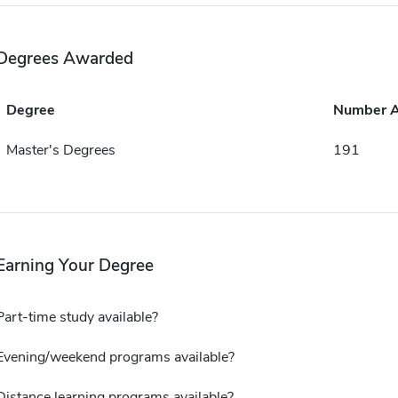
Degrees Awarded
Degree
Number 
Master's Degrees
191
Earning Your Degree
Part-time study available?
Evening/weekend programs available?
Distance learning programs available?