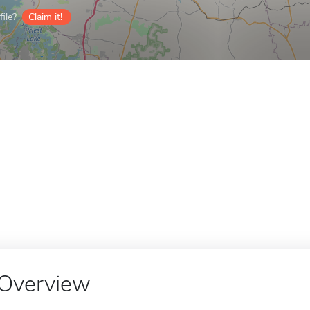
ile?
Claim it!
Overview