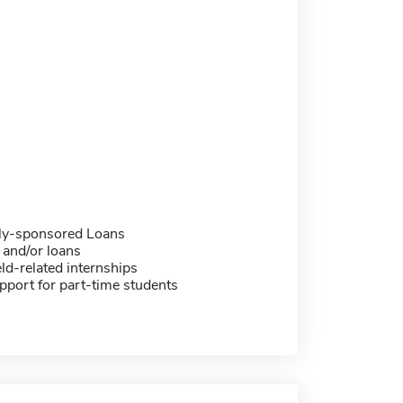
ally-sponsored Loans
 and/or loans
eld-related internships
pport for part-time students