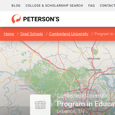
BLOG
COLLEGE & SCHOLARSHIP SEARCH
FAQ
CONTACT
Home
Grad Schools
Cumberland University
Program in 
Cumberland University
Program in Educa
Lebanon, TN