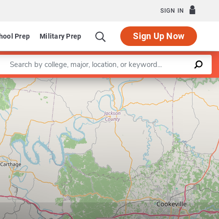
SIGN IN
Sign Up Now
hool Prep
Military Prep
Enter a keyword
Leaflet
|
©
OpenStreetMap
contributors