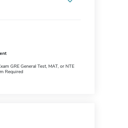
ent
Exam GRE General Test, MAT, or NTE
m Required