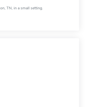
n, TN, in a small setting.