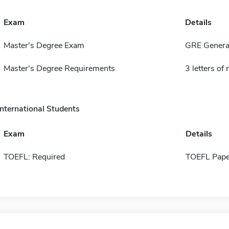
Exam
Details
Master's Degree Exam
GRE General
Master's Degree Requirements
3 letters o
International Students
Exam
Details
TOEFL: Required
TOEFL Pape