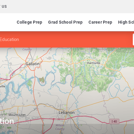
 US
College Prep
Grad School Prep
Career Prep
High Sc
Education
tion