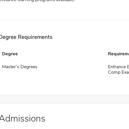
Degree Requirements
Degree
Requirem
Master's Degrees
Entrance 
Comp Exa
Admissions