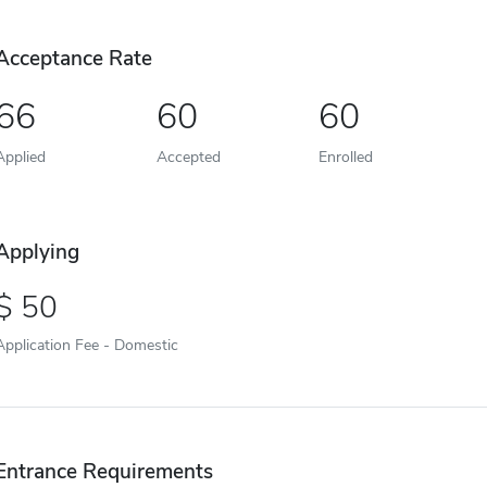
Acceptance Rate
66
60
60
Applied
Accepted
Enrolled
Applying
50
Application Fee - Domestic
Entrance Requirements