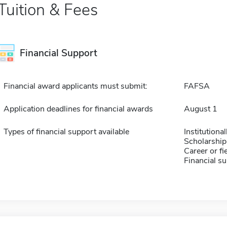
Tuition & Fees
Financial Support
Financial award applicants must submit:
FAFSA
Application deadlines for financial awards
August 1
Types of financial support available
Institution
Scholarship
Career or fi
Financial su