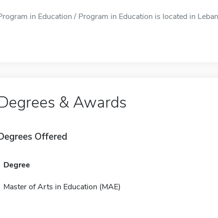
Program in Education / Program in Education is located in Lebano
Degrees & Awards
Degrees Offered
Degree
Master of Arts in Education (MAE)