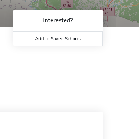
Interested?
Add to Saved Schools