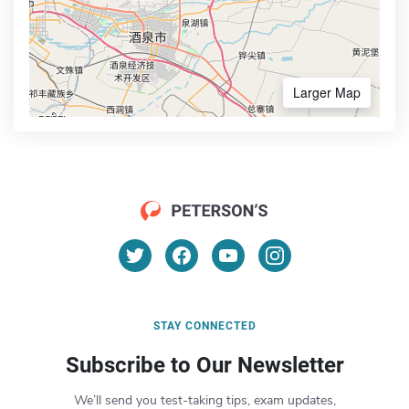
Larger Map
STAY CONNECTED
Subscribe to Our Newsletter
We’ll send you test-taking tips, exam updates,