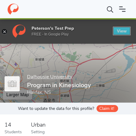
Home
Grad Schools
Dalhousie University
School of Health a
Peterson's Test Prep
View
Enter a keyword
FREE - In Google Play
Dalhousie University
Program in Kinesiology
Halifax, NS
Larger Map
Want to update the data for this profile?
Claim it!
14
Urban
Students
Setting