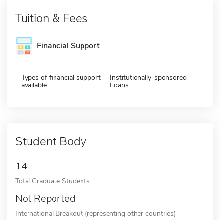
Tuition & Fees
Financial Support
Types of financial support
Institutionally-sponsored
available
Loans
Student Body
14
Total Graduate Students
Not Reported
International Breakout (representing other countries)