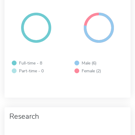
Full-time - 8
Male (6)
Part-time - 0
Female (2)
Research