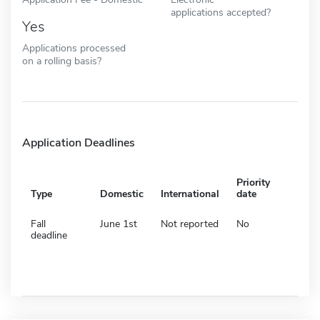
applications accepted?
Yes
Applications processed
on a rolling basis?
Application Deadlines
Priority
Type
Domestic
International
date
Fall
June 1st
Not reported
No
deadline