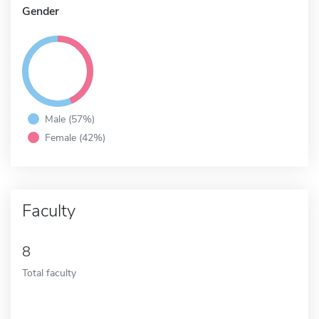
Gender
Male (57%)
Female (42%)
Faculty
8
Total faculty