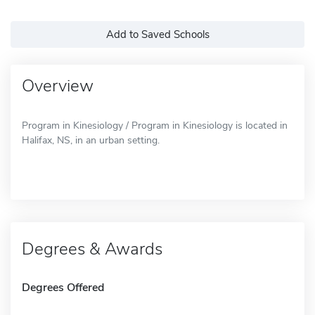
Add to Saved Schools
Overview
Program in Kinesiology / Program in Kinesiology is located in
Halifax, NS, in an urban setting.
Degrees & Awards
Degrees Offered