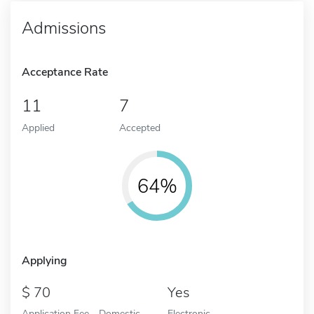
Admissions
Acceptance Rate
11
7
Applied
Accepted
64%
Applying
70
Yes
Application Fee - Domestic
Electronic