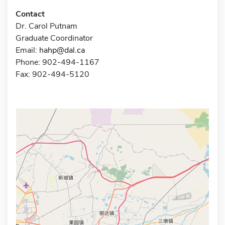
Contact
Dr. Carol Putnam
Graduate Coordinator
Email:
hahp@dal.ca
Phone: 902-494-1167
Fax: 902-494-5120