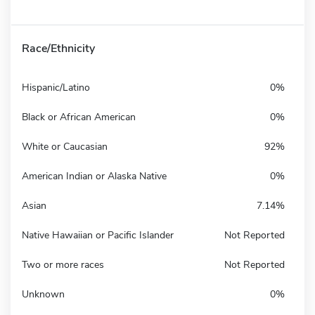
Race/Ethnicity
Hispanic/Latino
0%
Black or African American
0%
White or Caucasian
92%
American Indian or Alaska Native
0%
Asian
7.14%
Native Hawaiian or Pacific Islander
Not Reported
Two or more races
Not Reported
Unknown
0%