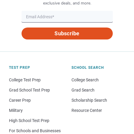
exclusive deals, and more.
Subscribe
TEST PREP
SCHOOL SEARCH
College Test Prep
College Search
Grad School Test Prep
Grad Search
Career Prep
Scholarship Search
Military
Resource Center
High School Test Prep
For Schools and Businesses