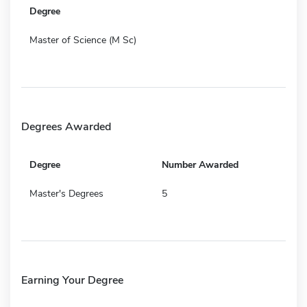
Degree
Master of Science (M Sc)
Degrees Awarded
Degree
Number Awarded
Master's Degrees
5
Earning Your Degree