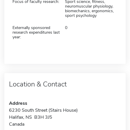
Focus of faculty research:
Sport science, fitness,
neuromuscular physiology,
biomechanics, ergonomics,
sport psychology
Externally sponsored
0
research expenditures last
year:
Location & Contact
Address
6230 South Street (Stairs House)
Halifax, NS B3H 3J5
Canada