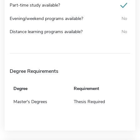
Part-time study available?
Evening/weekend programs available?
No
Distance learning programs available?
No
Degree Requirements
Degree
Requirement
Master's Degrees
Thesis Required