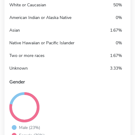
White or Caucasian
50%
American Indian or Alaska Native
0%
Asian
1.67%
Native Hawaiian or Pacific Islander
0%
Two or more races
1.67%
Unknown
3.33%
Gender
Male (23%)