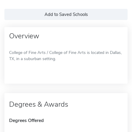
Add to Saved Schools
Overview
College of Fine Arts / College of Fine Arts is located in Dallas,
TX, in a suburban setting.
Degrees & Awards
Degrees Offered