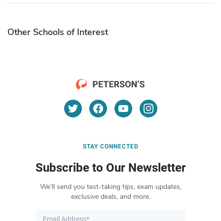
Other Schools of Interest
STAY CONNECTED
Subscribe to Our Newsletter
We’ll send you test-taking tips, exam updates,
exclusive deals, and more.