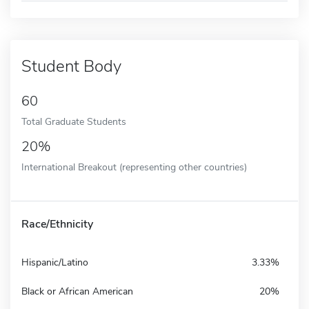
Student Body
60
Total Graduate Students
20%
International Breakout (representing other countries)
Race/Ethnicity
Hispanic/Latino
3.33%
Black or African American
20%