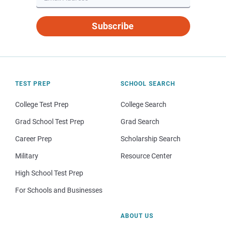
Subscribe
TEST PREP
SCHOOL SEARCH
College Test Prep
College Search
Grad School Test Prep
Grad Search
Career Prep
Scholarship Search
Military
Resource Center
High School Test Prep
For Schools and Businesses
ABOUT US