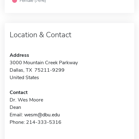
Female (76%)
Location & Contact
Address
3000 Mountain Creek Parkway
Dallas, TX 75211-9299
United States
Contact
Dr. Wes Moore
Dean
Email:
wesm@dbu.edu
Phone: 214-333-5316