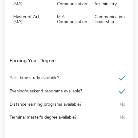
(MA)
Communication
for ministry
Master of Arts
M.A.
Communication
(MA)
Communication
leadership
Earning Your Degree
Part-time study available?
Evening/weekend programs available?
Distance learning programs available?
No
Terminal master's degree available?
No