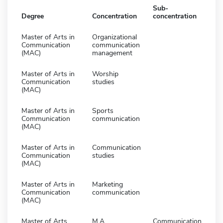
Sub-
Degree
Concentration
concentration
Master of Arts in
Organizational
Communication
communication
(MAC)
management
Master of Arts in
Worship
Communication
studies
(MAC)
Master of Arts in
Sports
Communication
communication
(MAC)
Master of Arts in
Communication
Communication
studies
(MAC)
Master of Arts in
Marketing
Communication
communication
(MAC)
Master of Arts
M.A.
Communication