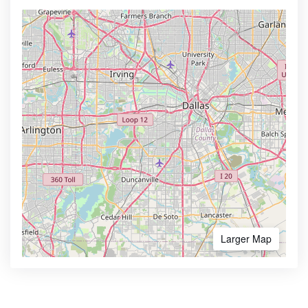
Larger Map