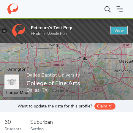
Home
Grad Schools
Dallas Baptist University
College of Fine A
Peterson's Test Prep
View
Enter a keyword
FREE - In Google Play
Dallas Baptist University
College of Fine Arts
Dallas, TX
Larger Map
Want to update the data for this profile?
Claim it!
60
Suburban
Students
Setting