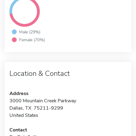
Male (29%)
Female (70%)
Location & Contact
Address
3000 Mountain Creek Parkway
Dallas, TX 75211-9299
United States
Contact