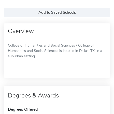
Add to Saved Schools
Overview
College of Humanities and Social Sciences / College of
Humanities and Social Sciences is located in Dallas, TX, in a
suburban setting.
Degrees & Awards
Degrees Offered