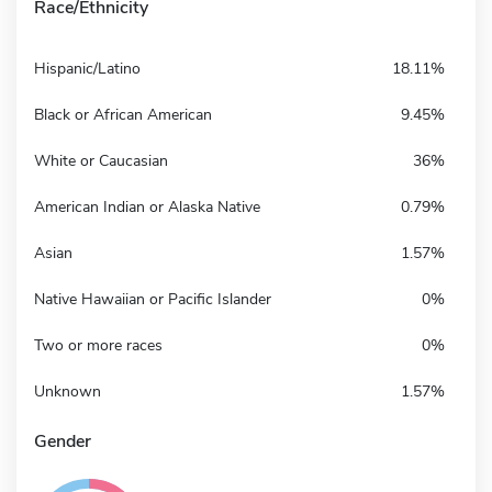
Race/Ethnicity
Hispanic/Latino
18.11%
Black or African American
9.45%
White or Caucasian
36%
American Indian or Alaska Native
0.79%
Asian
1.57%
Native Hawaiian or Pacific Islander
0%
Two or more races
0%
Unknown
1.57%
Gender