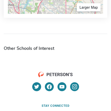
Larger Map
Other Schools of Interest
STAY CONNECTED