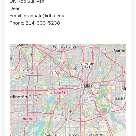
Dr. Rob Sullivan
Dean
Email:
graduate@dbu.edu
Phone: 214-333-5238