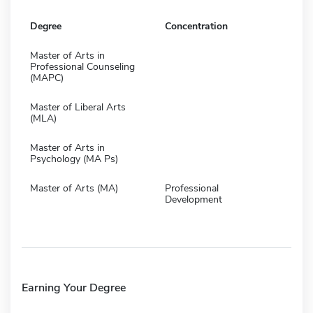
Degree
Concentration
Master of Arts in
Professional Counseling
(MAPC)
Master of Liberal Arts
(MLA)
Master of Arts in
Psychology (MA Ps)
Master of Arts (MA)
Professional
Development
Earning Your Degree