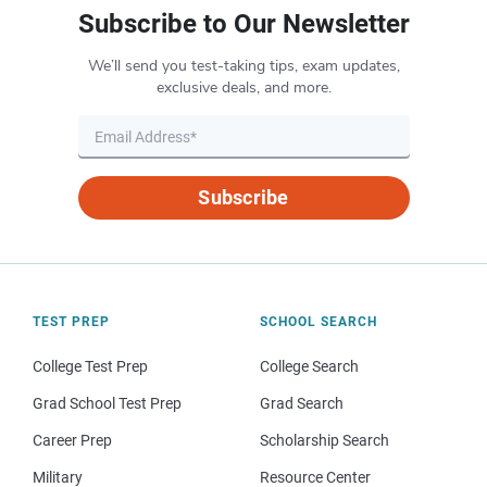
Subscribe to Our Newsletter
We’ll send you test-taking tips, exam updates,
exclusive deals, and more.
Subscribe
TEST PREP
SCHOOL SEARCH
College Test Prep
College Search
Grad School Test Prep
Grad Search
Career Prep
Scholarship Search
Military
Resource Center