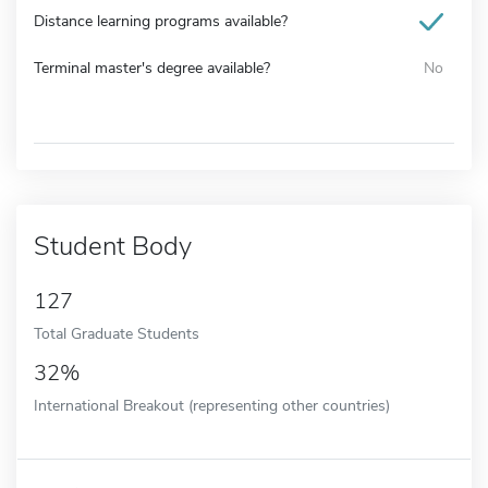
Distance learning programs available?
Terminal master's degree available?
No
Student Body
127
Total Graduate Students
32%
International Breakout (representing other countries)