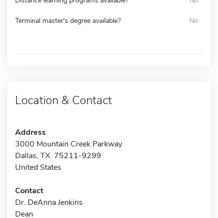
Distance learning programs available?
No
Terminal master's degree available?
No
Location & Contact
Address
3000 Mountain Creek Parkway
Dallas, TX 75211-9299
United States
Contact
Dr. DeAnna Jenkins
Dean