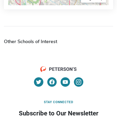
Other Schools of Interest
STAY CONNECTED
Subscribe to Our Newsletter