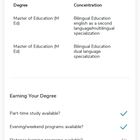
Degree
Concentration
Master of Education (M
Bilingual Education
Ed)
english as a second
language/multilingual
specialization
Master of Education (M
Bilingual Education
Ed)
dual language
specialization
Earning Your Degree
Part-time study available?
Evening/weekend programs available?