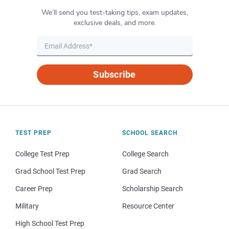
We’ll send you test-taking tips, exam updates,
exclusive deals, and more.
Subscribe
TEST PREP
SCHOOL SEARCH
College Test Prep
College Search
Grad School Test Prep
Grad Search
Career Prep
Scholarship Search
Military
Resource Center
High School Test Prep