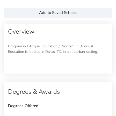
Add to Saved Schools
Overview
Program in Bilingual Education / Program in Bilingual
Education is located in Dallas, TX, in a suburban setting.
Degrees & Awards
Degrees Offered