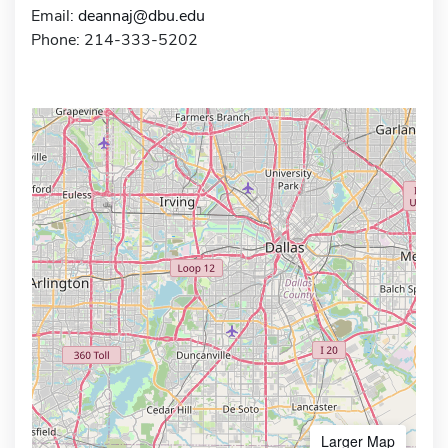
Email:
deannaj@dbu.edu
Phone: 214-333-5202
Larger Map