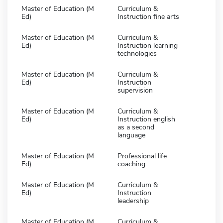
Master of Education (M
Curriculum &
Ed)
Instruction fine arts
Master of Education (M
Curriculum &
Ed)
Instruction learning
technologies
Master of Education (M
Curriculum &
Ed)
Instruction
supervision
Master of Education (M
Curriculum &
Ed)
Instruction english
as a second
language
Master of Education (M
Professional life
Ed)
coaching
Master of Education (M
Curriculum &
Ed)
Instruction
leadership
Master of Education (M
Curriculum &