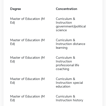
Degree
Concentration
Master of Education (M
Curriculum &
Ed)
Instruction
government/political
science
Master of Education (M
Curriculum &
Ed)
Instruction distance
learning
Master of Education (M
Curriculum &
Ed)
Instruction
professional life
coaching
Master of Education (M
Curriculum &
Ed)
Instruction special
education
Master of Education (M
Curriculum &
Ed)
Instruction history