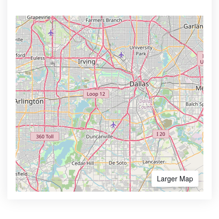
Larger Map