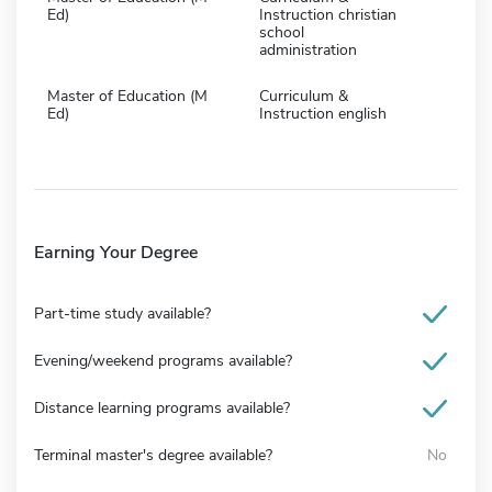
Ed)
Instruction christian
school
administration
Master of Education (M
Curriculum &
Ed)
Instruction english
Earning Your Degree
Part-time study available?
Evening/weekend programs available?
Distance learning programs available?
Terminal master's degree available?
No