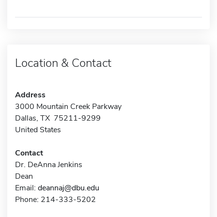
Location & Contact
Address
3000 Mountain Creek Parkway
Dallas, TX 75211-9299
United States
Contact
Dr. DeAnna Jenkins
Dean
Email:
deannaj@dbu.edu
Phone: 214-333-5202