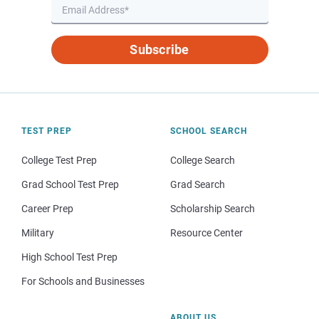
Subscribe
TEST PREP
SCHOOL SEARCH
College Test Prep
College Search
Grad School Test Prep
Grad Search
Career Prep
Scholarship Search
Military
Resource Center
High School Test Prep
For Schools and Businesses
ABOUT US