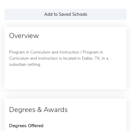
Add to Saved Schools
Overview
Program in Curriculum and Instruction / Program in
Curriculum and Instruction is located in Dallas, TX, in a
suburban setting.
Degrees & Awards
Degrees Offered