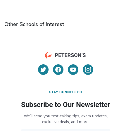
Other Schools of Interest
STAY CONNECTED
Subscribe to Our Newsletter
We’ll send you test-taking tips, exam updates,
exclusive deals, and more.