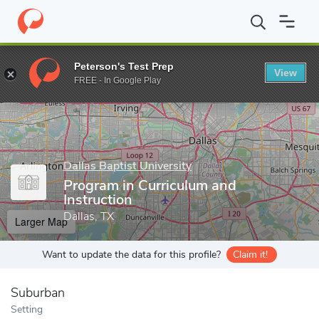
Home
Grad Schools
Dallas Baptist University
Dorothy M. Bush 
Peterson's Test Prep
View
Enter a keyword
FREE - In Google Play
Dallas Baptist University
Program in Curriculum and
Instruction
Dallas, TX
Larger Map
Want to update the data for this profile?
Claim it!
Suburban
Setting