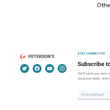
Othe
STAY CONNECTED
Subscribe t
We’ll send you test-t
exclusive deals, and 