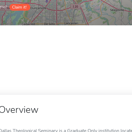
ile?
Claim it!
Overview
Dallas Theological Seminary is a Graduate Only institution locate