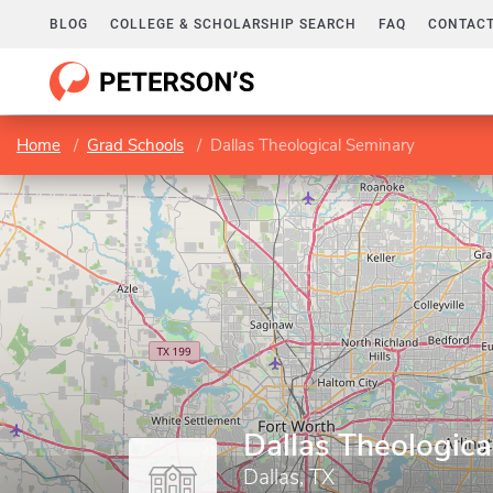
BLOG
COLLEGE & SCHOLARSHIP SEARCH
FAQ
CONTACT
Home
Grad Schools
Dallas Theological Seminary
Dallas Theologic
Dallas, TX