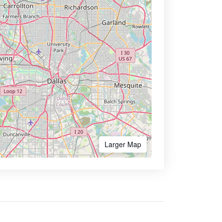
Larger Map