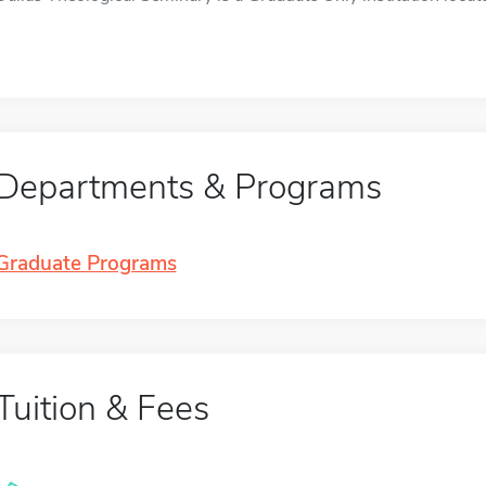
Departments & Programs
Graduate Programs
Tuition & Fees