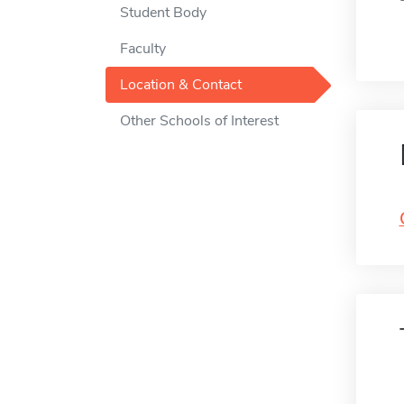
Student Body
Faculty
Location & Contact
Other Schools of Interest