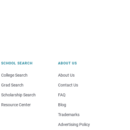
SCHOOL SEARCH
ABOUT US
College Search
About Us
Grad Search
Contact Us
Scholarship Search
FAQ
Resource Center
Blog
Trademarks
Advertising Policy