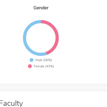
Gender
Male (56%)
Female (43%)
Faculty