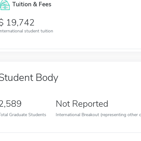
Tuition & Fees
19,742
International student tuition
Student Body
2,589
Not Reported
Total Graduate Students
International Breakout (representing other c