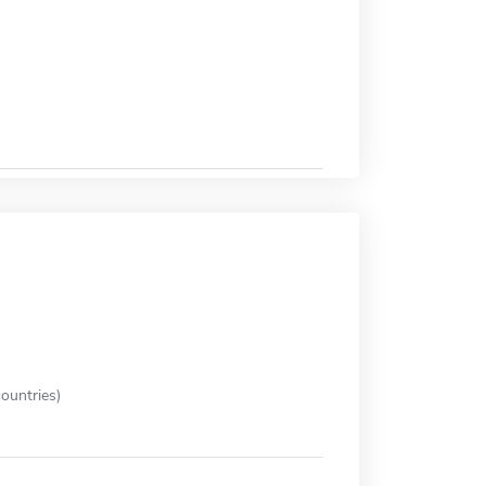
ountries)