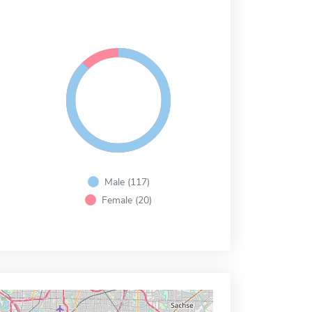
Male (117)
Female (20)