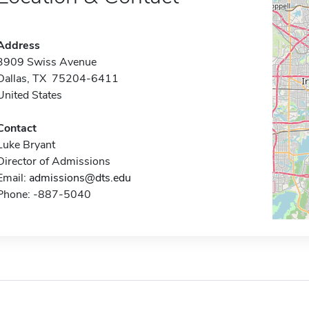
Address
3909 Swiss Avenue
Dallas, TX 75204-6411
United States
Contact
Luke Bryant
Director of Admissions
Email:
admissions@dts.edu
Phone: -887-5040