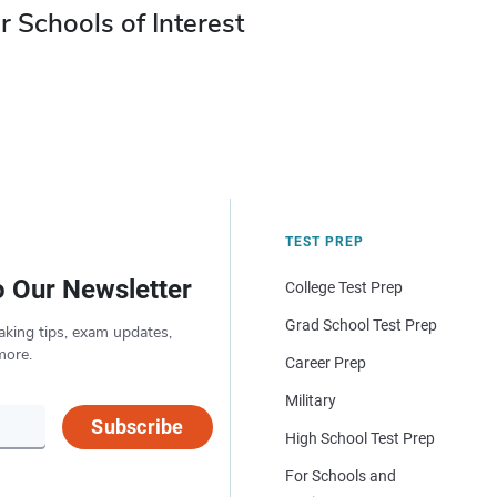
r Schools of Interest
TEST PREP
o Our Newsletter
College Test Prep
Grad School Test Prep
aking tips, exam updates,
more.
Career Prep
Military
Subscribe
High School Test Prep
For Schools and