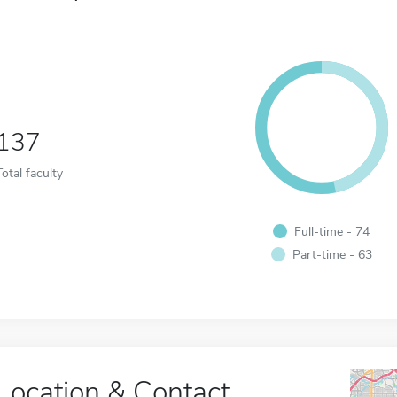
137
Total faculty
Full-time - 74
Part-time - 63
Location & Contact