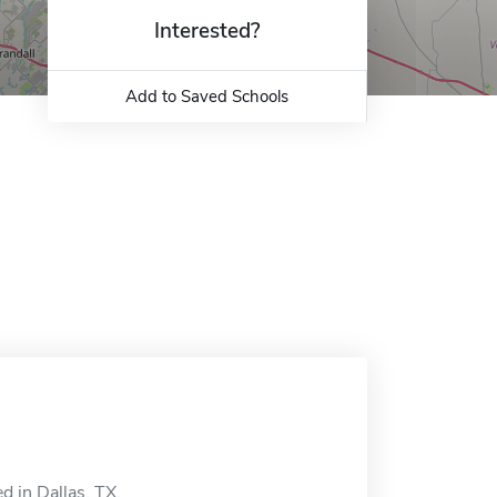
Interested?
Add to Saved Schools
d in Dallas, TX.