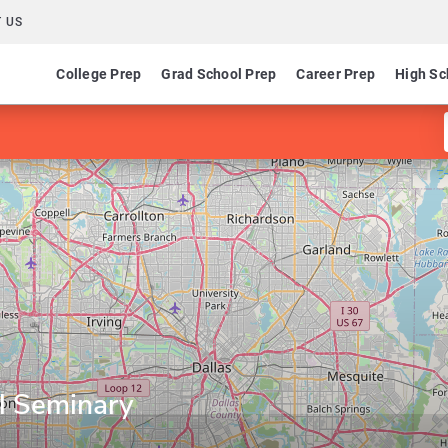
 US
College Prep
Grad School Prep
Career Prep
High Sc
al Seminary