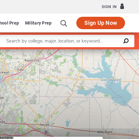
SIGN IN
Sign Up Now
hool Prep
Military Prep
Enter a keyword
Leaflet
|
©
OpenStreetMap
contributors