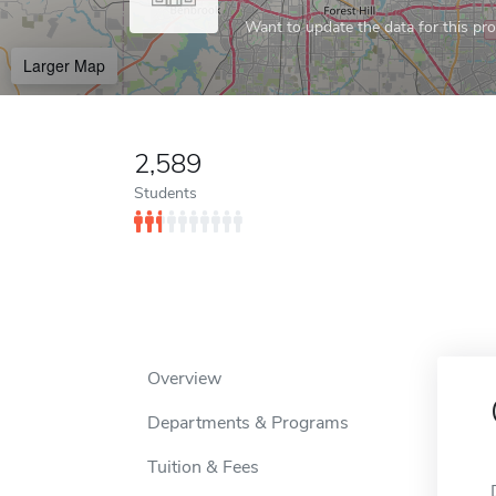
Want to update the data for this prof
Larger Map
2,589
Students
Overview
Departments & Programs
Tuition & Fees