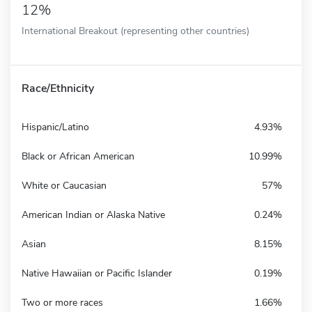
12%
International Breakout (representing other countries)
Race/Ethnicity
Hispanic/Latino
4.93%
Black or African American
10.99%
White or Caucasian
57%
American Indian or Alaska Native
0.24%
Asian
8.15%
Native Hawaiian or Pacific Islander
0.19%
Two or more races
1.66%