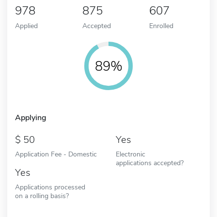
978
875
607
Applied
Accepted
Enrolled
89%
Applying
50
Yes
Application Fee - Domestic
Electronic
applications accepted?
Yes
Applications processed
on a rolling basis?