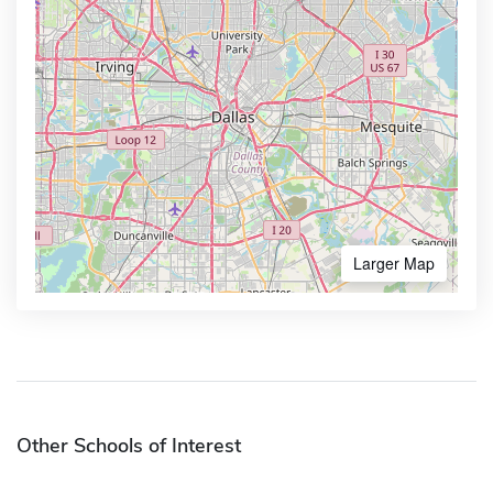
Larger Map
Other Schools of Interest