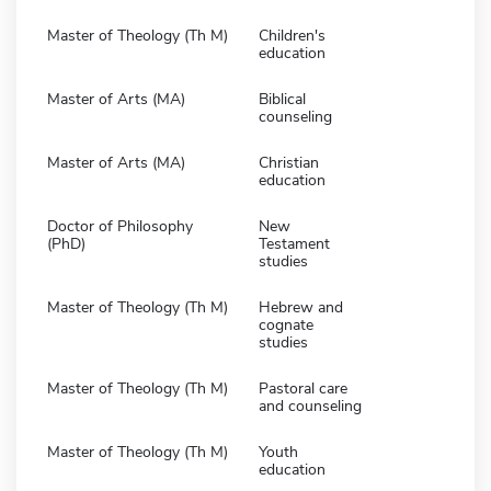
Master of Theology (Th M)
Children's
education
Master of Arts (MA)
Biblical
counseling
Master of Arts (MA)
Christian
education
Doctor of Philosophy
New
(PhD)
Testament
studies
Master of Theology (Th M)
Hebrew and
cognate
studies
Master of Theology (Th M)
Pastoral care
and counseling
Master of Theology (Th M)
Youth
education