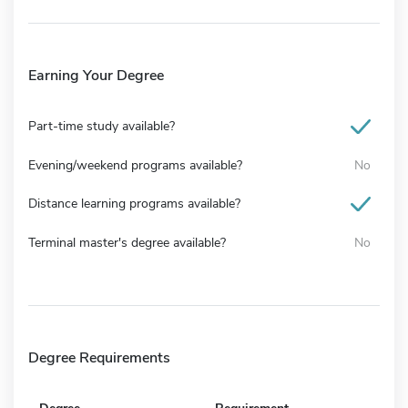
Earning Your Degree
Part-time study available?
Evening/weekend programs available?
No
Distance learning programs available?
Terminal master's degree available?
No
Degree Requirements