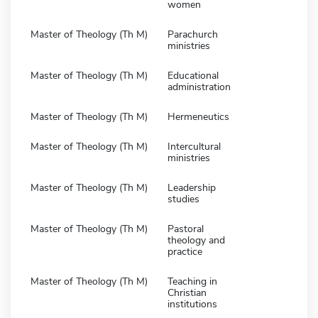
women
Master of Theology (Th M)
Parachurch
ministries
Master of Theology (Th M)
Educational
administration
Master of Theology (Th M)
Hermeneutics
Master of Theology (Th M)
Intercultural
ministries
Master of Theology (Th M)
Leadership
studies
Master of Theology (Th M)
Pastoral
theology and
practice
Master of Theology (Th M)
Teaching in
Christian
institutions