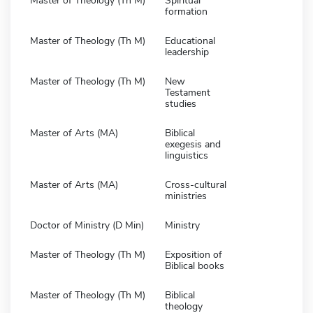
Master of Theology (Th M)
Spiritual
formation
Master of Theology (Th M)
Educational
leadership
Master of Theology (Th M)
New
Testament
studies
Master of Arts (MA)
Biblical
exegesis and
linguistics
Master of Arts (MA)
Cross-cultural
ministries
Doctor of Ministry (D Min)
Ministry
Master of Theology (Th M)
Exposition of
Biblical books
Master of Theology (Th M)
Biblical
theology