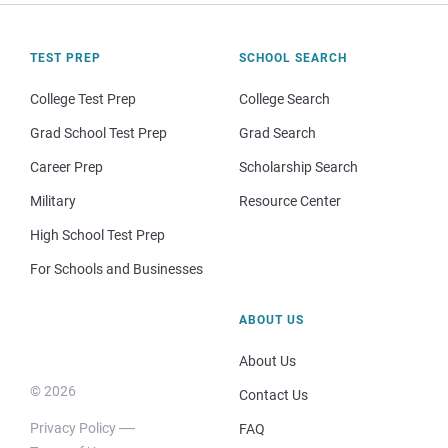
TEST PREP
SCHOOL SEARCH
College Test Prep
College Search
Grad School Test Prep
Grad Search
Career Prep
Scholarship Search
Military
Resource Center
High School Test Prep
For Schools and Businesses
ABOUT US
About Us
© 2026
Contact Us
Privacy Policy
FAQ