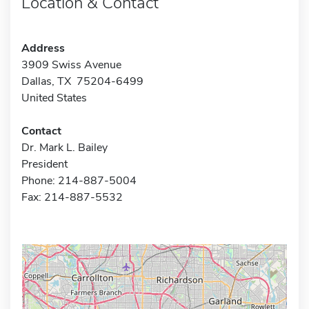
Location & Contact
Address
3909 Swiss Avenue
Dallas, TX 75204-6499
United States
Contact
Dr. Mark L. Bailey
President
Phone: 214-887-5004
Fax: 214-887-5532