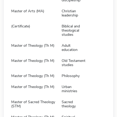
discipleship
Master of Arts (MA)
Christian
leadership
(Certificate)
Biblical and
theological
studies
Master of Theology (Th M)
Adult
education
Master of Theology (Th M)
Old Testament
studies
Master of Theology (Th M)
Philosophy
Master of Theology (Th M)
Urban
ministries
Master of Sacred Theology
Sacred
(STM)
theology