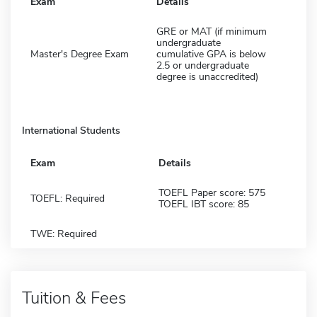
Exam
Details
GRE or MAT (if minimum
undergraduate
Master's Degree Exam
cumulative GPA is below
2.5 or undergraduate
degree is unaccredited)
International Students
Exam
Details
TOEFL Paper score: 575
TOEFL: Required
TOEFL IBT score: 85
TWE: Required
Tuition & Fees