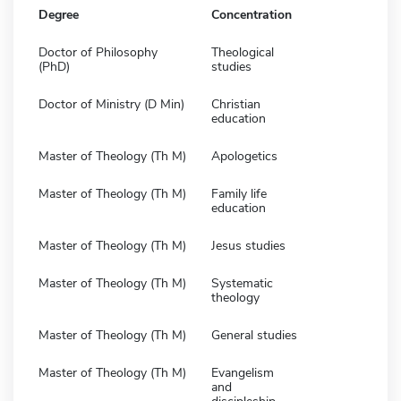
Degree
Concentration
Doctor of Philosophy
Theological
(PhD)
studies
Doctor of Ministry (D Min)
Christian
education
Master of Theology (Th M)
Apologetics
Master of Theology (Th M)
Family life
education
Master of Theology (Th M)
Jesus studies
Master of Theology (Th M)
Systematic
theology
Master of Theology (Th M)
General studies
Master of Theology (Th M)
Evangelism
and