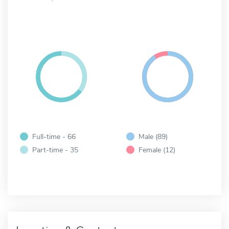
Full-time - 66
Male (89)
Part-time - 35
Female (12)