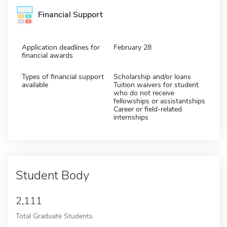
Financial Support
Application deadlines for
February 28
financial awards
Types of financial support
Scholarship and/or loans
available
Tuition waivers for student
who do not receive
fellowships or assistantships
Career or field-related
internships
Student Body
2,111
Total Graduate Students