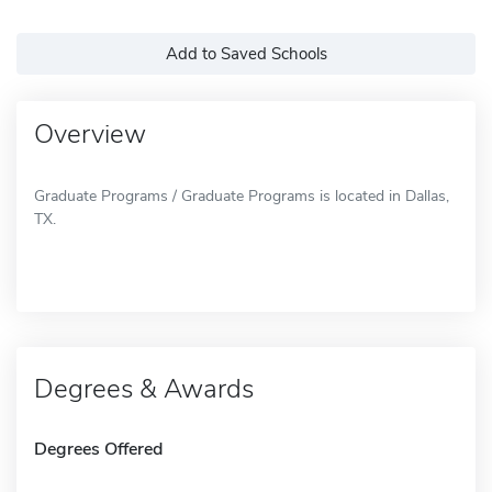
Add to Saved Schools
Overview
Graduate Programs / Graduate Programs is located in Dallas,
TX.
Degrees & Awards
Degrees Offered