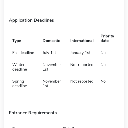
Application Deadlines
Priority
Type
Domestic
International
date
Fall deadline
July 1st
January 1st
No
Winter
November
Not reported
No
deadline
1st
Spring
November
Not reported
No
deadline
1st
Entrance Requirements