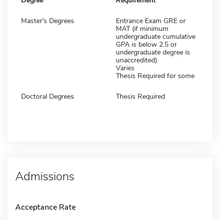
Degree
Requirement
Master's Degrees
Entrance Exam GRE or
MAT (if minimum
undergraduate cumulative
GPA is below 2.5 or
undergraduate degree is
unaccredited)
Varies
Thesis Required for some
Doctoral Degrees
Thesis Required
Admissions
Acceptance Rate