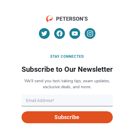
STAY CONNECTED
Subscribe to Our Newsletter
We’ll send you test-taking tips, exam updates,
exclusive deals, and more.
Subscribe