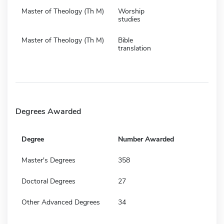
Master of Theology (Th M)
Worship
studies
Master of Theology (Th M)
Bible
translation
Degrees Awarded
Degree
Number Awarded
Master's Degrees
358
Doctoral Degrees
27
Other Advanced Degrees
34