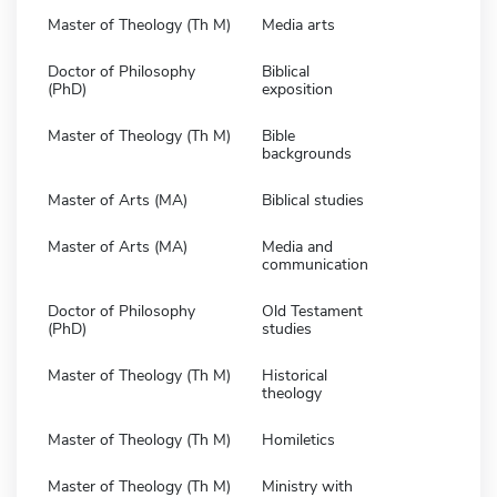
Master of Theology (Th M)
Media arts
Doctor of Philosophy
Biblical
(PhD)
exposition
Master of Theology (Th M)
Bible
backgrounds
Master of Arts (MA)
Biblical studies
Master of Arts (MA)
Media and
communication
Doctor of Philosophy
Old Testament
(PhD)
studies
Master of Theology (Th M)
Historical
theology
Master of Theology (Th M)
Homiletics
Master of Theology (Th M)
Ministry with