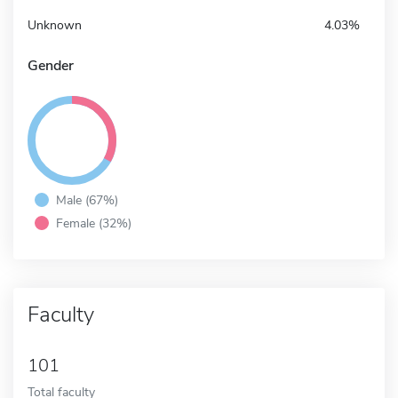
Unknown
4.03%
Gender
Male (67%)
Female (32%)
Faculty
101
Total faculty