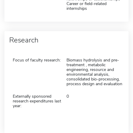
Career or field-related
internships
Research
Focus of faculty research:
Biomass hydrolysis and pre-
treatment , metabolic
engineering, resource and
environmental analysis,
consolidated bio-processing,
process design and evaluation
Externally sponsored
0
research expenditures last
year: