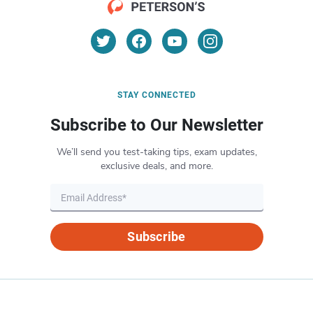
STAY CONNECTED
Subscribe to Our Newsletter
We’ll send you test-taking tips, exam updates,
exclusive deals, and more.
Subscribe