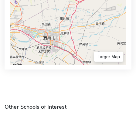
Larger Map
Other Schools of Interest