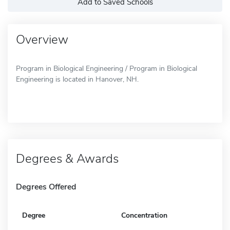
Add to Saved Schools
Overview
Program in Biological Engineering / Program in Biological
Engineering is located in Hanover, NH.
Degrees & Awards
Degrees Offered
Degree
Concentration