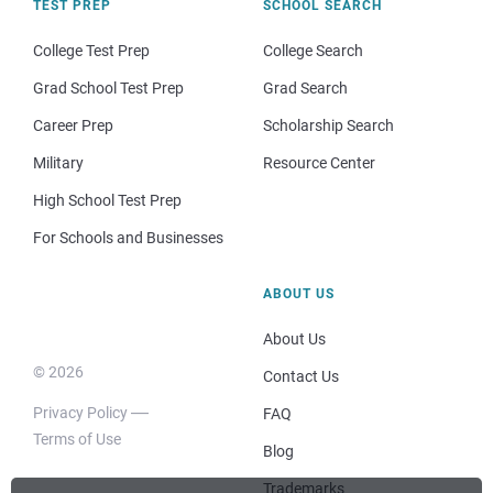
TEST PREP
SCHOOL SEARCH
College Test Prep
College Search
Grad School Test Prep
Grad Search
Career Prep
Scholarship Search
Military
Resource Center
High School Test Prep
For Schools and Businesses
ABOUT US
About Us
© 2026
Contact Us
Privacy Policy
FAQ
Terms of Use
Blog
Trademarks