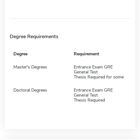
Degree Requirements
Degree
Requirement
Master's Degrees
Entrance Exam GRE
General Test
Thesis Required for some
Doctoral Degrees
Entrance Exam GRE
General Test
Thesis Required