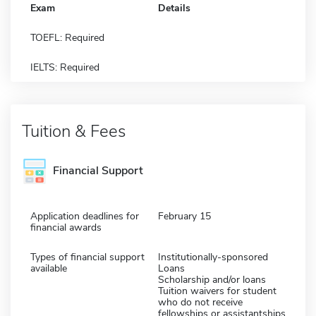
Exam
Details
TOEFL: Required
IELTS: Required
Tuition & Fees
Financial Support
Application deadlines for
February 15
financial awards
Types of financial support
Institutionally-sponsored
available
Loans
Scholarship and/or loans
Tuition waivers for student
who do not receive
fellowships or assistantships