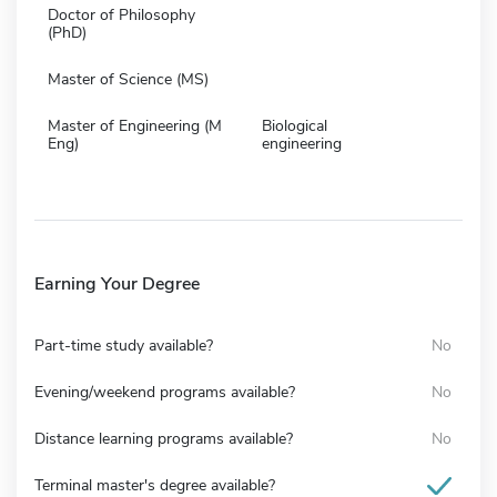
Doctor of Philosophy
(PhD)
Master of Science (MS)
Master of Engineering (M
Biological
Eng)
engineering
Earning Your Degree
Part-time study available?
No
Evening/weekend programs available?
No
Distance learning programs available?
No
Terminal master's degree available?