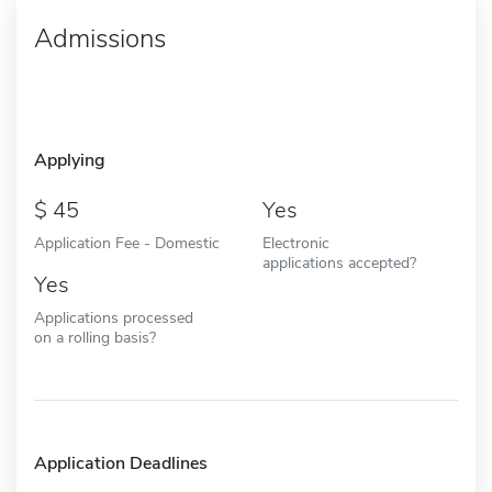
Admissions
Applying
45
Yes
Application Fee - Domestic
Electronic
applications accepted?
Yes
Applications processed
on a rolling basis?
Application Deadlines