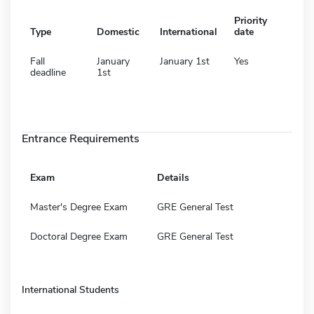
Priority
Type
Domestic
International
date
Fall
January
January 1st
Yes
deadline
1st
Entrance Requirements
Exam
Details
Master's Degree Exam
GRE General Test
Doctoral Degree Exam
GRE General Test
International Students