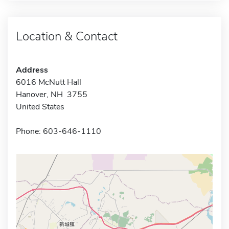
Location & Contact
Address
6016 McNutt Hall
Hanover, NH 3755
United States
Phone: 603-646-1110