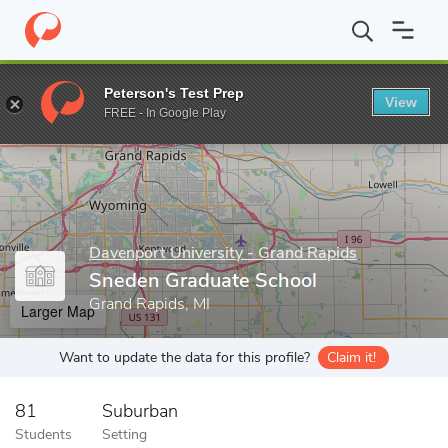
Home
Grad Schools
Davenport University - Grand Rapids
Sne
Peterson's Test Prep
View
Enter a keyword
FREE - In Google Play
Davenport University - Grand Rapids
Sneden Graduate School
Grand Rapids, MI
Larger Map
Want to update the data for this profile?
Claim it!
81
Suburban
Students
Setting