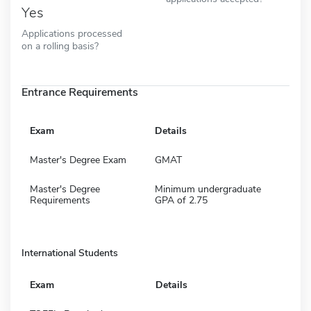
Yes
Applications processed
on a rolling basis?
Entrance Requirements
Exam
Details
Master's Degree Exam
GMAT
Master's Degree
Minimum undergraduate
Requirements
GPA of 2.75
International Students
Exam
Details