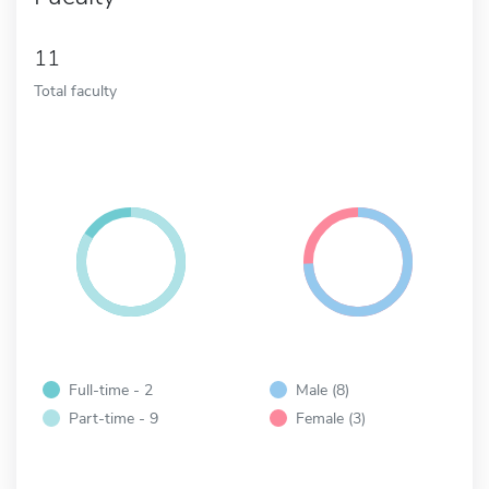
11
Total faculty
Full-time - 2
Male (8)
Part-time - 9
Female (3)