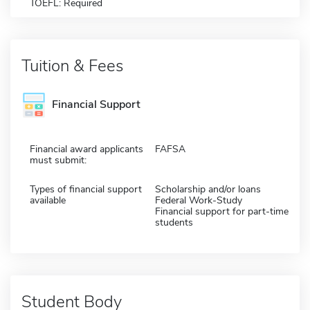
TOEFL: Required
Tuition & Fees
Financial Support
Financial award applicants
FAFSA
must submit:
Types of financial support
Scholarship and/or loans
available
Federal Work-Study
Financial support for part-time
students
Student Body