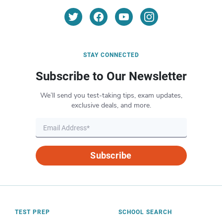
STAY CONNECTED
Subscribe to Our Newsletter
We’ll send you test-taking tips, exam updates,
exclusive deals, and more.
Subscribe
TEST PREP
SCHOOL SEARCH