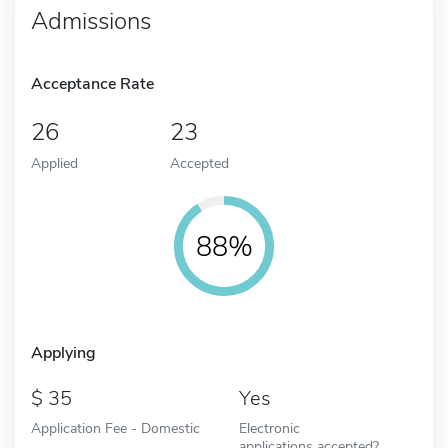
Admissions
Acceptance Rate
26
23
Applied
Accepted
88%
Applying
35
Yes
Application Fee - Domestic
Electronic
applications accepted?