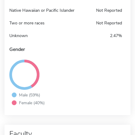
Native Hawaiian or Pacific Islander
Not Reported
Two or more races
Not Reported
Unknown
2.47%
Gender
Male (59%)
Female (40%)
Faculty