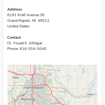
Address
6191 Kraft Avenue SE
Grand Rapids, MI 49512
United States
Contact
Dr. Fouad K. AlNajjar
Phone: 616-554-5040