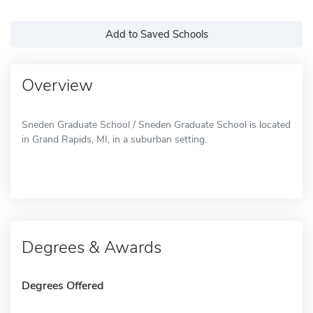
Add to Saved Schools
Overview
Sneden Graduate School / Sneden Graduate School is located
in Grand Rapids, MI, in a suburban setting.
Degrees & Awards
Degrees Offered