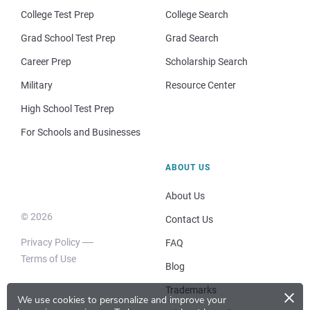
College Test Prep
College Search
Grad School Test Prep
Grad Search
Career Prep
Scholarship Search
Military
Resource Center
High School Test Prep
For Schools and Businesses
ABOUT US
About Us
© 2026
Contact Us
Privacy Policy
FAQ
Terms of Use
Blog
×
Trademarks
We use cookies to personalize and improve your