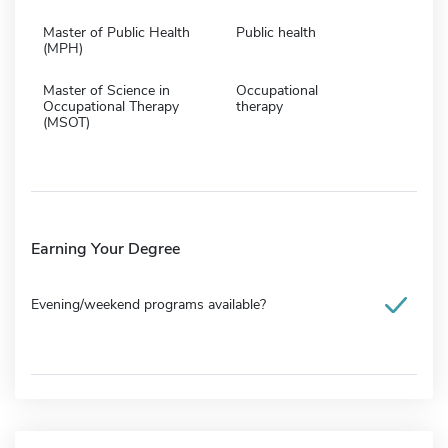
Master of Public Health
Public health
(MPH)
Master of Science in
Occupational
Occupational Therapy
therapy
(MSOT)
Earning Your Degree
Evening/weekend programs available?