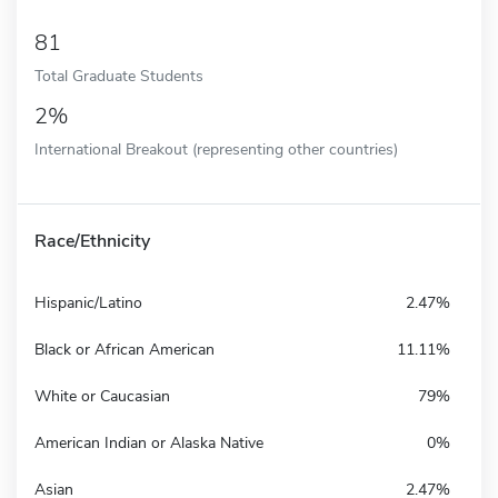
81
Total Graduate Students
2%
International Breakout (representing other countries)
Race/Ethnicity
Hispanic/Latino
2.47%
Black or African American
11.11%
White or Caucasian
79%
American Indian or Alaska Native
0%
Asian
2.47%