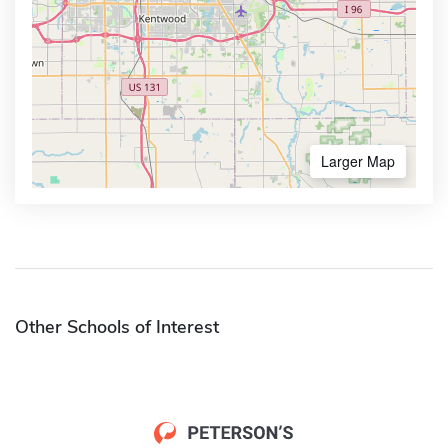
Larger Map
Other Schools of Interest