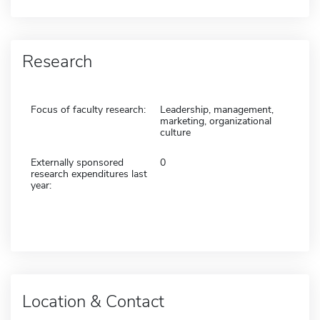
Research
Focus of faculty research:
Leadership, management,
marketing, organizational
culture
Externally sponsored
0
research expenditures last
year:
Location & Contact