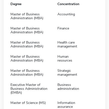
Degree
Concentration
Master of Business
Accounting
Administration (MBA)
Master of Business
Finance
Administration (MBA)
Master of Business
Health care
Administration (MBA)
management
Master of Business
Human
Administration (MBA)
resources
Master of Business
Strategic
Administration (MBA)
management
Executive Master of
Business
Business Administration
administration
(EMBA)
Master of Science (MS)
Information
assurance