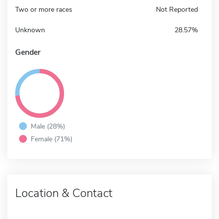
Two or more races
Not Reported
Unknown
28.57%
Gender
Male (28%)
Female (71%)
Location & Contact