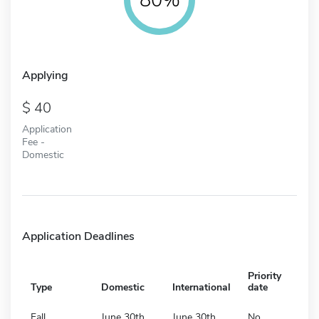
Applying
40
Application
Fee -
Domestic
Application Deadlines
Priority
Type
Domestic
International
date
Fall
June 30th
June 30th
No