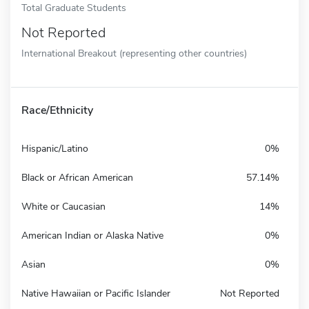
Total Graduate Students
Not Reported
International Breakout (representing other countries)
Race/Ethnicity
Hispanic/Latino
0%
Black or African American
57.14%
White or Caucasian
14%
American Indian or Alaska Native
0%
Asian
0%
Native Hawaiian or Pacific Islander
Not Reported