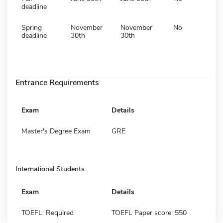
deadline
Spring
November
November
No
deadline
30th
30th
Entrance Requirements
Exam
Details
Master's Degree Exam
GRE
International Students
Exam
Details
TOEFL: Required
TOEFL Paper score: 550