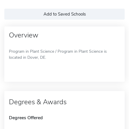
Add to Saved Schools
Overview
Program in Plant Science / Program in Plant Science is
located in Dover, DE.
Degrees & Awards
Degrees Offered