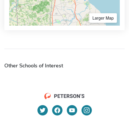
Larger Map
Other Schools of Interest