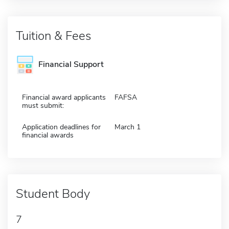
Tuition & Fees
Financial Support
Financial award applicants
FAFSA
must submit:
Application deadlines for
March 1
financial awards
Student Body
7