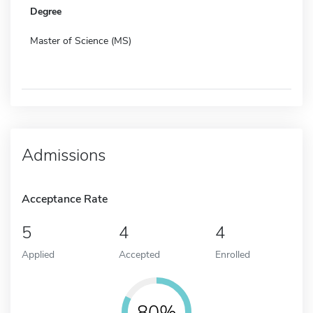
Degree
Master of Science (MS)
Admissions
Acceptance Rate
5
4
4
Applied
Accepted
Enrolled
80%