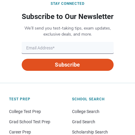
STAY CONNECTED
Subscribe to Our Newsletter
We’ll send you test-taking tips, exam updates,
exclusive deals, and more.
Subscribe
TEST PREP
SCHOOL SEARCH
College Test Prep
College Search
Grad School Test Prep
Grad Search
Career Prep
Scholarship Search