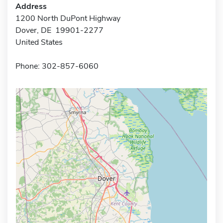
Address
1200 North DuPont Highway
Dover, DE 19901-2277
United States
Phone: 302-857-6060