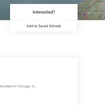
Interested?
Add to Saved Schools
located in Chicago, IL.