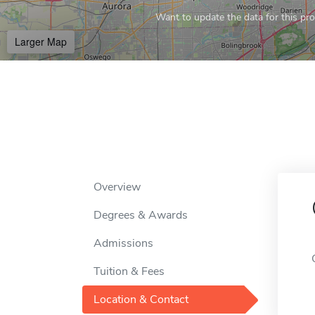
Want to update the data for this prof
Larger Map
Overview
Degrees & Awards
Admissions
Tuition & Fees
Location & Contact