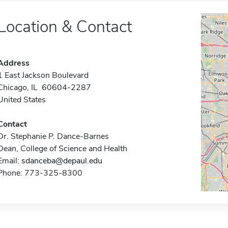
Location & Contact
Address
1 East Jackson Boulevard
Chicago, IL 60604-2287
United States
Contact
Dr. Stephanie P. Dance-Barnes
Dean, College of Science and Health
Email:
sdanceba@depaul.edu
Phone: 773-325-8300