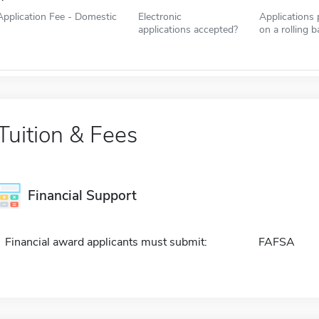
Application Fee - Domestic
Electronic
Applications
applications accepted?
on a rolling b
Tuition & Fees
Financial Support
Financial award applicants must submit:
FAFSA