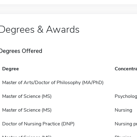
Degrees & Awards
Degrees Offered
Degree
Concentra
Master of Arts/Doctor of Philosophy (MA/PhD)
Master of Science (MS)
Psycholo
Master of Science (MS)
Nursing
Doctor of Nursing Practice (DNP)
Nursing pr