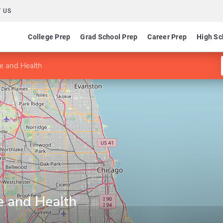
 US
College Prep
Grad School Prep
Career Prep
High Sc
ce and Health
e and Health