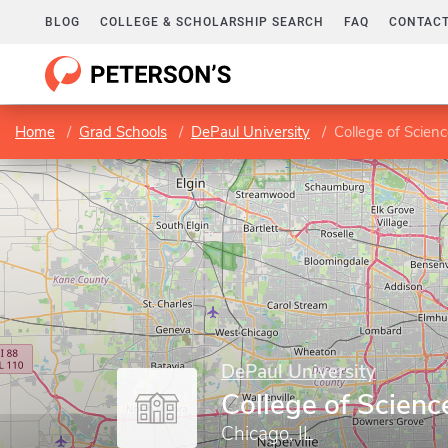
BLOG
COLLEGE & SCHOLARSHIP SEARCH
FAQ
CONTACT
Home
Grad Schools
DePaul University
College of Scien
DePaul University
College of Scienc
Chicago, IL