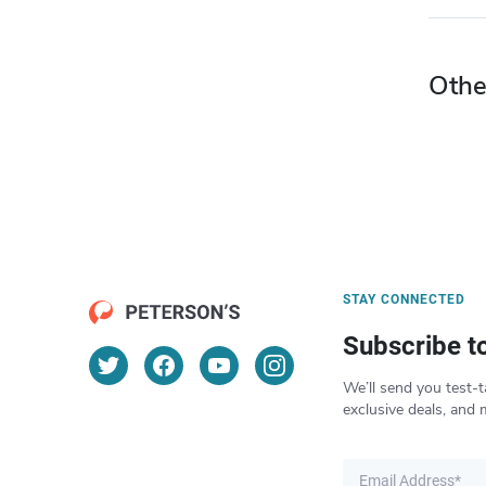
Othe
STAY CONNECTED
Subscribe t
We’ll send you test-t
exclusive deals, and 