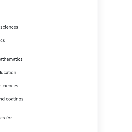
 sciences
ics
athematics
ducation
 sciences
nd coatings
cs for