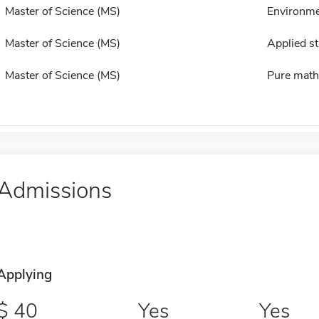
Master of Science (MS)
Environme
Master of Science (MS)
Applied st
Master of Science (MS)
Pure math
Admissions
Applying
40
Yes
Yes