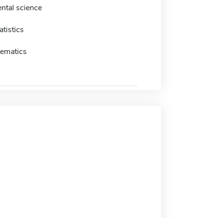
ntal science
atistics
ematics