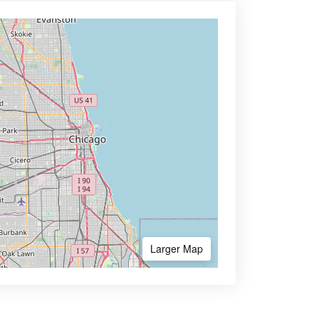
Larger Map