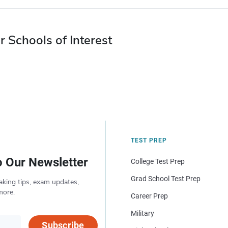
r Schools of Interest
TEST PREP
o Our Newsletter
College Test Prep
Grad School Test Prep
aking tips, exam updates,
more.
Career Prep
Military
Subscribe