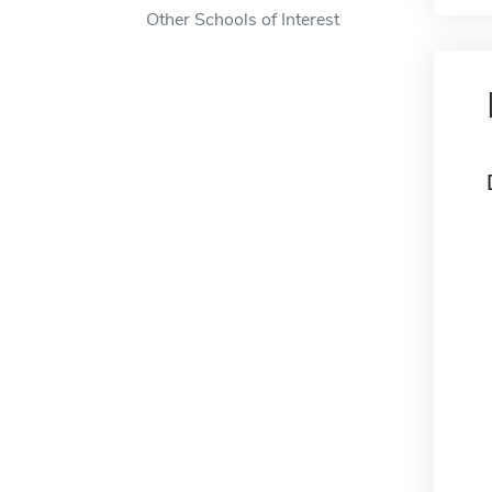
Other Schools of Interest