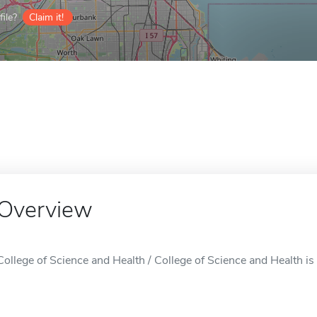
ile?
Claim it!
Overview
College of Science and Health / College of Science and Health is 