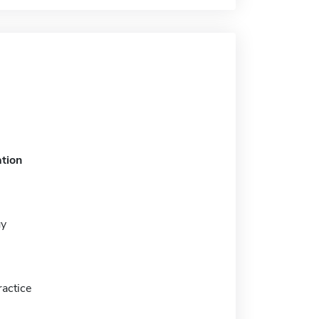
tion
gy
actice