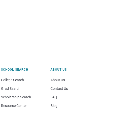
SCHOOL SEARCH
ABOUT US
College Search
About Us
Grad Search
Contact Us
Scholarship Search
FAQ
Resource Center
Blog