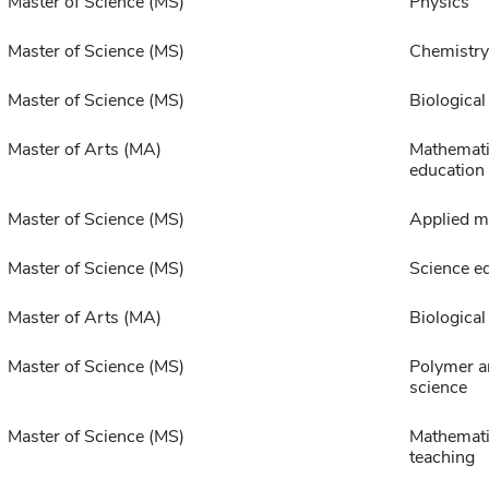
Master of Science (MS)
Physics
Master of Science (MS)
Chemistry
Master of Science (MS)
Biological
Master of Arts (MA)
Mathemat
education
Master of Science (MS)
Applied m
Master of Science (MS)
Science e
Master of Arts (MA)
Biological
Master of Science (MS)
Polymer a
science
Master of Science (MS)
Mathemati
teaching