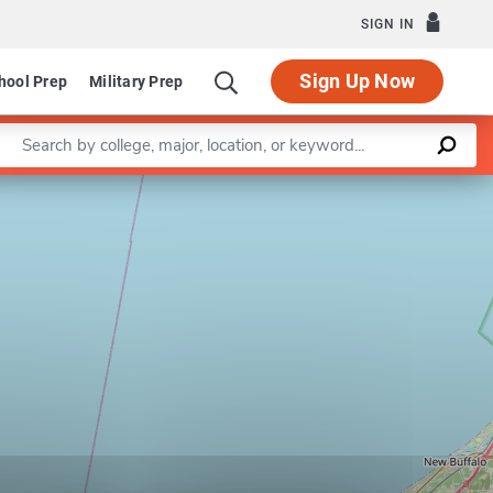
SIGN IN
Sign Up Now
hool Prep
Military Prep
Enter a keyword
Leaflet
|
©
OpenStreetMap
contributors