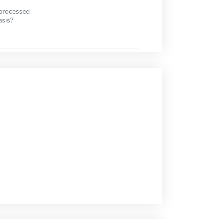
 processed
asis?