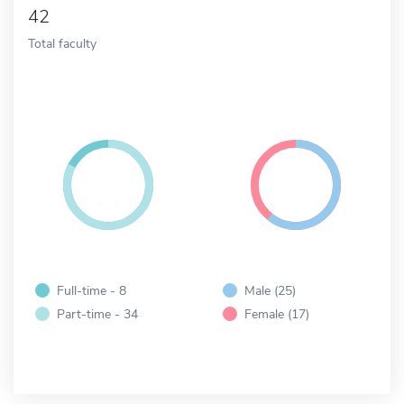
42
Total faculty
Full-time - 8
Male (25)
Part-time - 34
Female (17)