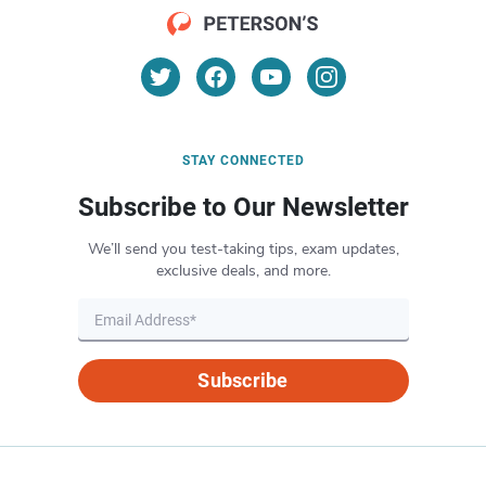
STAY CONNECTED
Subscribe to Our Newsletter
We’ll send you test-taking tips, exam updates,
exclusive deals, and more.
Subscribe