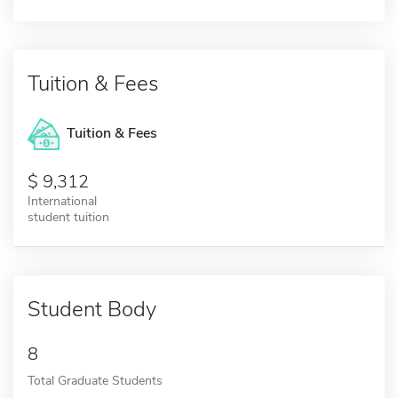
Tuition & Fees
Tuition & Fees
9,312
International
student tuition
Student Body
8
Total Graduate Students