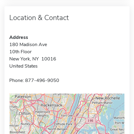
Location & Contact
Address
180 Madison Ave
10th Floor
New York, NY 10016
United States
Phone: 877-496-9050