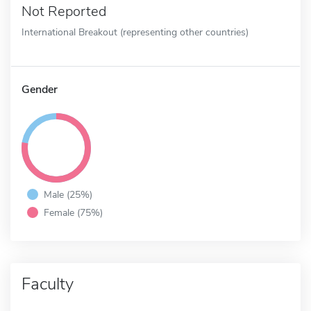
Not Reported
International Breakout (representing other countries)
Gender
Male (25%)
Female (75%)
Faculty