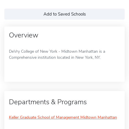
Add to Saved Schools
Overview
DeVry College of New York - Midtown Manhattan is a
Comprehensive institution located in New York, NY.
Departments & Programs
Keller Graduate School of Management Midtown Manhattan