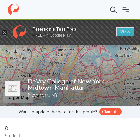
Home
Grad Schools
DeVry College of New York - Midtown Manh
Peterson's Test Prep
View
Enter a keyword
FREE - In Google Play
DeVry College of New York -
Midtown Manhattan
New York, NY
Larger Map
Want to update the data for this profile?
Claim it!
8
Students