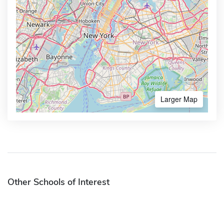
Larger Map
Other Schools of Interest