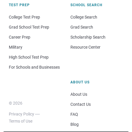
TEST PREP
SCHOOL SEARCH
College Test Prep
College Search
Grad School Test Prep
Grad Search
Career Prep
Scholarship Search
Military
Resource Center
High School Test Prep
For Schools and Businesses
ABOUT US
About Us
© 2026
Contact Us
Privacy Policy
FAQ
Terms of Use
Blog