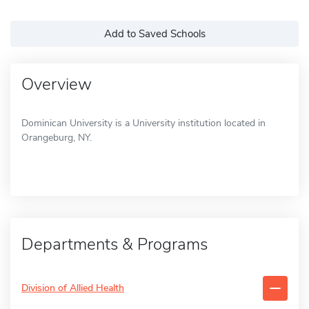
Add to Saved Schools
Overview
Dominican University is a University institution located in
Orangeburg, NY.
Departments & Programs
Division of Allied Health