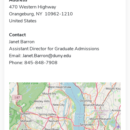
470 Western Highway
Orangeburg, NY 10962-1210
United States
Contact
Janet Barron
Assistant Director for Graduate Admissions
Email:
Janet.Barron@duny.edu
Phone: 845-848-7908