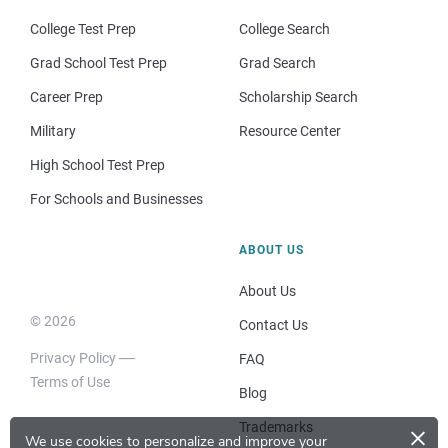
College Test Prep
College Search
Grad School Test Prep
Grad Search
Career Prep
Scholarship Search
Military
Resource Center
High School Test Prep
For Schools and Businesses
ABOUT US
About Us
© 2026
Contact Us
Privacy Policy
FAQ
Terms of Use
Blog
×
Trademarks
We use cookies to personalize and improve your