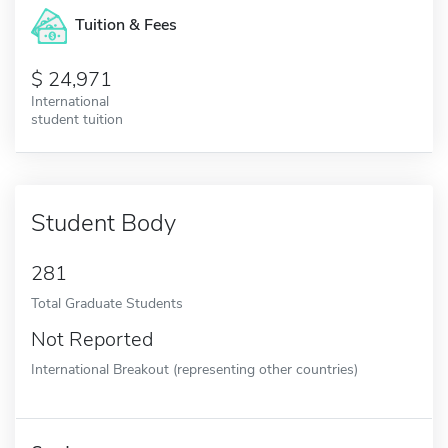
Tuition & Fees
24,971
International
student tuition
Student Body
281
Total Graduate Students
Not Reported
International Breakout (representing other countries)