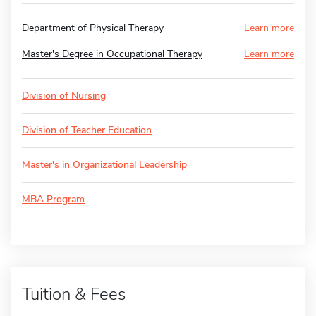
Department of Physical Therapy
Learn more
Master's Degree in Occupational Therapy
Learn more
Division of Nursing
Division of Teacher Education
Master's in Organizational Leadership
MBA Program
Tuition & Fees