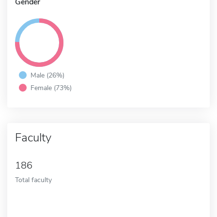
Gender
Male (26%)
Female (73%)
Faculty
186
Total faculty