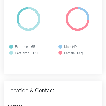
Full-time - 65
Male (49)
Part-time - 121
Female (137)
Location & Contact
Address