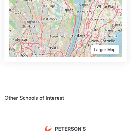
Larger Map
Other Schools of Interest