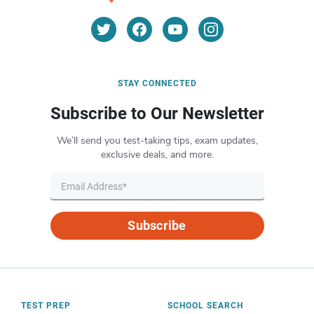
STAY CONNECTED
Subscribe to Our Newsletter
We’ll send you test-taking tips, exam updates,
exclusive deals, and more.
Subscribe
TEST PREP
SCHOOL SEARCH