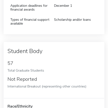
Application deadlines for
December 1
financial awards
Types of financial support
Scholarship and/or loans
available
Student Body
57
Total Graduate Students
Not Reported
International Breakout (representing other countries)
Race/Ethnicity