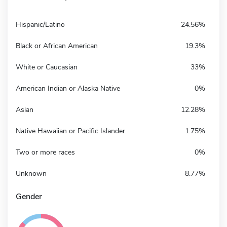
Hispanic/Latino
24.56%
Black or African American
19.3%
White or Caucasian
33%
American Indian or Alaska Native
0%
Asian
12.28%
Native Hawaiian or Pacific Islander
1.75%
Two or more races
0%
Unknown
8.77%
Gender