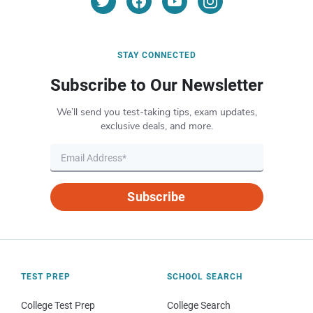
STAY CONNECTED
Subscribe to Our Newsletter
We’ll send you test-taking tips, exam updates,
exclusive deals, and more.
Subscribe
TEST PREP
SCHOOL SEARCH
College Test Prep
College Search