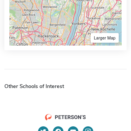
Larger Map
Other Schools of Interest