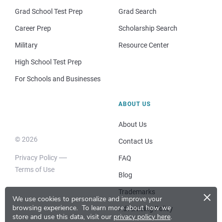
Grad School Test Prep
Grad Search
Career Prep
Scholarship Search
Military
Resource Center
High School Test Prep
For Schools and Businesses
ABOUT US
About Us
© 2026
Contact Us
Privacy Policy
FAQ
Terms of Use
Blog
×
Trademarks
We use cookies to personalize and improve your
browsing experience.
To learn more about how we
Advertising Policy
store and use this data, visit our
privacy policy here
.