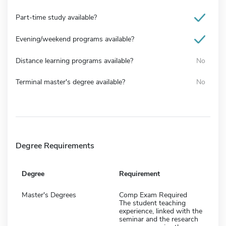
Part-time study available?
Evening/weekend programs available?
Distance learning programs available?
No
Terminal master's degree available?
No
Degree Requirements
Degree
Requirement
Master's Degrees
Comp Exam Required
The student teaching
experience, linked with the
seminar and the research