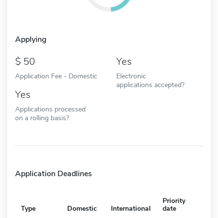
Applying
50
Yes
Application Fee - Domestic
Electronic
applications accepted?
Yes
Applications processed
on a rolling basis?
Application Deadlines
Priority
Type
Domestic
International
date