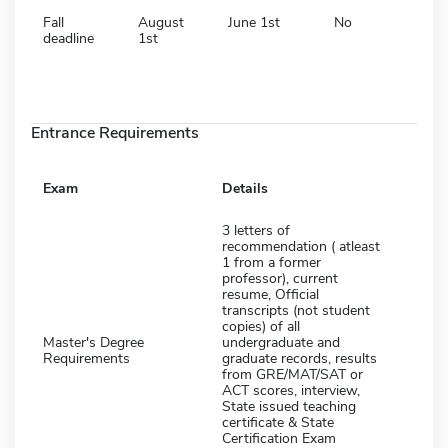
Fall
August
June 1st
No
deadline
1st
Entrance Requirements
Exam
Details
3 letters of
recommendation ( atleast
1 from a former
professor), current
resume, Official
transcripts (not student
copies) of all
Master's Degree
undergraduate and
Requirements
graduate records, results
from GRE/MAT/SAT or
ACT scores, interview,
State issued teaching
certificate & State
Certification Exam