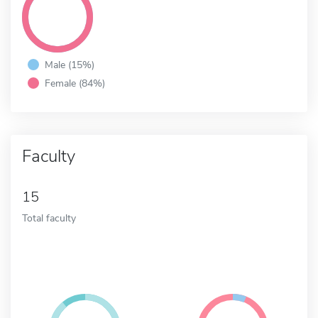
Male (15%)
Female (84%)
Faculty
15
Total faculty