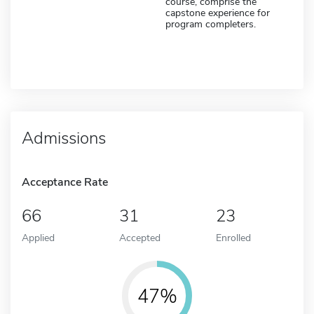
course, comprise the
capstone experience for
program completers.
Admissions
Acceptance Rate
66
31
23
Applied
Accepted
Enrolled
47%