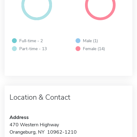
Full-time - 2
Male (1)
Part-time - 13
Female (14)
Location & Contact
Address
470 Western Highway
Orangeburg, NY 10962-1210