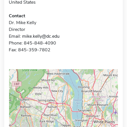
United States
Contact
Dr. Mike Kelly
Director
Email:
mike.kelly@dc.edu
Phone: 845-848-4090
Fax: 845-359-7802