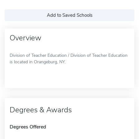
Add to Saved Schools
Overview
Division of Teacher Education / Division of Teacher Education
is located in Orangeburg, NY.
Degrees & Awards
Degrees Offered