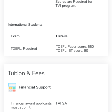
Scores are Required for
TVI program.
International Students
Exam
Details
TOEFL Paper score: 550
TOEFL: Required
TOEFL IBT score: 90
Tuition & Fees
Financial Support
Financial award applicants
FAFSA
must submit: