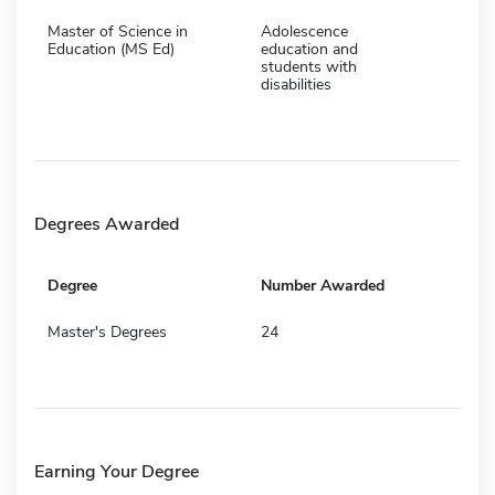
Master of Science in
Adolescence
Education (MS Ed)
education and
students with
disabilities
Degrees Awarded
Degree
Number Awarded
Master's Degrees
24
Earning Your Degree