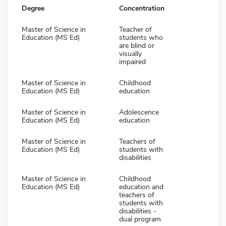
Degree
Concentration
Master of Science in
Teacher of
Education (MS Ed)
students who
are blind or
visually
impaired
Master of Science in
Childhood
Education (MS Ed)
education
Master of Science in
Adolescence
Education (MS Ed)
education
Master of Science in
Teachers of
Education (MS Ed)
students with
disabilities
Master of Science in
Childhood
Education (MS Ed)
education and
teachers of
students with
disabilities -
dual program