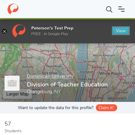
Home
Grad Schools
Dominican University
Division of Teacher
Peterson's Test Prep
View
Enter a keyword
FREE - In Google Play
Dominican University
Division of Teacher Education
Orangeburg, NY
Larger Map
Want to update the data for this profile?
Claim it!
57
Students