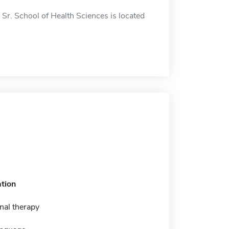
Sr. School of Health Sciences is located
tion
nal therapy