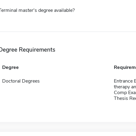
Terminal master's degree available?
Degree Requirements
Degree
Requirem
Doctoral Degrees
Entrance 
therapy an
Comp Exa
Thesis Re