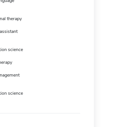
anguage
nal therapy
assistant
tion science
herapy
anagement
tion science