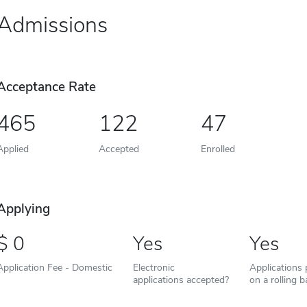
Admissions
Acceptance Rate
465
122
47
Applied
Accepted
Enrolled
Applying
0
Yes
Yes
Application Fee - Domestic
Electronic
Applications
applications accepted?
on a rolling b