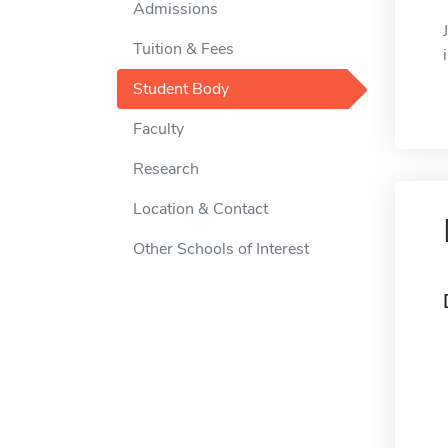
Admissions
Tuition & Fees
Student Body
Faculty
Research
Location & Contact
Other Schools of Interest