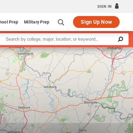
SIGN IN
Sign Up Now
hool Prep
Military Prep
Enter a keyword
Leaflet
|
©
OpenStreetMap
contributors