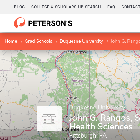
BLOG
COLLEGE & SCHOLARSHIP SEARCH
FAQ
CONTACT
Home
Grad Schools
Duquesne University
John G. Rango
Duquesne University
John G. Rangos, S
Health Sciences
Pittsburgh, PA