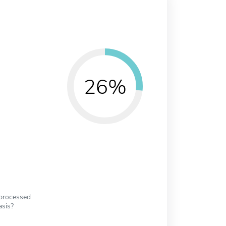
26%
 processed
asis?