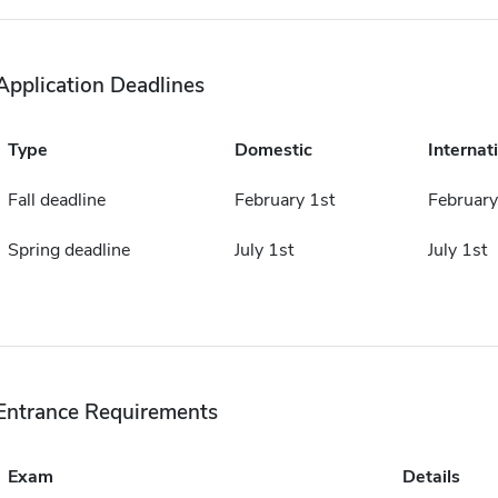
Application Deadlines
Type
Domestic
Internat
Fall deadline
February 1st
February
Spring deadline
July 1st
July 1st
Entrance Requirements
Exam
Details