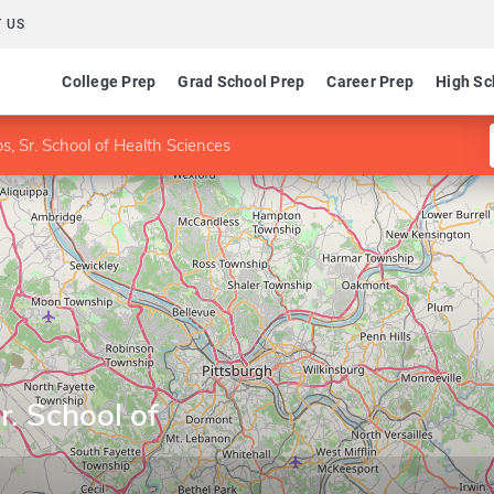
 US
College Prep
Grad School Prep
Career Prep
High Sc
s, Sr. School of Health Sciences
r. School of