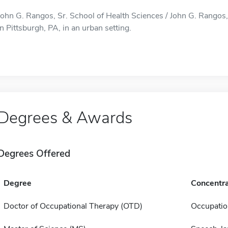
John G. Rangos, Sr. School of Health Sciences / John G. Rangos, 
in Pittsburgh, PA, in an urban setting.
Degrees & Awards
Degrees Offered
Degree
Concentra
Doctor of Occupational Therapy (OTD)
Occupatio