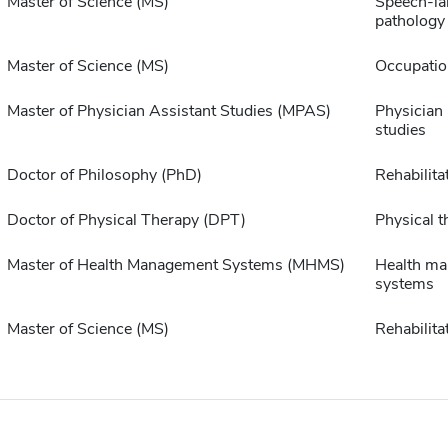
Master of Science (MS)
Speech-l
pathology
Master of Science (MS)
Occupatio
Master of Physician Assistant Studies (MPAS)
Physician 
studies
Doctor of Philosophy (PhD)
Rehabilita
Doctor of Physical Therapy (DPT)
Physical t
Master of Health Management Systems (MHMS)
Health m
systems
Master of Science (MS)
Rehabilita