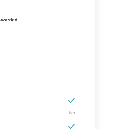
Awarded
No