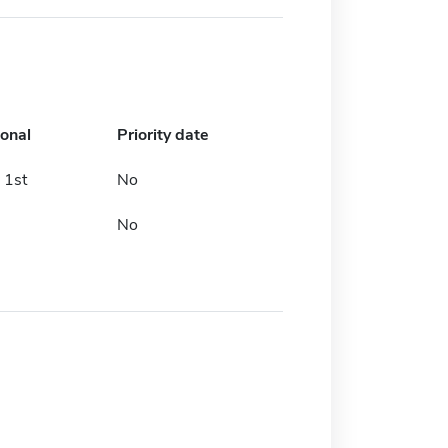
ional
Priority date
 1st
No
No