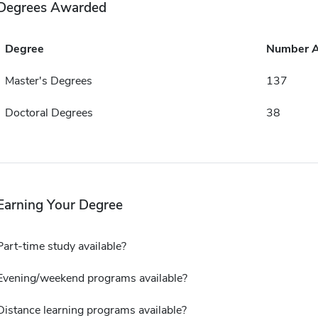
Degrees Awarded
Degree
Number 
Master's Degrees
137
Doctoral Degrees
38
Earning Your Degree
Part-time study available?
Evening/weekend programs available?
Distance learning programs available?