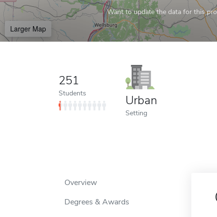
Want to update the data for this prof
Larger Map
251
Students
Urban
Setting
Overview
Degrees & Awards