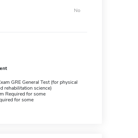
No
ent
Exam GRE General Test (for physical
d rehabilitation science)
m Required for some
quired for some