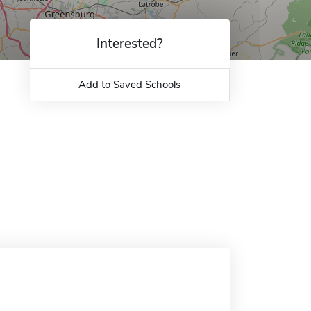
Interested?
Add to Saved Schools