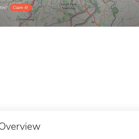
ile?
Claim it!
Overview