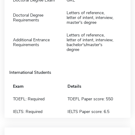
Doctoral Degree Exam
GRE
Letters of reference,
Doctoral Degree
letter of intent, interview,
Requirements
master's degree
Letters of reference,
Additional Entrance
letter of intent, interview,
Requirements
bachelor's/master's
degree
International Students
Exam
Details
TOEFL: Required
TOEFL Paper score: 550
IELTS: Required
IELTS Paper score: 6.5