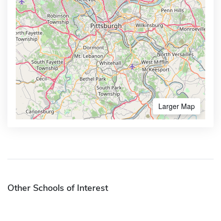
Larger Map
Other Schools of Interest