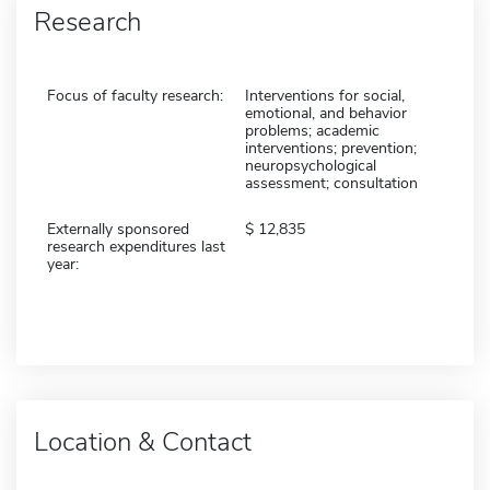
Research
Focus of faculty research:
Interventions for social,
emotional, and behavior
problems; academic
interventions; prevention;
neuropsychological
assessment; consultation
Externally sponsored
12,835
research expenditures last
year:
Location & Contact