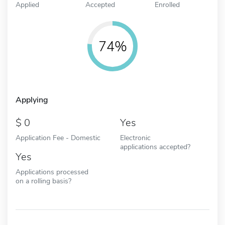
Applied
Accepted
Enrolled
74%
Applying
0
Yes
Application Fee - Domestic
Electronic
applications accepted?
Yes
Applications processed
on a rolling basis?