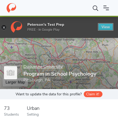
Home
Grad Schools
Duquesne University
Program in School 
Peterson's Test Prep
View
Enter a keyword
FREE - In Google Play
Duquesne University
Program in School Psychology
Pittsburgh, PA
Larger Map
Want to update the data for this profile?
Claim it!
73
Urban
Students
Setting