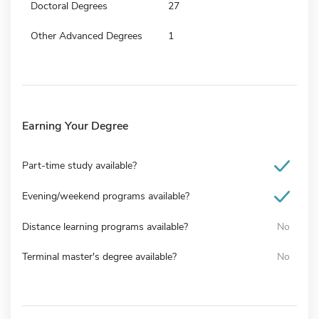
Doctoral Degrees
27
Other Advanced Degrees
1
Earning Your Degree
Part-time study available?
Evening/weekend programs available?
Distance learning programs available?
No
Terminal master's degree available?
No