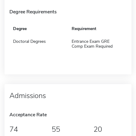
Degree Requirements
Degree
Requirement
Doctoral Degrees
Entrance Exam GRE
Comp Exam Required
Admissions
Acceptance Rate
74
55
20