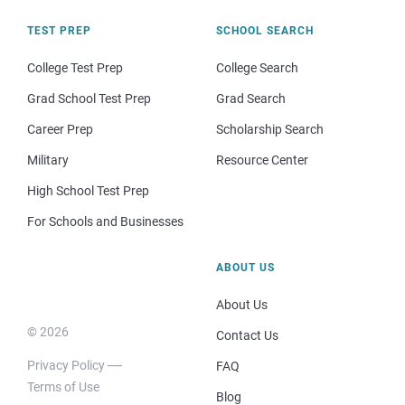
TEST PREP
SCHOOL SEARCH
College Test Prep
College Search
Grad School Test Prep
Grad Search
Career Prep
Scholarship Search
Military
Resource Center
High School Test Prep
For Schools and Businesses
ABOUT US
About Us
© 2026
Contact Us
Privacy Policy
FAQ
Terms of Use
Blog