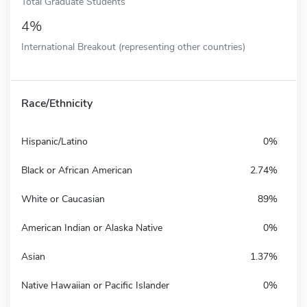
Total Graduate Students
4%
International Breakout (representing other countries)
Race/Ethnicity
Hispanic/Latino
0%
Black or African American
2.74%
White or Caucasian
89%
American Indian or Alaska Native
0%
Asian
1.37%
Native Hawaiian or Pacific Islander
0%