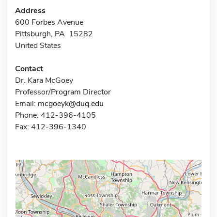
Address
600 Forbes Avenue
Pittsburgh, PA 15282
United States
Contact
Dr. Kara McGoey
Professor/Program Director
Email:
mcgoeyk@duq.edu
Phone: 412-396-4105
Fax: 412-396-1340