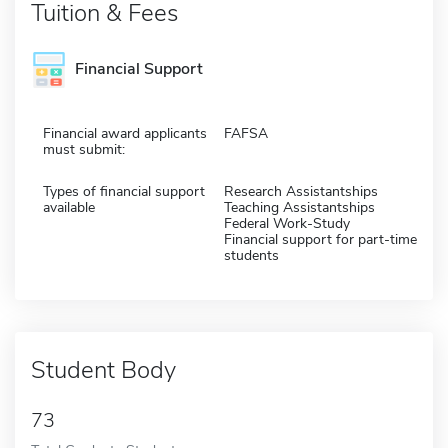
Tuition & Fees
Financial Support
Financial award applicants
FAFSA
must submit:
Types of financial support
Research Assistantships
available
Teaching Assistantships
Federal Work-Study
Financial support for part-time
students
Student Body
73