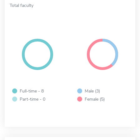
Total faculty
Full-time - 8
Male (3)
Part-time - 0
Female (5)