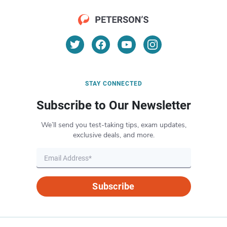
STAY CONNECTED
Subscribe to Our Newsletter
We’ll send you test-taking tips, exam updates,
exclusive deals, and more.
Subscribe