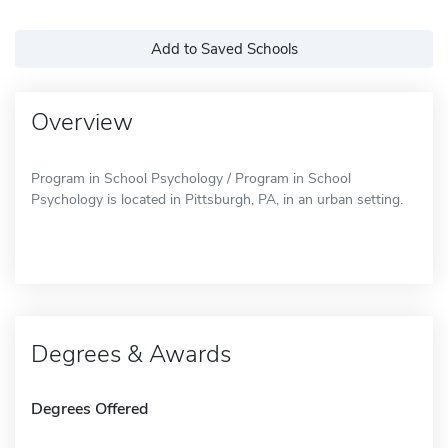
Add to Saved Schools
Overview
Program in School Psychology / Program in School
Psychology is located in Pittsburgh, PA, in an urban setting.
Degrees & Awards
Degrees Offered