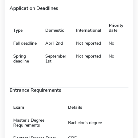
Application Deadlines
Priority
Type
Domestic
International
date
Fall deadline
April 2nd
Not reported
No
Spring
September
Not reported
No
deadline
1st
Entrance Requirements
Exam
Details
Master's Degree
Bachelor's degree
Requirements