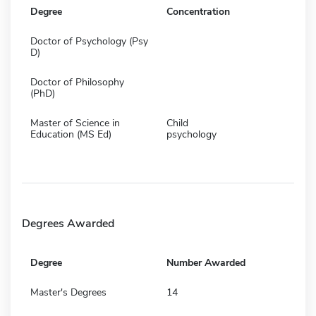
Degree
Concentration
Doctor of Psychology (Psy
D)
Doctor of Philosophy
(PhD)
Master of Science in
Child
Education (MS Ed)
psychology
Degrees Awarded
Degree
Number Awarded
Master's Degrees
14