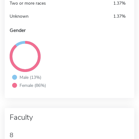
Two or more races
1.37%
Unknown
1.37%
Gender
Male (13%)
Female (86%)
Faculty
8