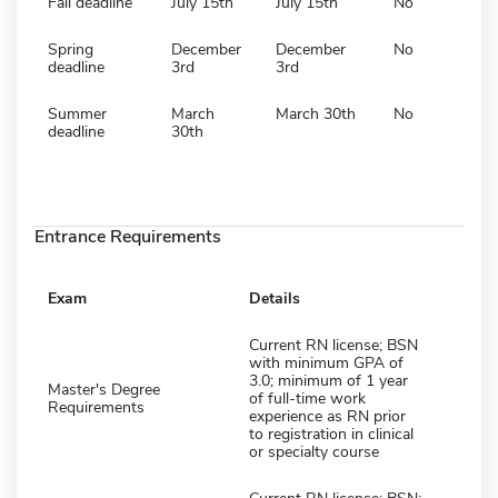
Fall deadline
July 15th
July 15th
No
Spring
December
December
No
deadline
3rd
3rd
Summer
March
March 30th
No
deadline
30th
Entrance Requirements
Exam
Details
Current RN license; BSN
with minimum GPA of
3.0; minimum of 1 year
Master's Degree
of full-time work
Requirements
experience as RN prior
to registration in clinical
or specialty course