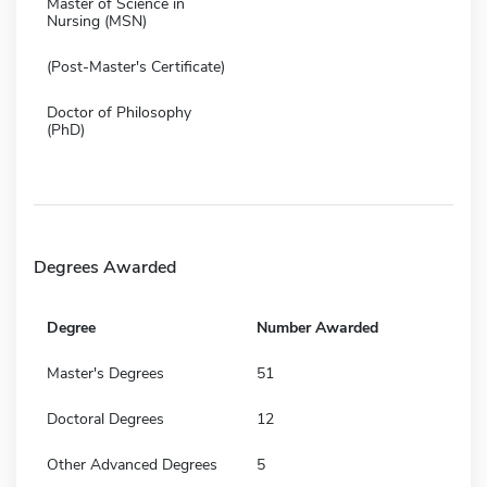
Master of Science in
Nursing (MSN)
(Post-Master's Certificate)
Doctor of Philosophy
(PhD)
Degrees Awarded
Degree
Number Awarded
Master's Degrees
51
Doctoral Degrees
12
Other Advanced Degrees
5