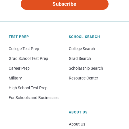
Subscribe
TEST PREP
SCHOOL SEARCH
College Test Prep
College Search
Grad School Test Prep
Grad Search
Career Prep
Scholarship Search
Military
Resource Center
High School Test Prep
For Schools and Businesses
ABOUT US
About Us