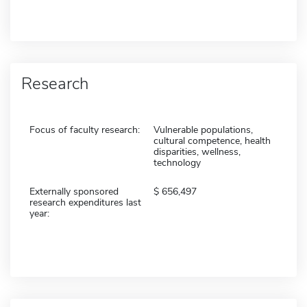
Research
Focus of faculty research:
Vulnerable populations,
cultural competence, health
disparities, wellness,
technology
Externally sponsored
656,497
research expenditures last
year: