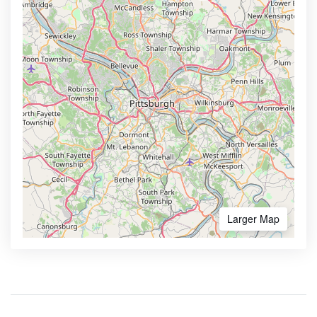
Larger Map