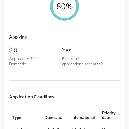
80%
Applying
0
Yes
Application Fee -
Electronic
Domestic
applications accepted?
Application Deadlines
Priority
Type
Domestic
International
date