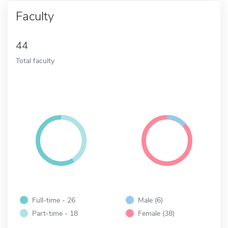
Faculty
44
Total faculty
Full-time - 26
Male (6)
Part-time - 18
Female (38)