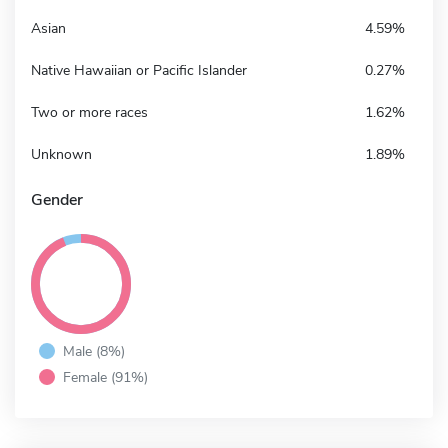
Asian
4.59%
Native Hawaiian or Pacific Islander
0.27%
Two or more races
1.62%
Unknown
1.89%
Gender
Male (8%)
Female (91%)