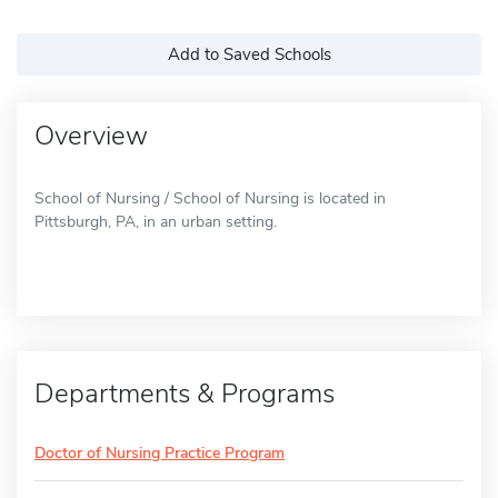
Add to Saved Schools
Overview
School of Nursing / School of Nursing is located in
Pittsburgh, PA, in an urban setting.
Departments & Programs
Doctor of Nursing Practice Program