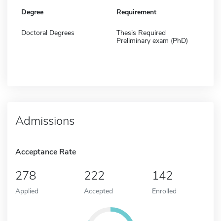
Degree
Requirement
Doctoral Degrees
Thesis Required
Preliminary exam (PhD)
Admissions
Acceptance Rate
278
222
142
Applied
Accepted
Enrolled