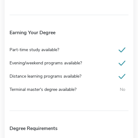
Earning Your Degree
Part-time study available?
Evening/weekend programs available?
Distance learning programs available?
Terminal master's degree available?
No
Degree Requirements