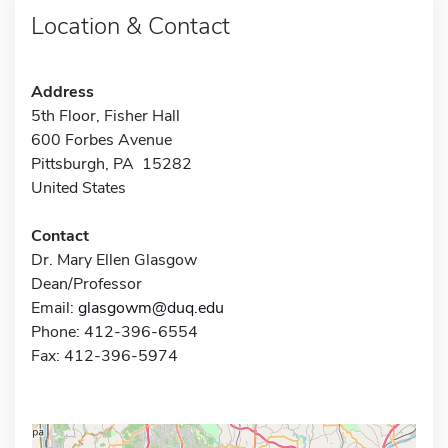
Location & Contact
Address
5th Floor, Fisher Hall
600 Forbes Avenue
Pittsburgh, PA 15282
United States
Contact
Dr. Mary Ellen Glasgow
Dean/Professor
Email:
glasgowm@duq.edu
Phone: 412-396-6554
Fax: 412-396-5974