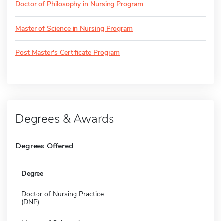
Doctor of Philosophy in Nursing Program
Master of Science in Nursing Program
Post Master's Certificate Program
Degrees & Awards
Degrees Offered
Degree
Doctor of Nursing Practice
(DNP)