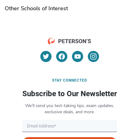
Other Schools of Interest
STAY CONNECTED
Subscribe to Our Newsletter
We’ll send you test-taking tips, exam updates,
exclusive deals, and more.