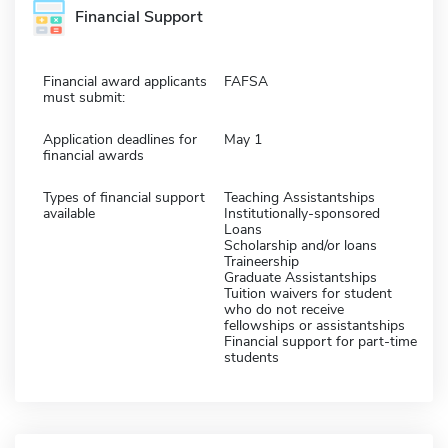
Financial Support
Financial award applicants
FAFSA
must submit:
Application deadlines for
May 1
financial awards
Types of financial support
Teaching Assistantships
available
Institutionally-sponsored
Loans
Scholarship and/or loans
Traineership
Graduate Assistantships
Tuition waivers for student
who do not receive
fellowships or assistantships
Financial support for part-time
students