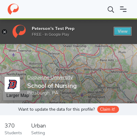
Home
Grad Schools
Duquesne University
School of Nursing
Peterson's Test Prep
View
Enter a keyword
FREE - In Google Play
Duquesne University
School of Nursing
Pittsburgh, PA
Larger Map
Want to update the data for this profile?
Claim it!
370
Urban
Students
Setting