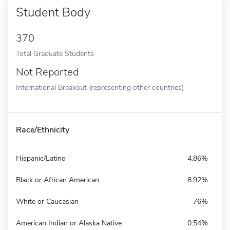
Student Body
370
Total Graduate Students
Not Reported
International Breakout (representing other countries)
Race/Ethnicity
Hispanic/Latino
4.86%
Black or African American
8.92%
White or Caucasian
76%
American Indian or Alaska Native
0.54%