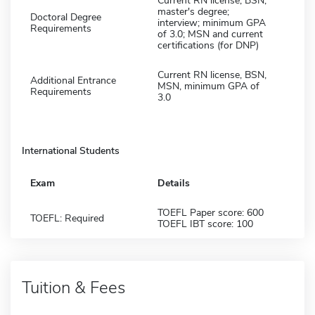
Current RN license; BSN;
master's degree;
Doctoral Degree
interview; minimum GPA
Requirements
of 3.0; MSN and current
certifications (for DNP)
Current RN license, BSN,
Additional Entrance
MSN, minimum GPA of
Requirements
3.0
International Students
Exam
Details
TOEFL Paper score: 600
TOEFL: Required
TOEFL IBT score: 100
Tuition & Fees