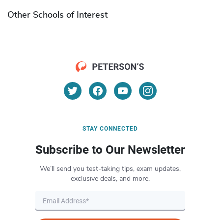
Other Schools of Interest
STAY CONNECTED
Subscribe to Our Newsletter
We’ll send you test-taking tips, exam updates,
exclusive deals, and more.