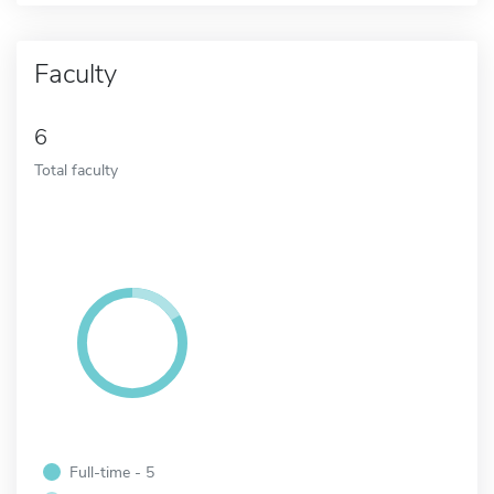
Faculty
6
Total faculty
Full-time - 5