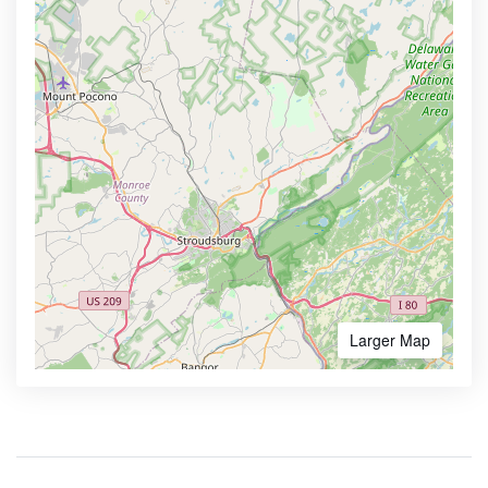
Larger Map