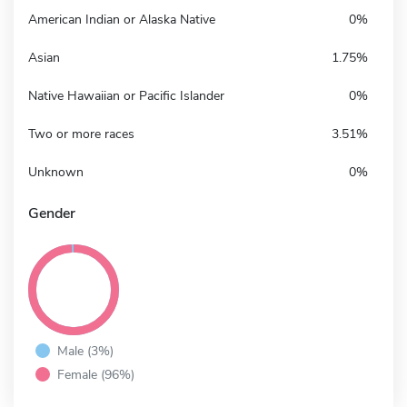
American Indian or Alaska Native
0%
Asian
1.75%
Native Hawaiian or Pacific Islander
0%
Two or more races
3.51%
Unknown
0%
Gender
Male (3%)
Female (96%)