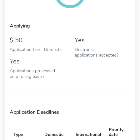
Applying
50
Yes
Application Fee - Domestic
Electronic
applications accepted?
Yes
Applications processed
on a rolling basis?
Application Deadlines
Priority
Type
Domestic
International
date