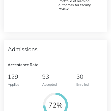
Portfolio of learning
outcomes for faculty
review
Admissions
Acceptance Rate
129
93
30
Applied
Accepted
Enrolled
72%