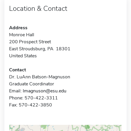
Location & Contact
Address
Monroe Hall
200 Prospect Street
East Stroudsburg, PA 18301
United States
Contact
Dr. LuAnn Batson-Magnuson
Graduate Coordinator
Email:
lmagnuson@esu.edu
Phone: 570-422-3311
Fax: 570-422-3850