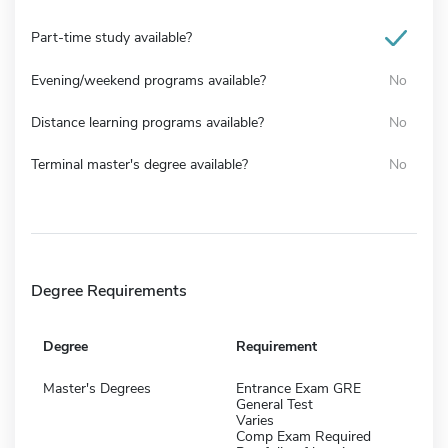
Part-time study available?
Evening/weekend programs available?
No
Distance learning programs available?
No
Terminal master's degree available?
No
Degree Requirements
Degree
Requirement
Master's Degrees
Entrance Exam GRE
General Test
Varies
Comp Exam Required