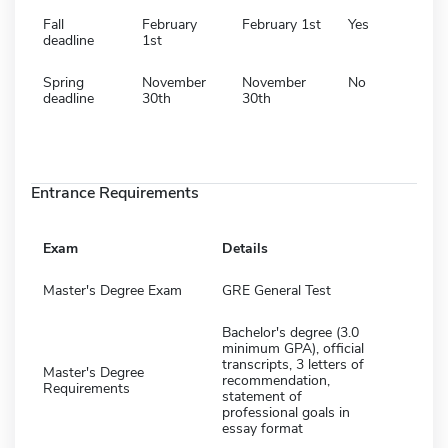
Fall
February
February 1st
Yes
deadline
1st
Spring
November
November
No
deadline
30th
30th
Entrance Requirements
Exam
Details
Master's Degree Exam
GRE General Test
Bachelor's degree (3.0
minimum GPA), official
transcripts, 3 letters of
Master's Degree
recommendation,
Requirements
statement of
professional goals in
essay format