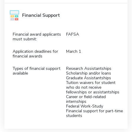
Financial Support
Financial award applicants
FAFSA
must submit:
Application deadlines for
March 1
financial awards
Types of financial support
Research Assistantships
available
Scholarship and/or loans
Graduate Assistantships
Tuition waivers for student
who do not receive
fellowships or assistantships
Career or field-related
internships
Federal Work-Study
Financial support for part-time
students