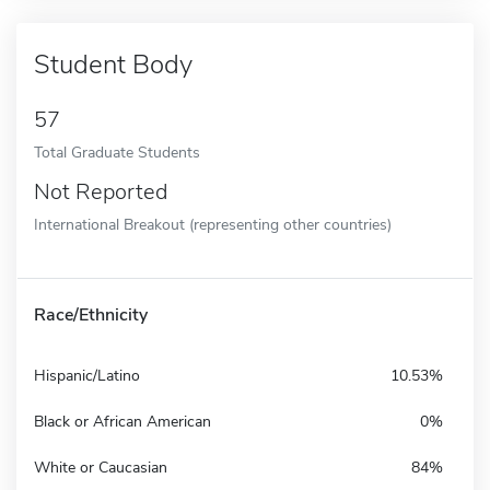
Student Body
57
Total Graduate Students
Not Reported
International Breakout (representing other countries)
Race/Ethnicity
Hispanic/Latino
10.53%
Black or African American
0%
White or Caucasian
84%