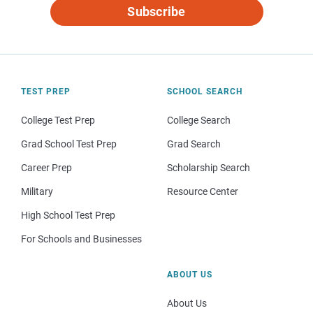
Subscribe
TEST PREP
SCHOOL SEARCH
College Test Prep
College Search
Grad School Test Prep
Grad Search
Career Prep
Scholarship Search
Military
Resource Center
High School Test Prep
For Schools and Businesses
ABOUT US
About Us