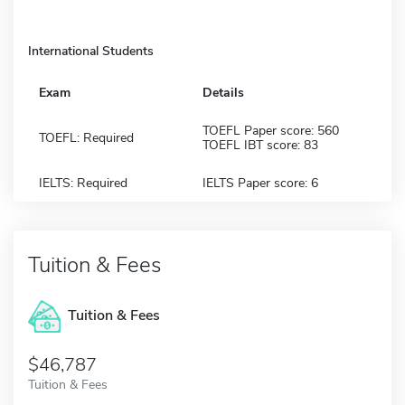
International Students
Exam
Details
TOEFL Paper score: 560
TOEFL: Required
TOEFL IBT score: 83
IELTS: Required
IELTS Paper score: 6
Tuition & Fees
Tuition & Fees
$46,787
Tuition & Fees