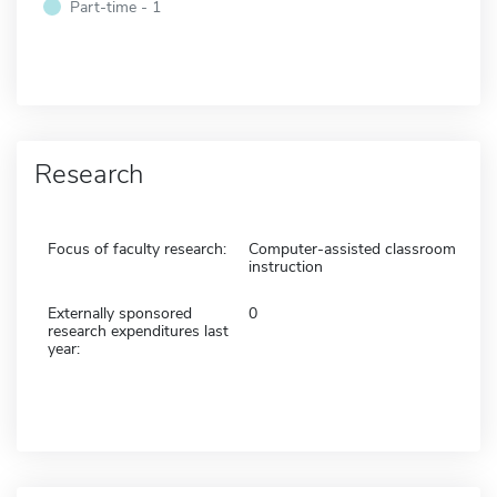
Part-time - 1
Research
Focus of faculty research:
Computer-assisted classroom
instruction
Externally sponsored
0
research expenditures last
year: