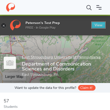
Home
Grad Schools
East Stroudsburg University of Pennsylvania
Peterson's Test Prep
View
Enter a keyword
FREE - In Google Play
East Stroudsburg University of Pennsylvania
Department of Communication
Sciences and Disorders
East Stroudsburg, PA
Larger Map
Want to update the data for this profile?
Claim it!
57
Students