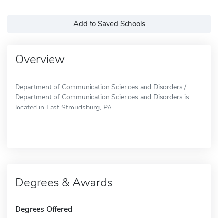
Add to Saved Schools
Overview
Department of Communication Sciences and Disorders /
Department of Communication Sciences and Disorders is
located in East Stroudsburg, PA.
Degrees & Awards
Degrees Offered