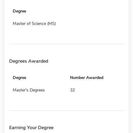
Degree
Master of Science (MS)
Degrees Awarded
Degree
Number Awarded
Master's Degrees
32
Earning Your Degree