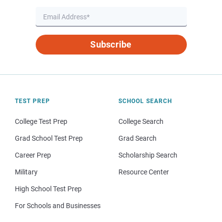
Subscribe
TEST PREP
SCHOOL SEARCH
College Test Prep
College Search
Grad School Test Prep
Grad Search
Career Prep
Scholarship Search
Military
Resource Center
High School Test Prep
For Schools and Businesses