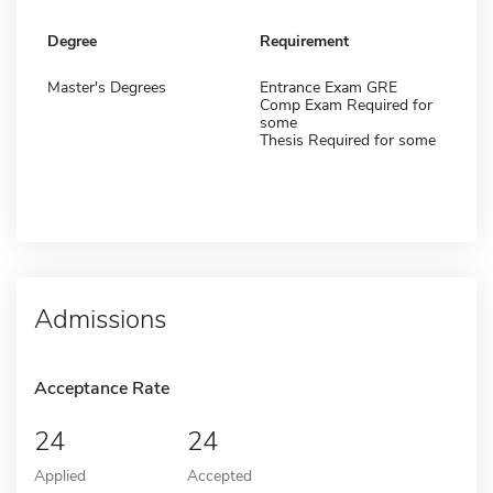
Degree
Requirement
Master's Degrees
Entrance Exam GRE
Comp Exam Required for
some
Thesis Required for some
Admissions
Acceptance Rate
24
24
Applied
Accepted