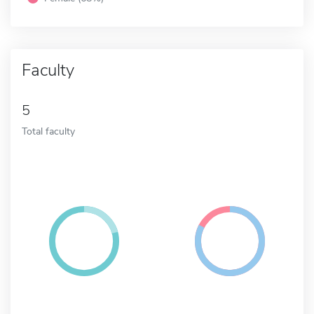
Faculty
5
Total faculty