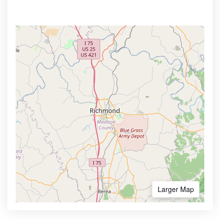
Larger Map