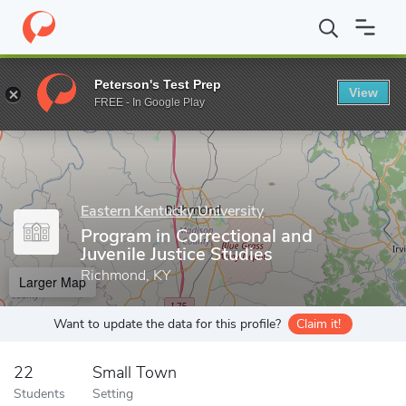
Home
Grad Schools
Eastern Kentucky University
College of Ju
Peterson's Test Prep
View
Enter a keyword
FREE - In Google Play
Eastern Kentucky University
Program in Correctional and
Juvenile Justice Studies
Richmond, KY
Larger Map
Want to update the data for this profile?
Claim it!
22
Small Town
Students
Setting