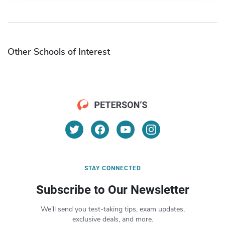
Other Schools of Interest
STAY CONNECTED
Subscribe to Our Newsletter
We’ll send you test-taking tips, exam updates,
exclusive deals, and more.