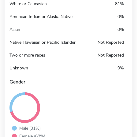
White or Caucasian
81%
American Indian or Alaska Native
0%
Asian
0%
Native Hawaiian or Pacific Islander
Not Reported
Two or more races
Not Reported
Unknown
0%
Gender
Male (31%)
Female (68%)