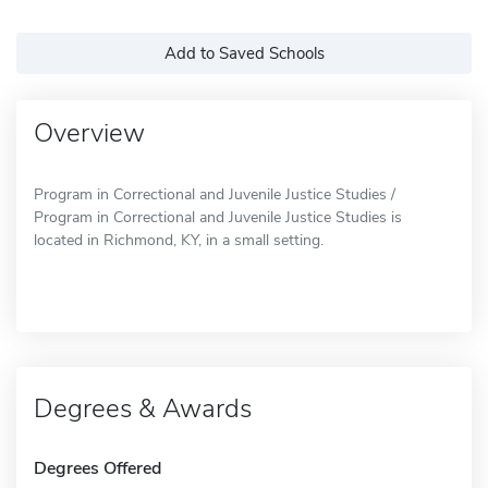
Add to Saved Schools
Overview
Program in Correctional and Juvenile Justice Studies /
Program in Correctional and Juvenile Justice Studies is
located in Richmond, KY, in a small setting.
Degrees & Awards
Degrees Offered