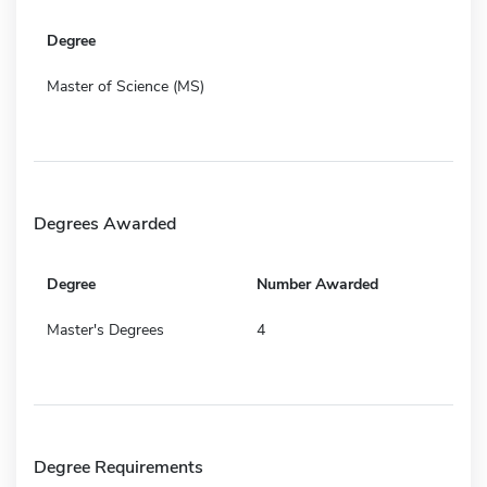
Degree
Master of Science (MS)
Degrees Awarded
Degree
Number Awarded
Master's Degrees
4
Degree Requirements