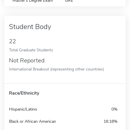
Master's Degree Exam
GRE
Student Body
22
Total Graduate Students
Not Reported
International Breakout (representing other countries)
Race/Ethnicity
Hispanic/Latino
0%
Black or African American
18.18%