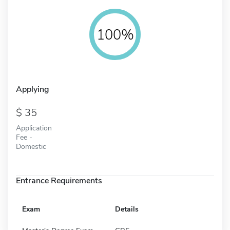
100%
Applying
35
Application
Fee -
Domestic
Entrance Requirements
Exam
Details