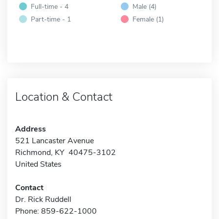
Full-time - 4
Male (4)
Part-time - 1
Female (1)
Location & Contact
Address
521 Lancaster Avenue
Richmond, KY 40475-3102
United States
Contact
Dr. Rick Ruddell
Phone: 859-622-1000