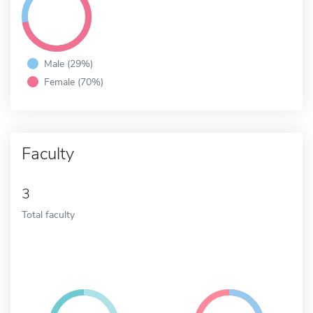
Male (29%)
Female (70%)
Faculty
3
Total faculty