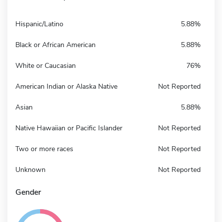
Hispanic/Latino
5.88%
Black or African American
5.88%
White or Caucasian
76%
American Indian or Alaska Native
Not Reported
Asian
5.88%
Native Hawaiian or Pacific Islander
Not Reported
Two or more races
Not Reported
Unknown
Not Reported
Gender