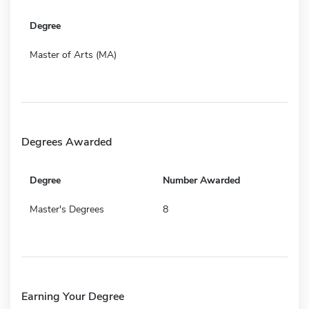
Degree
Master of Arts (MA)
Degrees Awarded
Degree
Number Awarded
Master's Degrees
8
Earning Your Degree