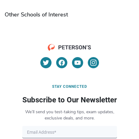
Other Schools of Interest
STAY CONNECTED
Subscribe to Our Newsletter
We’ll send you test-taking tips, exam updates,
exclusive deals, and more.