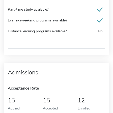
Part-time study available?
Evening/weekend programs available?
Distance learning programs available?
No
Admissions
Acceptance Rate
15
15
12
Applied
Accepted
Enrolled