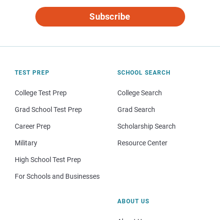
Subscribe
TEST PREP
SCHOOL SEARCH
College Test Prep
College Search
Grad School Test Prep
Grad Search
Career Prep
Scholarship Search
Military
Resource Center
High School Test Prep
For Schools and Businesses
ABOUT US