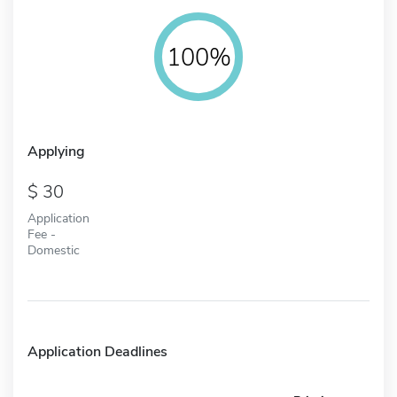
100%
Applying
30
Application
Fee -
Domestic
Application Deadlines