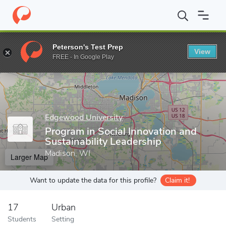
Home
Grad Schools
Edgewood University
Program in Social I
Peterson's Test Prep
View
Enter a keyword
FREE - In Google Play
Edgewood University
Program in Social Innovation and
Sustainability Leadership
Madison, WI
Larger Map
Want to update the data for this profile?
Claim it!
17
Urban
Students
Setting