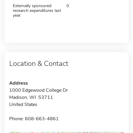
Externally sponsored
0
research expenditures last
year:
Location & Contact
Address
1000 Edgewood College Dr
Madison, WI 53711
United States
Phone: 608-663-4861