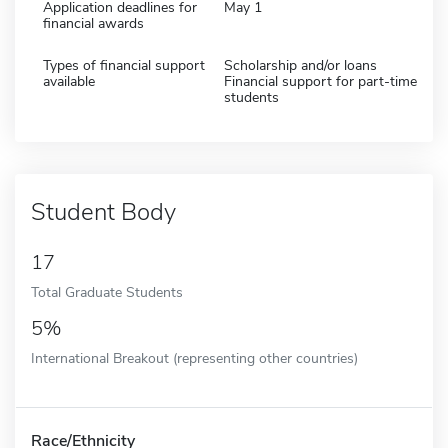
Application deadlines for
May 1
financial awards
Types of financial support
Scholarship and/or loans
available
Financial support for part-time
students
Student Body
17
Total Graduate Students
5%
International Breakout (representing other countries)
Race/Ethnicity