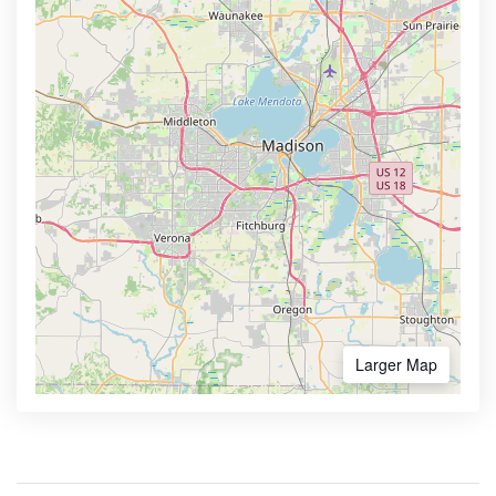
Larger Map