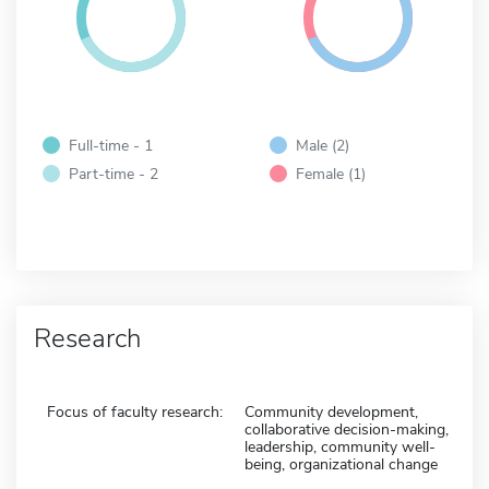
Full-time - 1
Male (2)
Part-time - 2
Female (1)
Research
Focus of faculty research:
Community development,
collaborative decision-making,
leadership, community well-
being, organizational change