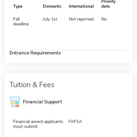
Priority
Type
Domestic
International
date
Fall
July 1st
Not reported
No
deadline
Entrance Requirements
Tuition & Fees
Financial Support
Financial award applicants
FAFSA
must submit: