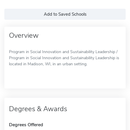
Add to Saved Schools
Overview
Program in Social Innovation and Sustainability Leadership /
Program in Social Innovation and Sustainability Leadership is
located in Madison, WI, in an urban setting.
Degrees & Awards
Degrees Offered