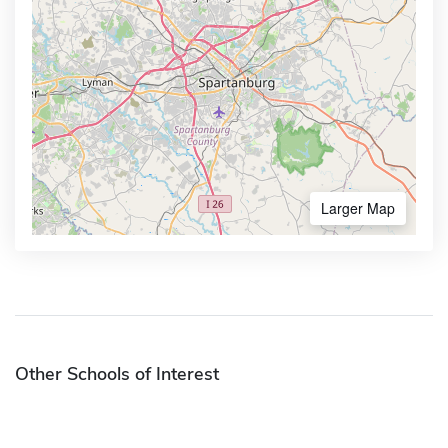
Larger Map
Other Schools of Interest