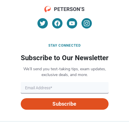
STAY CONNECTED
Subscribe to Our Newsletter
We’ll send you test-taking tips, exam updates,
exclusive deals, and more.
Subscribe