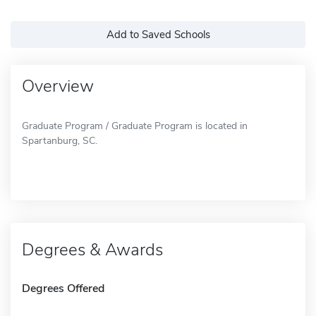
Add to Saved Schools
Overview
Graduate Program / Graduate Program is located in
Spartanburg, SC.
Degrees & Awards
Degrees Offered