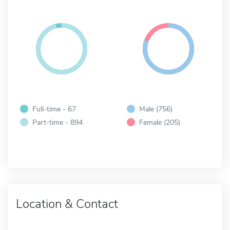
Full-time - 67
Male (756)
Part-time - 894
Female (205)
Location & Contact