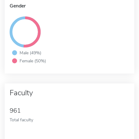
Gender
Male (49%)
Female (50%)
Faculty
961
Total faculty