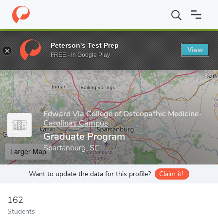
Home
Grad Schools
Edward Via College of Osteopathic Medicin
Peterson's Test Prep
View
Enter a keyword
FREE - In Google Play
Edward Via College of Osteopathic Medicine-
Carolinas Campus
Graduate Program
Spartanburg, SC
Larger Map
Want to update the data for this profile?
Claim it!
162
Students