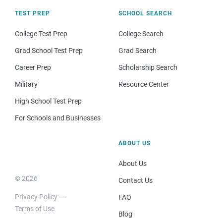
TEST PREP
SCHOOL SEARCH
College Test Prep
College Search
Grad School Test Prep
Grad Search
Career Prep
Scholarship Search
Military
Resource Center
High School Test Prep
For Schools and Businesses
ABOUT US
About Us
© 2026
Contact Us
Privacy Policy
FAQ
Terms of Use
Blog