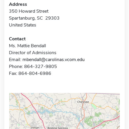
Address
350 Howard Street
Spartanburg, SC 29303
United States
Contact
Ms. Mattie Bendall
Director of Admissions
Email:
mbendall@carolinas.vcom.edu
Phone: 864-327-9805
Fax: 864-804-6986