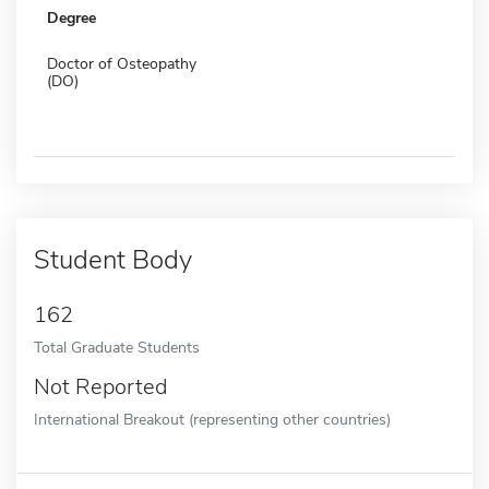
Degree
Doctor of Osteopathy
(DO)
Student Body
162
Total Graduate Students
Not Reported
International Breakout (representing other countries)