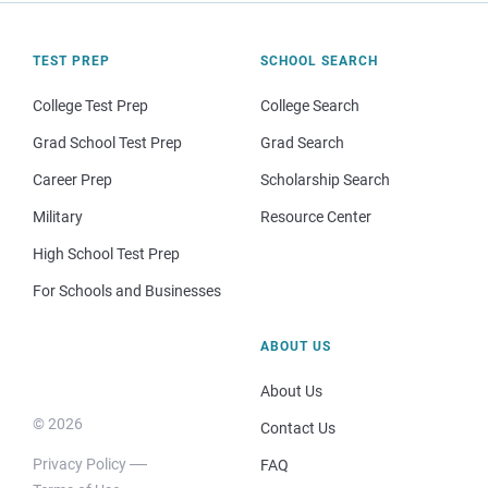
TEST PREP
SCHOOL SEARCH
College Test Prep
College Search
Grad School Test Prep
Grad Search
Career Prep
Scholarship Search
Military
Resource Center
High School Test Prep
For Schools and Businesses
ABOUT US
About Us
© 2026
Contact Us
Privacy Policy
FAQ