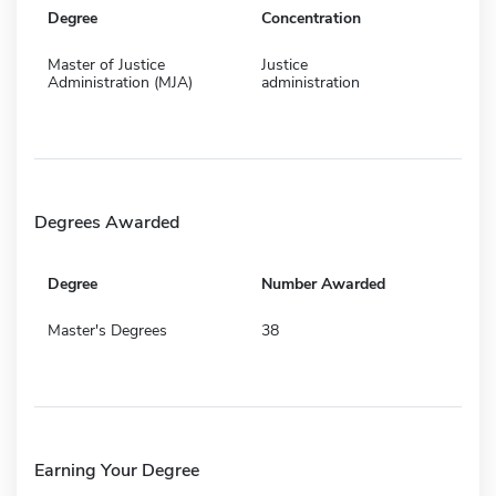
Degree
Concentration
Master of Justice
Justice
Administration (MJA)
administration
Degrees Awarded
Degree
Number Awarded
Master's Degrees
38
Earning Your Degree