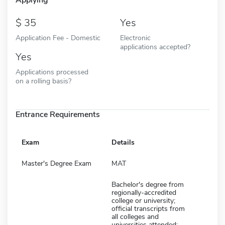
35
Yes
Application Fee - Domestic
Electronic
applications accepted?
Yes
Applications processed
on a rolling basis?
Entrance Requirements
Exam
Details
Master's Degree Exam
MAT
Bachelor's degree from
regionally-accredited
college or university;
official transcripts from
all colleges and
universities attended;