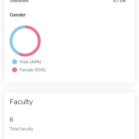
Unknown
5.71%
Gender
Male (44%)
Female (55%)
Faculty
6
Total faculty