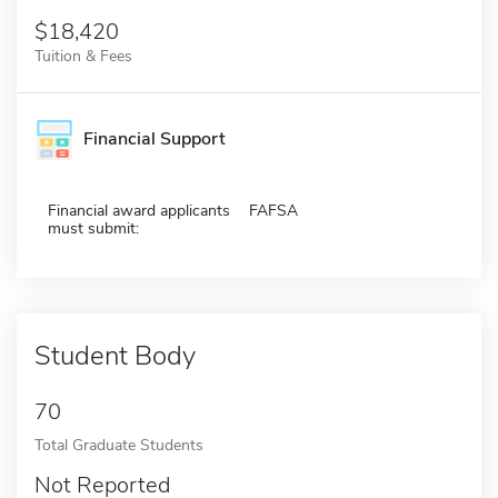
$18,420
Tuition & Fees
Financial Support
Financial award applicants
FAFSA
must submit:
Student Body
70
Total Graduate Students
Not Reported