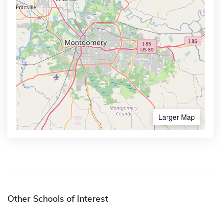
Larger Map
Other Schools of Interest