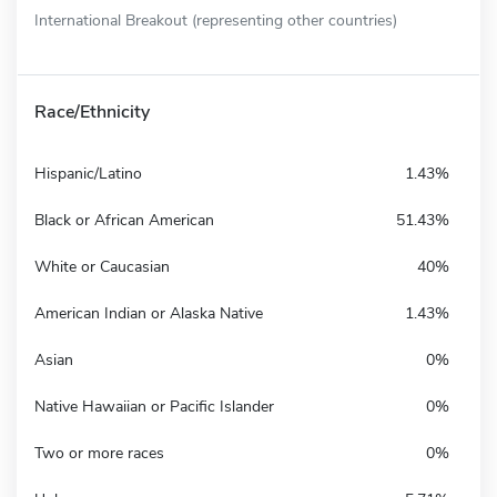
International Breakout (representing other countries)
Race/Ethnicity
Hispanic/Latino
1.43%
Black or African American
51.43%
White or Caucasian
40%
American Indian or Alaska Native
1.43%
Asian
0%
Native Hawaiian or Pacific Islander
0%
Two or more races
0%