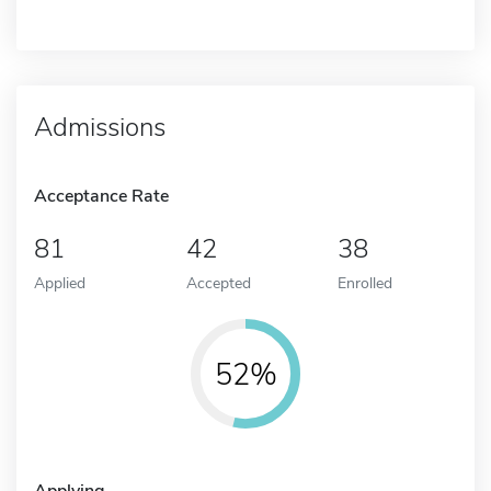
Admissions
Acceptance Rate
81
42
38
Applied
Accepted
Enrolled
52%
Applying