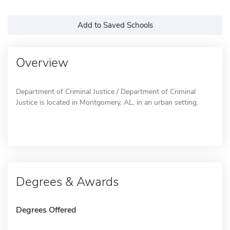
Add to Saved Schools
Overview
Department of Criminal Justice / Department of Criminal
Justice is located in Montgomery, AL, in an urban setting.
Degrees & Awards
Degrees Offered