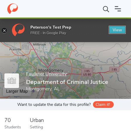
Home
Grad Schools
Faulkner University
Department of Crimina
Peterson's Test Prep
View
Enter a keyword
FREE - In Google Play
Faulkner University
Department of Criminal Justice
Montgomery, AL
Larger Map
Want to update the data for this profile?
Claim it!
70
Urban
Students
Setting