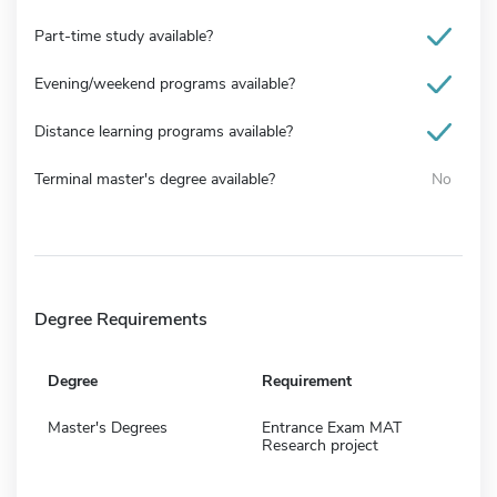
Part-time study available?
Evening/weekend programs available?
Distance learning programs available?
Terminal master's degree available?
No
Degree Requirements
Degree
Requirement
Master's Degrees
Entrance Exam MAT
Research project