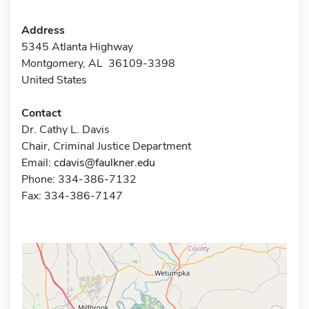
Address
5345 Atlanta Highway
Montgomery, AL 36109-3398
United States
Contact
Dr. Cathy L. Davis
Chair, Criminal Justice Department
Email:
cdavis@faulkner.edu
Phone: 334-386-7132
Fax: 334-386-7147