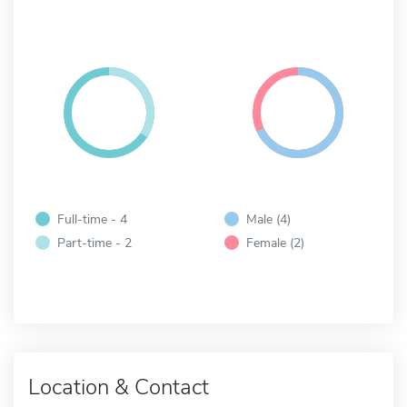
Full-time - 4
Male (4)
Part-time - 2
Female (2)
Location & Contact