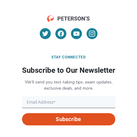
STAY CONNECTED
Subscribe to Our Newsletter
We’ll send you test-taking tips, exam updates,
exclusive deals, and more.
Subscribe