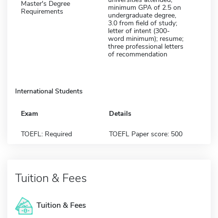
Master's Degree
minimum GPA of 2.5 on
Requirements
undergraduate degree,
3.0 from field of study;
letter of intent (300-
word minimum); resume;
three professional letters
of recommendation
International Students
Exam
Details
TOEFL: Required
TOEFL Paper score: 500
Tuition & Fees
Tuition & Fees