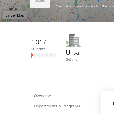
Want to update the data for this prof
Larger Map
1,017
Students
Urban
Setting
Overview
Departments & Programs