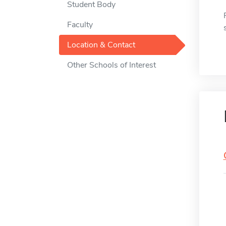
Student Body
Faculty
Location & Contact
Other Schools of Interest