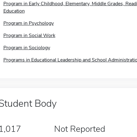
Program in Early Childhood, Elementary, Middle Grades, Readi
Education
Program in Psychology
Program in Social Work
Program in Sociology
Programs in Educational Leadership and School Administrati
Student Body
1,017
Not Reported