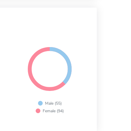
Male (55)
Female (94)