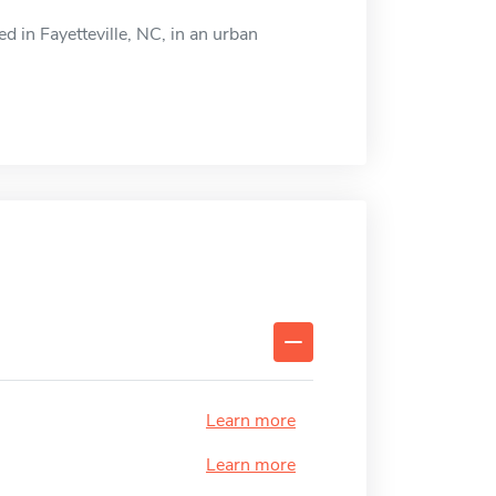
ed in Fayetteville, NC, in an urban
Learn more
Learn more