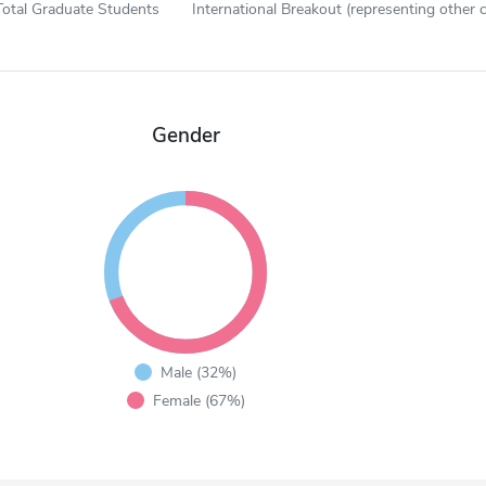
Total Graduate Students
International Breakout (representing other c
Gender
Male (32%)
Female (67%)