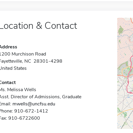
Location & Contact
Address
1200 Murchison Road
Fayetteville, NC 28301-4298
United States
Contact
Ms. Melissa Wells
Asst. Director of Admissions, Graduate
Email:
mwells@uncfsu.edu
Phone: 910-672-1412
Fax: 910-6722600