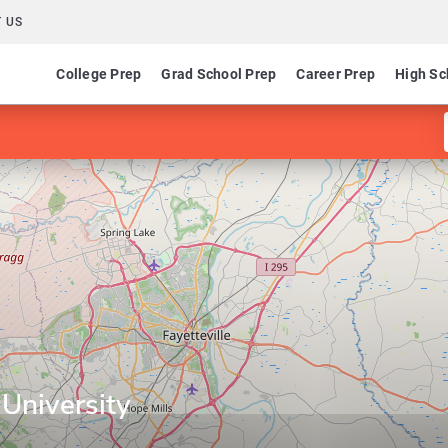
 US
College Prep
Grad School Prep
Career Prep
High Sc
 University