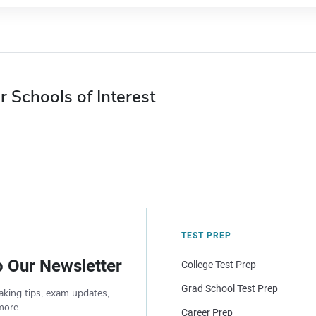
r Schools of Interest
TEST PREP
o Our Newsletter
College Test Prep
Grad School Test Prep
aking tips, exam updates,
more.
Career Prep