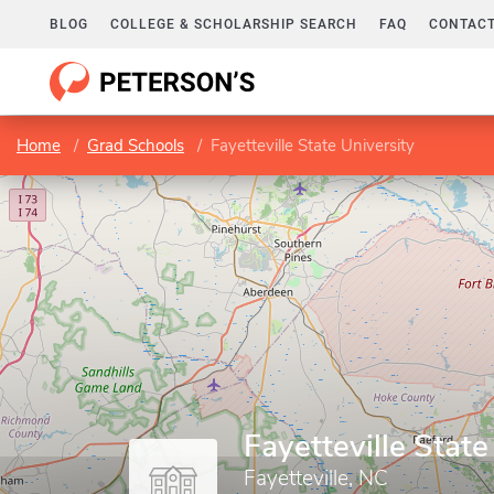
BLOG
COLLEGE & SCHOLARSHIP SEARCH
FAQ
CONTACT
Home
Grad Schools
Fayetteville State University
Fayetteville State
Fayetteville, NC