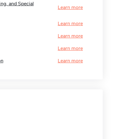
ng, and Special
Learn more
Learn more
Learn more
Learn more
on
Learn more