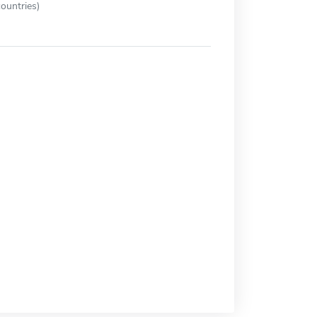
ountries)