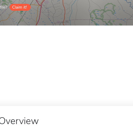
ile?
Claim it!
Overview