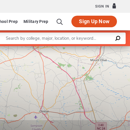
SIGN IN
Sign Up Now
hool Prep
Military Prep
Enter a keyword
Leaflet
|
©
OpenStreetMap
contributors