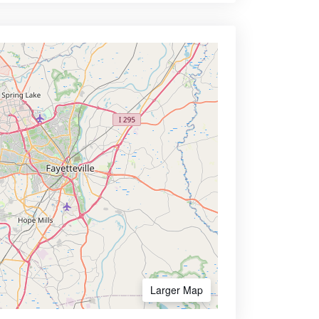
Larger Map