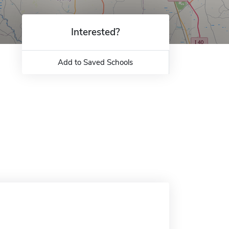
Interested?
Add to Saved Schools