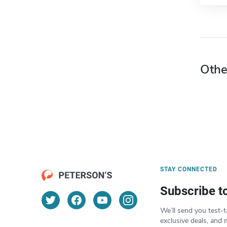
Othe
STAY CONNECTED
Subscribe t
We’ll send you test-t
exclusive deals, and 