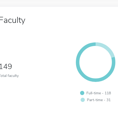
Faculty
149
Total faculty
Full-time - 118
Part-time - 31