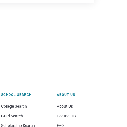
SCHOOL SEARCH
ABOUT US
College Search
About Us
Grad Search
Contact Us
Scholarship Search
FAQ