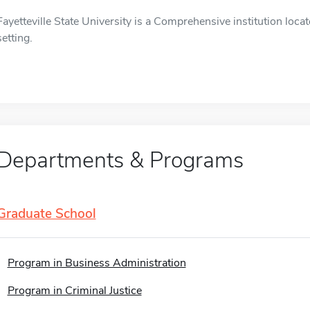
Fayetteville State University is a Comprehensive institution locat
setting.
Departments & Programs
Graduate School
Program in Business Administration
Program in Criminal Justice