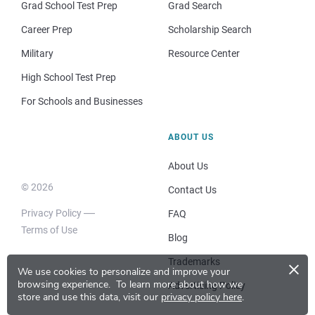
Grad School Test Prep
Grad Search
Career Prep
Scholarship Search
Military
Resource Center
High School Test Prep
For Schools and Businesses
ABOUT US
About Us
© 2026
Contact Us
Privacy Policy
FAQ
Terms of Use
Blog
×
Trademarks
We use cookies to personalize and improve your
browsing experience.
To learn more about how we
Advertising Policy
store and use this data, visit our
privacy policy here
.