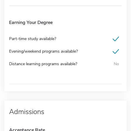
Earning Your Degree
Part-time study available?
Evening/weekend programs available?
Distance learning programs available?
No
Admissions
Acceptance Rate