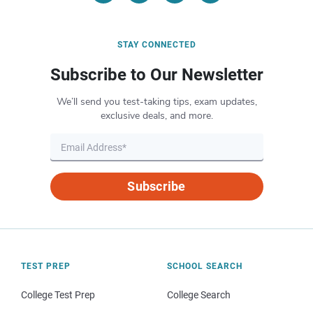
STAY CONNECTED
Subscribe to Our Newsletter
We’ll send you test-taking tips, exam updates,
exclusive deals, and more.
Subscribe
TEST PREP
SCHOOL SEARCH
College Test Prep
College Search