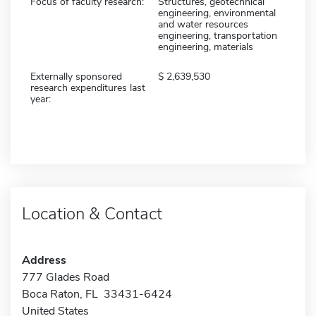
Focus of faculty research:
Structures, geotechnical
engineering, environmental
and water resources
engineering, transportation
engineering, materials
Externally sponsored
2,639,530
research expenditures last
year:
Location & Contact
Address
777 Glades Road
Boca Raton, FL 33431-6424
United States