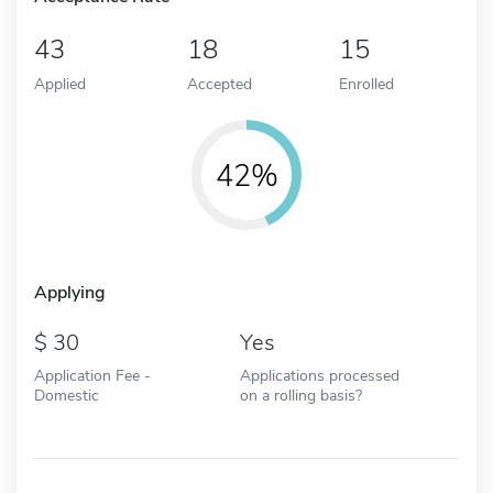
43
18
15
Applied
Accepted
Enrolled
42%
Applying
30
Yes
Application Fee -
Applications processed
Domestic
on a rolling basis?