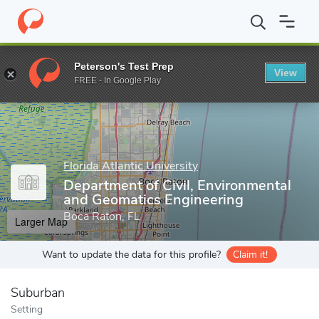
Home
Grad Schools
Florida Atlantic University
College of Eng
Peterson's Test Prep
View
Enter a keyword
FREE - In Google Play
Florida Atlantic University
Department of Civil, Environmental
and Geomatics Engineering
Boca Raton, FL
Larger Map
Want to update the data for this profile?
Claim it!
Suburban
Setting