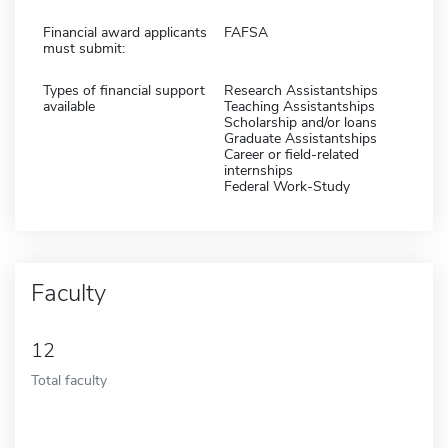
Financial award applicants
FAFSA
must submit:
Types of financial support
Research Assistantships
available
Teaching Assistantships
Scholarship and/or loans
Graduate Assistantships
Career or field-related
internships
Federal Work-Study
Faculty
12
Total faculty