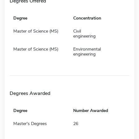
Degrees Offered
Degree
Concentration
Master of Science (MS)
Civil
engineering
Master of Science (MS)
Environmental
engineering
Degrees Awarded
Degree
Number Awarded
Master's Degrees
26