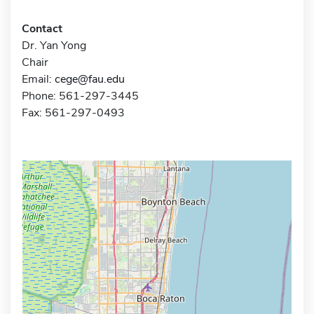
Contact
Dr. Yan Yong
Chair
Email:
cege@fau.edu
Phone: 561-297-3445
Fax: 561-297-0493