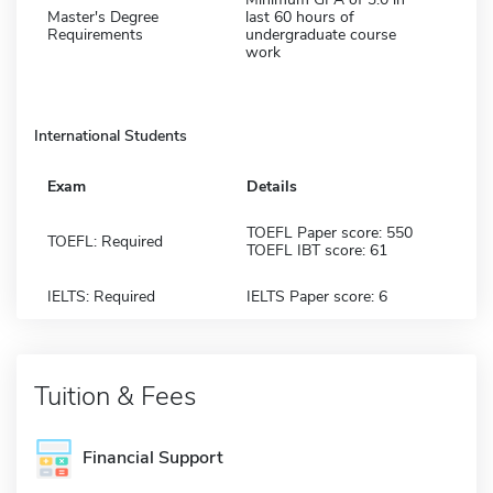
Master's Degree
last 60 hours of
Requirements
undergraduate course
work
International Students
Exam
Details
TOEFL Paper score: 550
TOEFL: Required
TOEFL IBT score: 61
IELTS: Required
IELTS Paper score: 6
Tuition & Fees
Financial Support