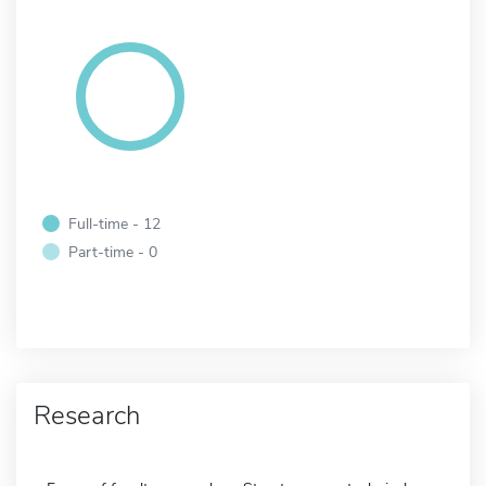
Full-time - 12
Part-time - 0
Research