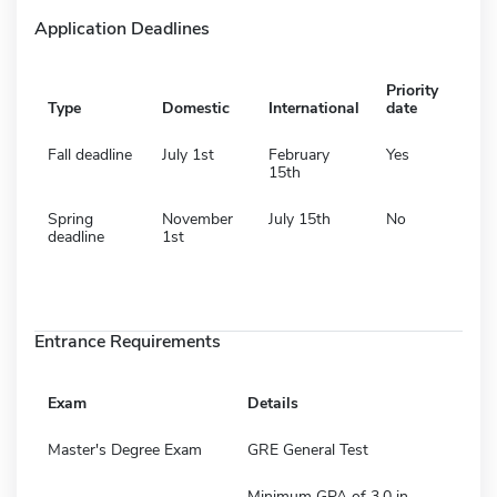
Application Deadlines
Priority
Type
Domestic
International
date
Fall deadline
July 1st
February
Yes
15th
Spring
November
July 15th
No
deadline
1st
Entrance Requirements
Exam
Details
Master's Degree Exam
GRE General Test
Minimum GPA of 3.0 in