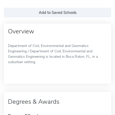
Add to Saved Schools
Overview
Department of Civil, Environmental and Geomatics
Engineering / Department of Civil, Environmental and
Geomatics Engineering is located in Boca Raton, FL, in a
suburban setting.
Degrees & Awards