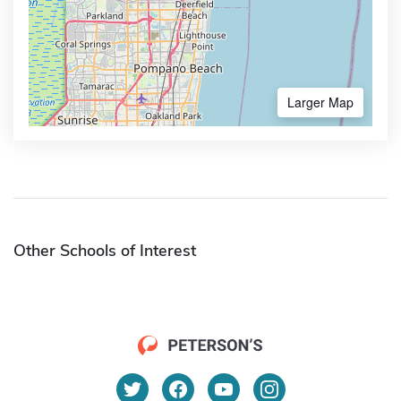
Larger Map
Other Schools of Interest