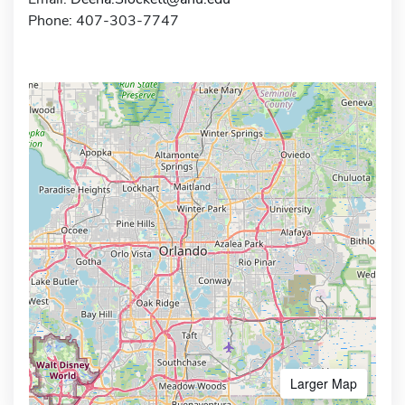
Phone: 407-303-7747
Larger Map