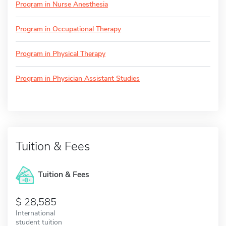
Program in Nurse Anesthesia
Program in Occupational Therapy
Program in Physical Therapy
Program in Physician Assistant Studies
Tuition & Fees
Tuition & Fees
28,585
International
student tuition