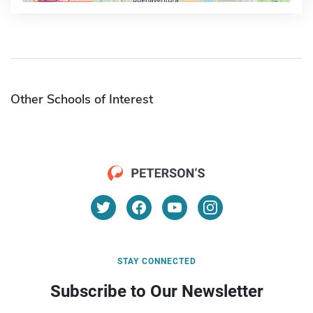
Other Schools of Interest
STAY CONNECTED
Subscribe to Our Newsletter