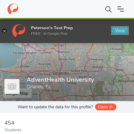
Home
Grad Schools
AdventHealth University
Peterson's Test Prep
View
Enter a keyword
FREE - In Google Play
AdventHealth University
Orlando, FL
Larger Map
Want to update the data for this profile?
Claim it!
454
Students