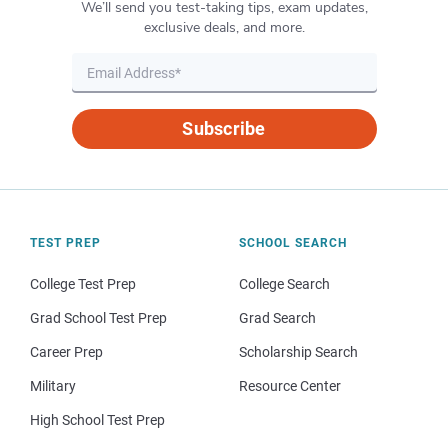
We’ll send you test-taking tips, exam updates,
exclusive deals, and more.
Subscribe
TEST PREP
SCHOOL SEARCH
College Test Prep
College Search
Grad School Test Prep
Grad Search
Career Prep
Scholarship Search
Military
Resource Center
High School Test Prep