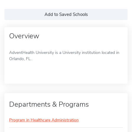
Add to Saved Schools
Overview
AdventHealth University is a University institution located in
Orlando, FL.
Departments & Programs
Program in Healthcare Administration