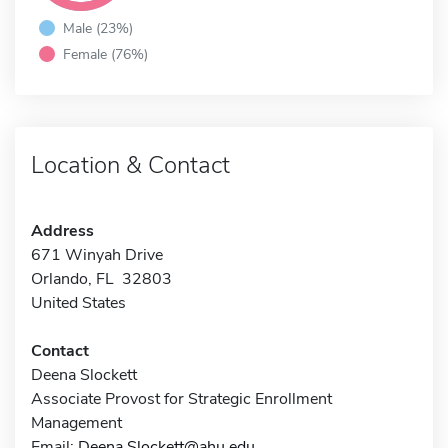
Male (23%)
Female (76%)
Location & Contact
Address
671 Winyah Drive
Orlando, FL 32803
United States
Contact
Deena Slockett
Associate Provost for Strategic Enrollment
Management
Email:
Deena.Slockett@ahu.edu