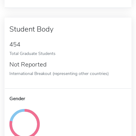
Student Body
454
Total Graduate Students
Not Reported
International Breakout (representing other countries)
Gender