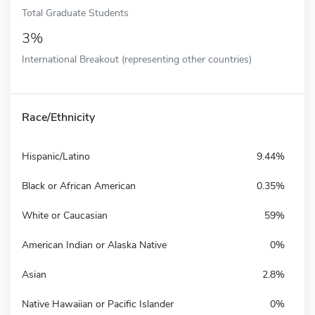
Total Graduate Students
3%
International Breakout (representing other countries)
Race/Ethnicity
Hispanic/Latino
9.44%
Black or African American
0.35%
White or Caucasian
59%
American Indian or Alaska Native
0%
Asian
2.8%
Native Hawaiian or Pacific Islander
0%