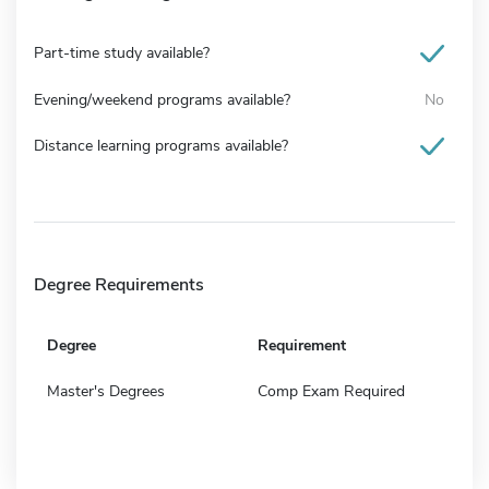
Part-time study available?
Evening/weekend programs available?
No
Distance learning programs available?
Degree Requirements
Degree
Requirement
Master's Degrees
Comp Exam Required