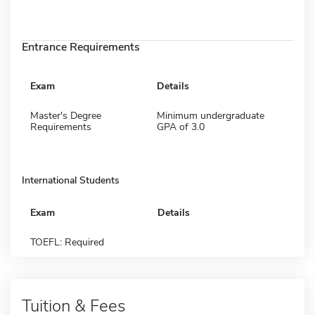
Entrance Requirements
Exam
Details
Master's Degree
Minimum undergraduate
Requirements
GPA of 3.0
International Students
Exam
Details
TOEFL: Required
Tuition & Fees