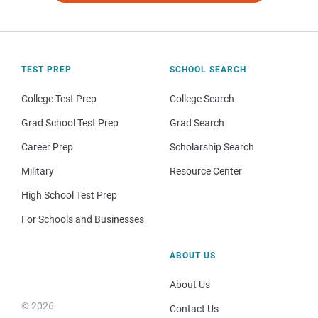
TEST PREP
SCHOOL SEARCH
College Test Prep
College Search
Grad School Test Prep
Grad Search
Career Prep
Scholarship Search
Military
Resource Center
High School Test Prep
For Schools and Businesses
ABOUT US
About Us
© 2026
Contact Us