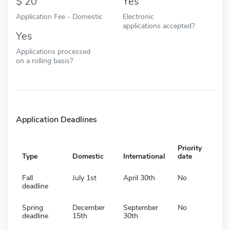
20
Yes
Application Fee - Domestic
Electronic
applications accepted?
Yes
Applications processed
on a rolling basis?
Application Deadlines
Priority
Type
Domestic
International
date
Fall
July 1st
April 30th
No
deadline
Spring
December
September
No
deadline
15th
30th