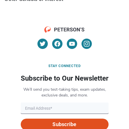
STAY CONNECTED
Subscribe to Our Newsletter
We’ll send you test-taking tips, exam updates,
exclusive deals, and more.
Subscribe