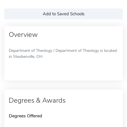
Add to Saved Schools
Overview
Department of Theology / Department of Theology is located
in Steubenville, OH.
Degrees & Awards
Degrees Offered