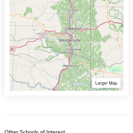
Larger Map
Other Schools of Interest