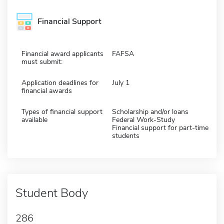
Financial Support
Financial award applicants
FAFSA
must submit:
Application deadlines for
July 1
financial awards
Types of financial support
Scholarship and/or loans
available
Federal Work-Study
Financial support for part-time
students
Student Body
286