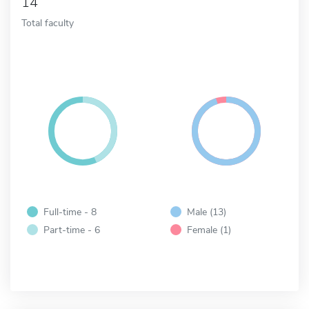
14
Total faculty
Full-time - 8
Male (13)
Part-time - 6
Female (1)