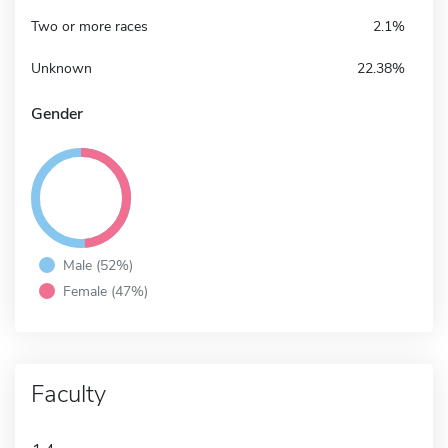
Two or more races
2.1%
Unknown
22.38%
Gender
Male (52%)
Female (47%)
Faculty