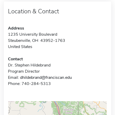
Location & Contact
Address
1235 University Boulevard
Steubenville, OH 43952-1763
United States
Contact
Dr. Stephen Hildebrand
Program Director
Email:
dhildebrand@franciscan.edu
Phone: 740-284-5313