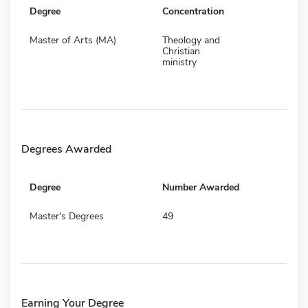
Degree
Concentration
Master of Arts (MA)
Theology and
Christian
ministry
Degrees Awarded
Degree
Number Awarded
Master's Degrees
49
Earning Your Degree