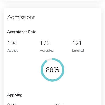
Admissions
Acceptance Rate
194
170
121
Applied
Accepted
Enrolled
88%
Applying