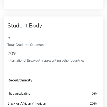
Student Body
5
Total Graduate Students
20%
International Breakout (representing other countries)
Race/Ethnicity
Hispanic/Latino
0%
Black or African American
20%