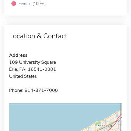
Female (100%)
Location & Contact
Address
109 University Square
Erie, PA 16541-0001
United States
Phone: 814-871-7000