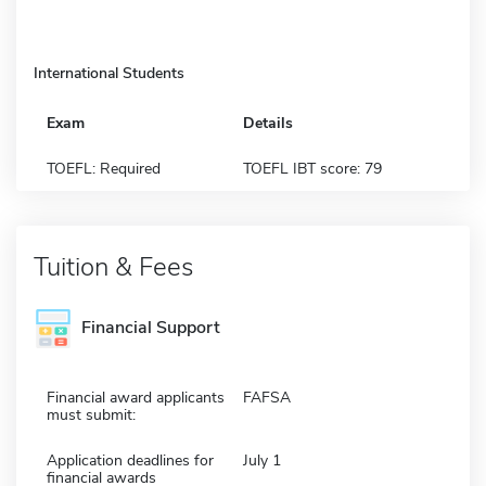
International Students
Exam
Details
TOEFL: Required
TOEFL IBT score: 79
Tuition & Fees
Financial Support
Financial award applicants
FAFSA
must submit:
Application deadlines for
July 1
financial awards