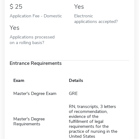
25
Yes
Application Fee - Domestic
Electronic
applications accepted?
Yes
Applications processed
on a rolling basis?
Entrance Requirements
Exam
Details
Master's Degree Exam
GRE
RN, transcripts, 3 letters
of recommendation,
evidence of the
Master's Degree
fulfillment of legal
Requirements
requirements for the
practice of nursing in the
United States