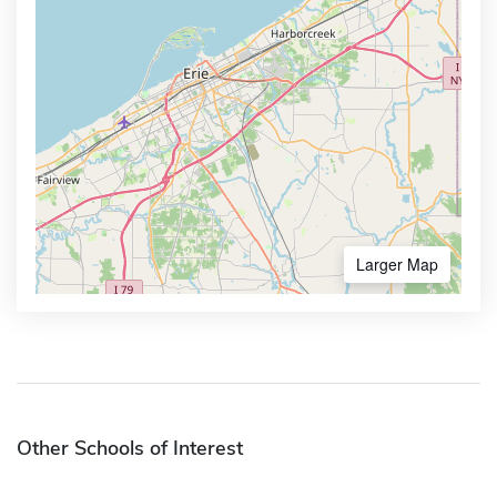
Larger Map
Other Schools of Interest