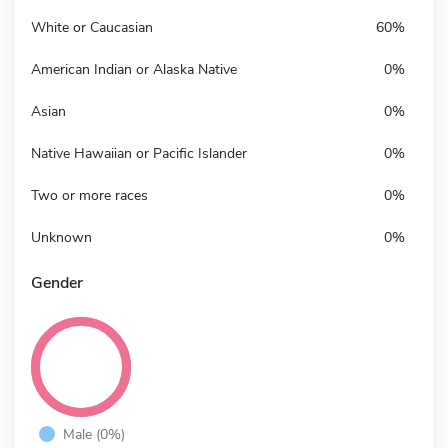
White or Caucasian
60%
American Indian or Alaska Native
0%
Asian
0%
Native Hawaiian or Pacific Islander
0%
Two or more races
0%
Unknown
0%
Gender
Male (0%)