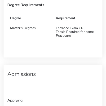
Degree Requirements
Degree
Requirement
Master's Degrees
Entrance Exam GRE
Thesis Required for some
Practicum
Admissions
Applying