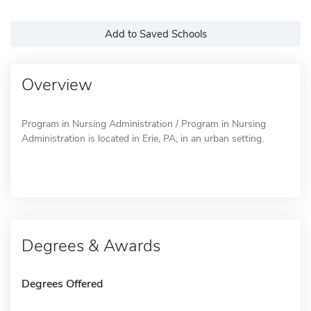
Add to Saved Schools
Overview
Program in Nursing Administration / Program in Nursing
Administration is located in Erie, PA, in an urban setting.
Degrees & Awards
Degrees Offered