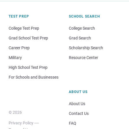
TEST PREP
SCHOOL SEARCH
College Test Prep
College Search
Grad School Test Prep
Grad Search
Career Prep
Scholarship Search
Military
Resource Center
High School Test Prep
For Schools and Businesses
ABOUT US
About Us
© 2026
Contact Us
Privacy Policy
FAQ