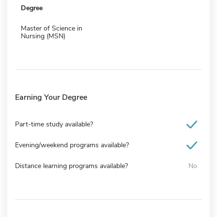
Degree
Master of Science in
Nursing (MSN)
Earning Your Degree
Part-time study available?
Evening/weekend programs available?
Distance learning programs available?
No