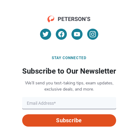
STAY CONNECTED
Subscribe to Our Newsletter
We’ll send you test-taking tips, exam updates,
exclusive deals, and more.
Subscribe