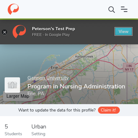
Home
Grad Schools
Gannon University
Morosky College of He
Peterson's Test Prep
View
Enter a keyword
FREE - In Google Play
Gannon University
Program in Nursing Administration
Erie, PA
Larger Map
Want to update the data for this profile?
Claim it!
5
Urban
Students
Setting