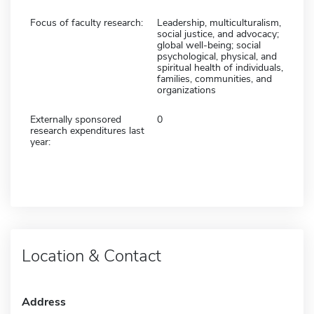
Focus of faculty research:
Leadership, multiculturalism,
social justice, and advocacy;
global well-being; social
psychological, physical, and
spiritual health of individuals,
families, communities, and
organizations
Externally sponsored
0
research expenditures last
year:
Location & Contact
Address