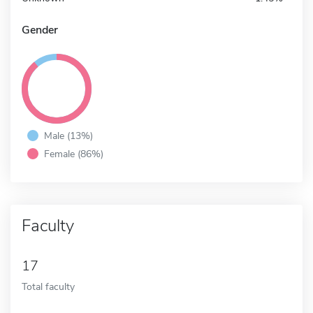
Gender
Male (13%)
Female (86%)
Faculty
17
Total faculty