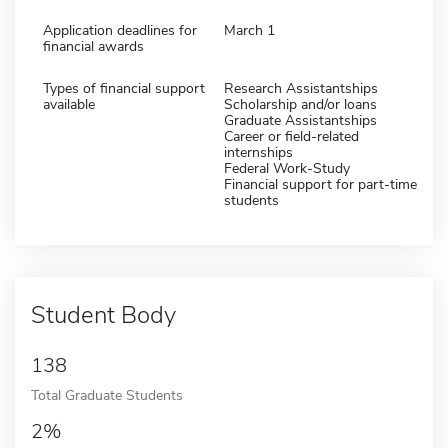
Application deadlines for
March 1
financial awards
Types of financial support
Research Assistantships
available
Scholarship and/or loans
Graduate Assistantships
Career or field-related
internships
Federal Work-Study
Financial support for part-time
students
Student Body
138
Total Graduate Students
2%