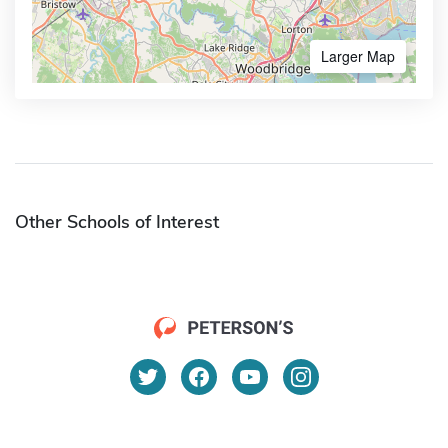
Larger Map
Other Schools of Interest