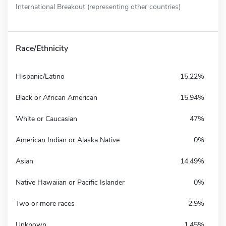
International Breakout (representing other countries)
Race/Ethnicity
Hispanic/Latino
15.22%
Black or African American
15.94%
White or Caucasian
47%
American Indian or Alaska Native
0%
Asian
14.49%
Native Hawaiian or Pacific Islander
0%
Two or more races
2.9%
Unknown
1.45%