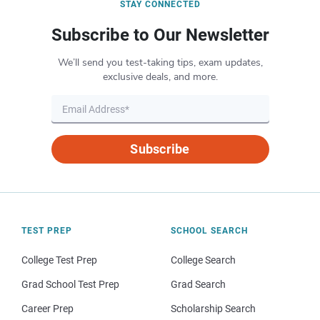
STAY CONNECTED
Subscribe to Our Newsletter
We’ll send you test-taking tips, exam updates,
exclusive deals, and more.
Subscribe
TEST PREP
SCHOOL SEARCH
College Test Prep
College Search
Grad School Test Prep
Grad Search
Career Prep
Scholarship Search