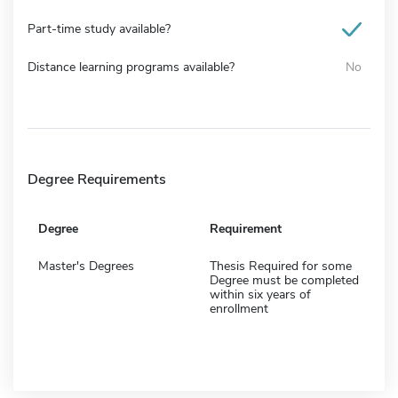
Part-time study available?
Distance learning programs available?
No
Degree Requirements
Degree
Requirement
Master's Degrees
Thesis Required for some
Degree must be completed
within six years of
enrollment