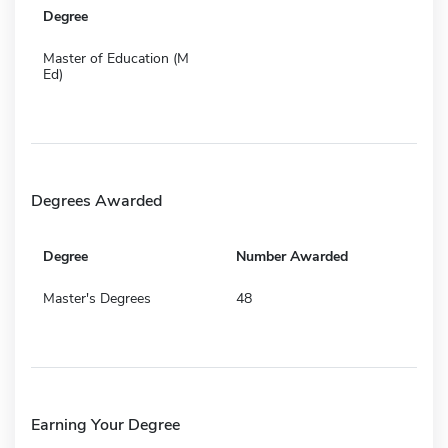
Degree
Master of Education (M
Ed)
Degrees Awarded
Degree
Number Awarded
Master's Degrees
48
Earning Your Degree