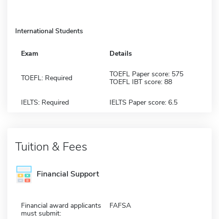
International Students
Exam
Details
TOEFL Paper score: 575
TOEFL: Required
TOEFL IBT score: 88
IELTS: Required
IELTS Paper score: 6.5
Tuition & Fees
Financial Support
Financial award applicants
FAFSA
must submit: