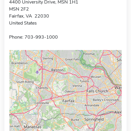
4400 University Drive, MSN 1H1
MSN 2F2
Fairfax, VA 22030
United States
Phone: 703-993-1000