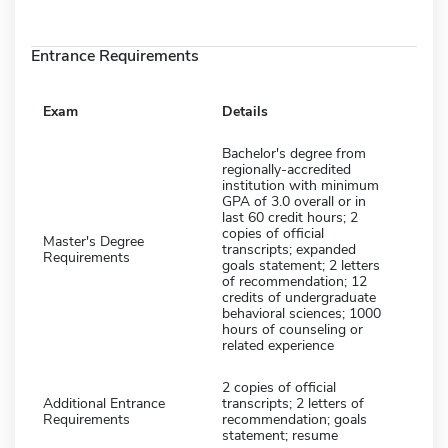
Entrance Requirements
Exam
Details
Bachelor's degree from
regionally-accredited
institution with minimum
GPA of 3.0 overall or in
last 60 credit hours; 2
copies of official
Master's Degree
transcripts; expanded
Requirements
goals statement; 2 letters
of recommendation; 12
credits of undergraduate
behavioral sciences; 1000
hours of counseling or
related experience
2 copies of official
Additional Entrance
transcripts; 2 letters of
Requirements
recommendation; goals
statement; resume