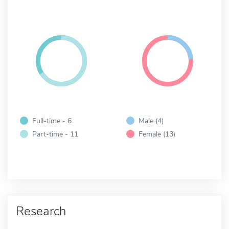
Full-time - 6
Male (4)
Part-time - 11
Female (13)
Research