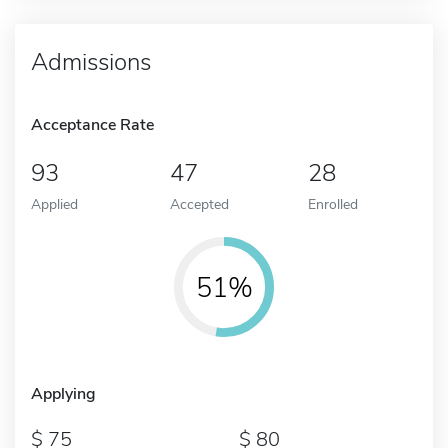
Admissions
Acceptance Rate
93
47
28
Applied
Accepted
Enrolled
51%
Applying
75
80