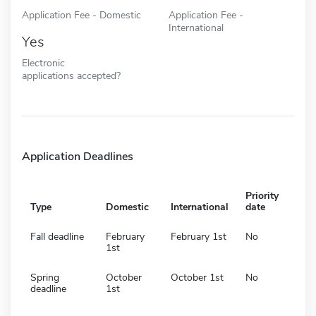
Application Fee - Domestic
Application Fee -
International
Yes
Electronic
applications accepted?
Application Deadlines
Priority
Type
Domestic
International
date
Fall deadline
February
February 1st
No
1st
Spring
October
October 1st
No
deadline
1st