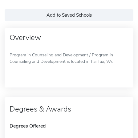
Add to Saved Schools
Overview
Program in Counseling and Development / Program in
Counseling and Development is located in Fairfax, VA.
Degrees & Awards
Degrees Offered