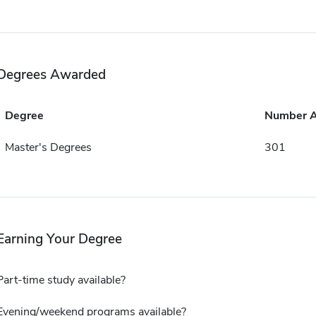
Degrees Awarded
Degree
Number 
Master's Degrees
301
Earning Your Degree
Part-time study available?
Evening/weekend programs available?