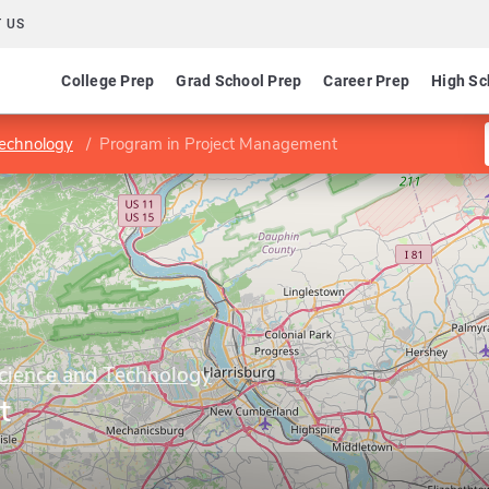
 US
College Prep
Grad School Prep
Career Prep
High Sc
Technology
Program in Project Management
Science and Technology
t