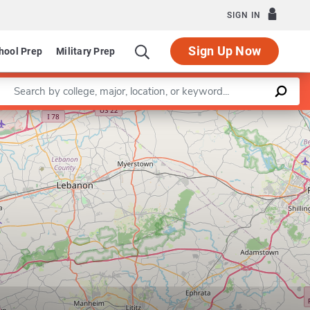
SIGN IN
Sign Up Now
hool Prep
Military Prep
Enter a keyword
Leaflet
|
©
OpenStreetMap
contributors