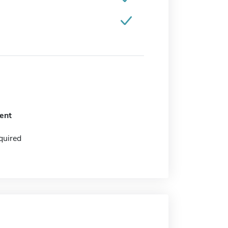
ent
quired