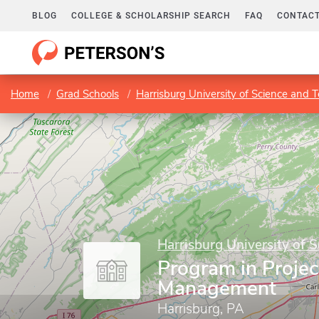
BLOG
COLLEGE & SCHOLARSHIP SEARCH
FAQ
CONTACT
Home
Grad Schools
Harrisburg University of Science and 
Harrisburg University of 
Program in Projec
Management
Harrisburg, PA