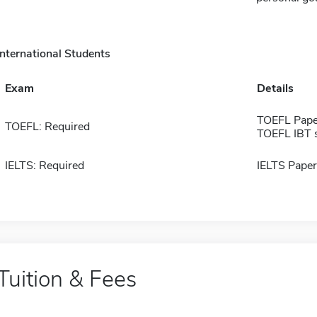
International Students
Exam
Details
TOEFL Pape
TOEFL: Required
TOEFL IBT 
IELTS: Required
IELTS Paper
Tuition & Fees