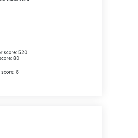
r score: 520
score: 80
 score: 6