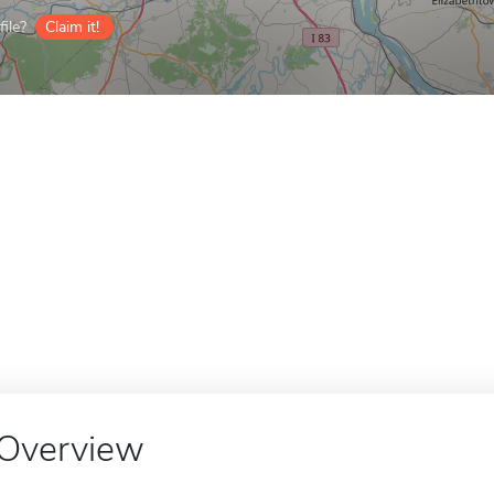
ile?
Claim it!
Overview