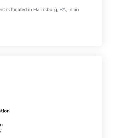
is located in Harrisburg, PA, in an
tion
on
y