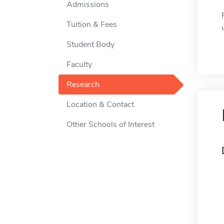
Admissions
Tuition & Fees
Student Body
Faculty
Research
Location & Contact
Other Schools of Interest