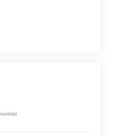
ountries)