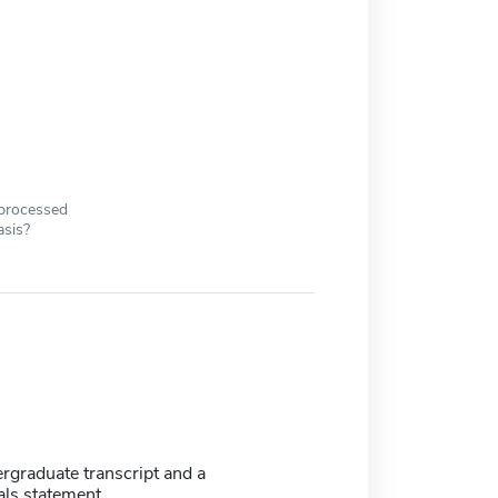
 processed
asis?
ergraduate transcript and a
als statement.