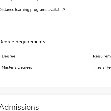
Distance learning programs available?
Degree Requirements
Degree
Requirem
Master's Degrees
Thesis Re
Admissions