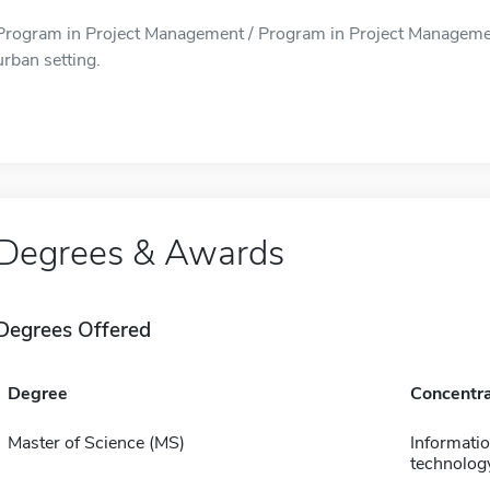
Program in Project Management / Program in Project Management 
urban setting.
Degrees & Awards
Degrees Offered
Degree
Concentra
Master of Science (MS)
Informati
technolog