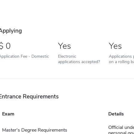
Applying
0
Yes
Yes
Application Fee - Domestic
Electronic
Applications
applications accepted?
on a rolling b
Entrance Requirements
Exam
Details
Official und
Master's Degree Requirements
personal go