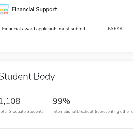
Financial Support
Financial award applicants must submit:
FAFSA
Student Body
1,108
99%
Total Graduate Students
International Breakout (representing other c