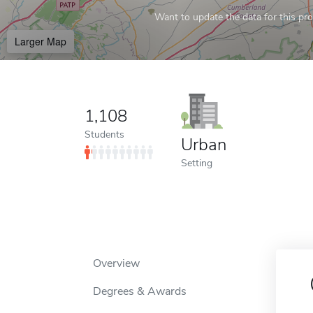
Want to update the data for this prof
Larger Map
1,108
Students
Urban
Setting
Overview
Degrees & Awards