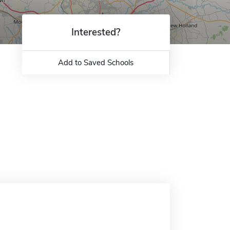
Interested?
Add to Saved Schools