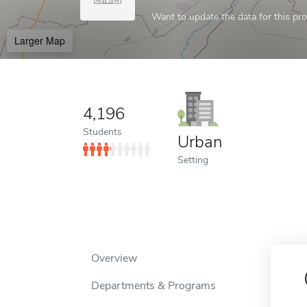
Want to update the data for this prof
Larger Map
4,196
Students
Urban
Setting
Overview
Departments & Programs