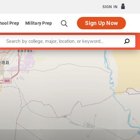
SIGN IN
Sign Up Now
hool Prep
Military Prep
Enter a keyword
Leaflet
|
©
OpenStreetMap
contributors