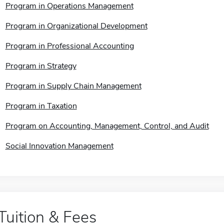
Program in Operations Management
Program in Organizational Development
Program in Professional Accounting
Program in Strategy
Program in Supply Chain Management
Program in Taxation
Program on Accounting, Management, Control, and Audit
Social Innovation Management
Tuition & Fees