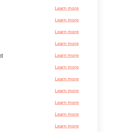
Learn more
Learn more
Learn more
Learn more
nt
Learn more
Learn more
Learn more
Learn more
Learn more
Learn more
Learn more