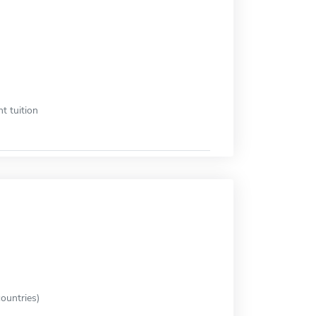
t tuition
ountries)