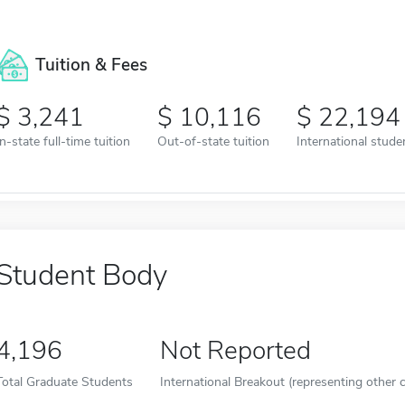
Tuition & Fees
3,241
10,116
22,194
In-state full-time tuition
Out-of-state tuition
International studen
Student Body
4,196
Not Reported
Total Graduate Students
International Breakout (representing other c