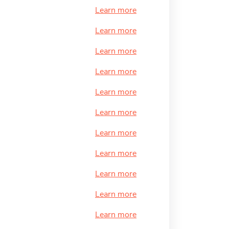
Learn more
Learn more
Learn more
Learn more
Learn more
Learn more
Learn more
Learn more
Learn more
Learn more
Learn more