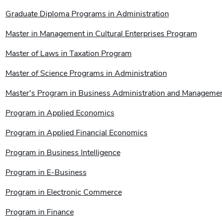
Graduate Diploma Programs in Administration
Master in Management in Cultural Enterprises Program
Master of Laws in Taxation Program
Master of Science Programs in Administration
Master's Program in Business Administration and Manageme
Program in Applied Economics
Program in Applied Financial Economics
Program in Business Intelligence
Program in E-Business
Program in Electronic Commerce
Program in Finance