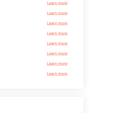
Learn more
Learn more
Learn more
Learn more
Learn more
Learn more
Learn more
Learn more