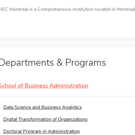
HEC Montreal is a Comprehensive institution located in Montreal,
Departments & Programs
School of Business Administration
Data Science and Business Analytics
Digital Transformation of Organizations
Doctoral Program in Administration