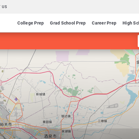
 US
College Prep
Grad School Prep
Career Prep
High Sc