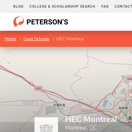
BLOG
COLLEGE & SCHOLARSHIP SEARCH
FAQ
CONTACT
Home
Grad Schools
HEC Montreal
HEC Montreal
Montreal, QC