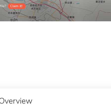
ile?
Claim it!
Overview