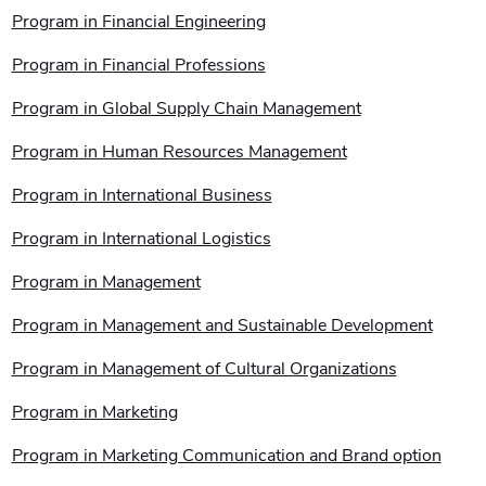
Program in Financial Engineering
Program in Financial Professions
Program in Global Supply Chain Management
Program in Human Resources Management
Program in International Business
Program in International Logistics
Program in Management
Program in Management and Sustainable Development
Program in Management of Cultural Organizations
Program in Marketing
Program in Marketing Communication and Brand option