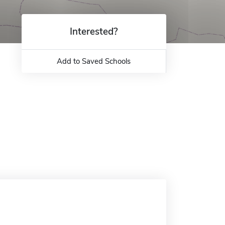
Interested?
Add to Saved Schools