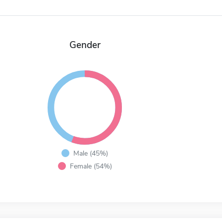
Gender
Male (45%)
Female (54%)