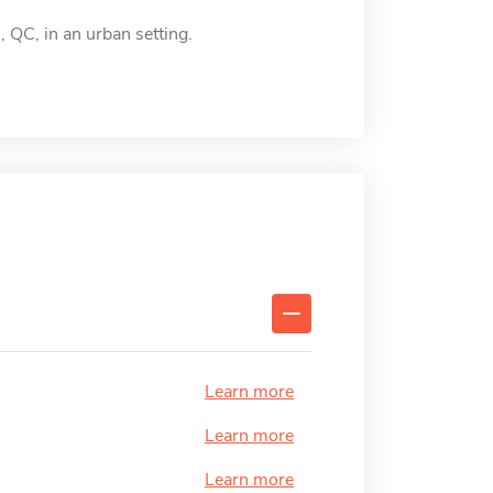
 QC, in an urban setting.
Learn more
Learn more
Learn more