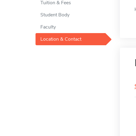
Tuition & Fees
Student Body
Faculty
Location & Contact