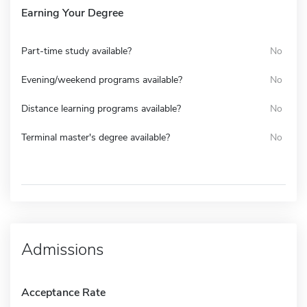
Earning Your Degree
Part-time study available?
No
Evening/weekend programs available?
No
Distance learning programs available?
No
Terminal master's degree available?
No
Admissions
Acceptance Rate