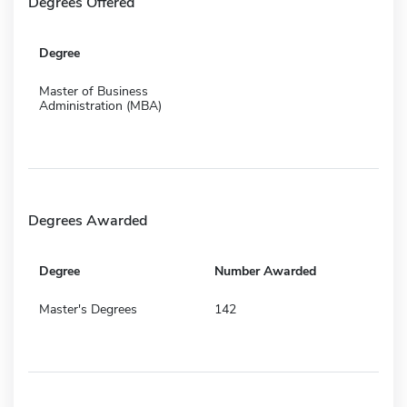
Degrees Offered
Degree
Master of Business
Administration (MBA)
Degrees Awarded
Degree
Number Awarded
Master's Degrees
142