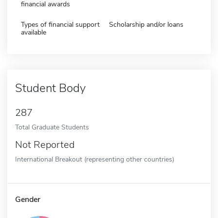
financial awards
Types of financial support
Scholarship and/or loans
available
Student Body
287
Total Graduate Students
Not Reported
International Breakout (representing other countries)
Gender