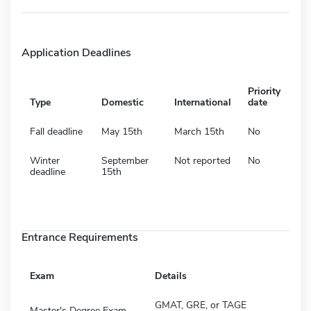
Application Deadlines
Priority
Type
Domestic
International
date
Fall deadline
May 15th
March 15th
No
Winter
September
Not reported
No
deadline
15th
Entrance Requirements
Exam
Details
GMAT, GRE, or TAGE
Master's Degree Exam