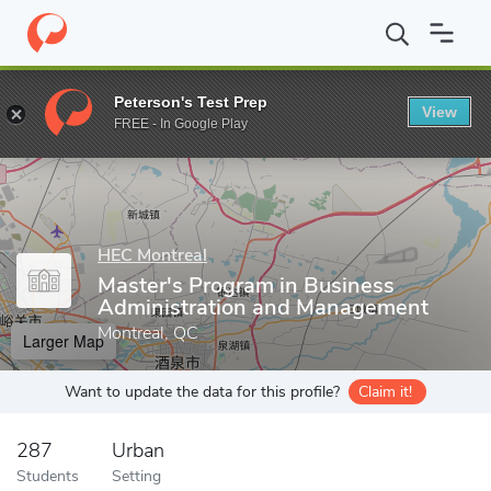
Home
Grad Schools
HEC Montreal
School of Business Adminis
Peterson's Test Prep
View
Enter a keyword
FREE - In Google Play
HEC Montreal
Master's Program in Business
Administration and Management
Montreal, QC
Larger Map
Want to update the data for this profile?
Claim it!
287
Urban
Students
Setting