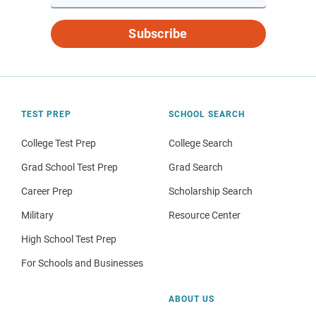
Subscribe
TEST PREP
SCHOOL SEARCH
College Test Prep
College Search
Grad School Test Prep
Grad Search
Career Prep
Scholarship Search
Military
Resource Center
High School Test Prep
For Schools and Businesses
ABOUT US