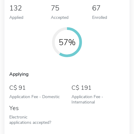
132
75
67
Applied
Accepted
Enrolled
57%
Applying
91
191
Application Fee - Domestic
Application Fee -
International
Yes
Electronic
applications accepted?