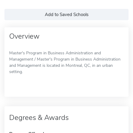
Add to Saved Schools
Overview
Master's Program in Business Administration and
Management / Master's Program in Business Administration
and Management is located in Montreal, QC, in an urban
setting.
Degrees & Awards