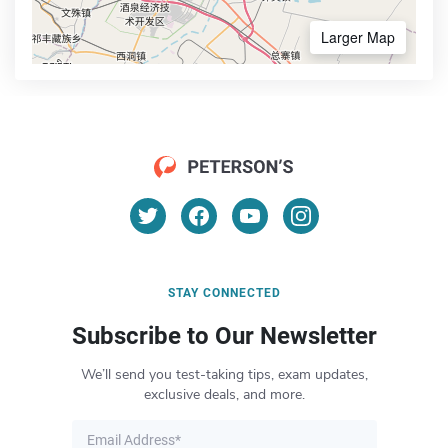
Larger Map
STAY CONNECTED
Subscribe to Our Newsletter
We’ll send you test-taking tips, exam updates,
exclusive deals, and more.