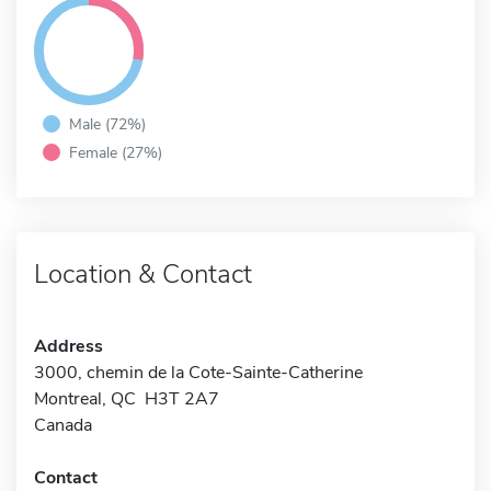
Male (72%)
Female (27%)
Location & Contact
Address
3000, chemin de la Cote-Sainte-Catherine
Montreal, QC H3T 2A7
Canada
Contact