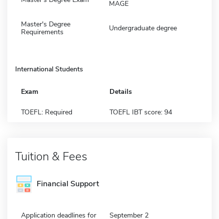
MAGE
Master's Degree
Undergraduate degree
Requirements
International Students
Exam
Details
TOEFL: Required
TOEFL IBT score: 94
Tuition & Fees
Financial Support
Application deadlines for
September 2