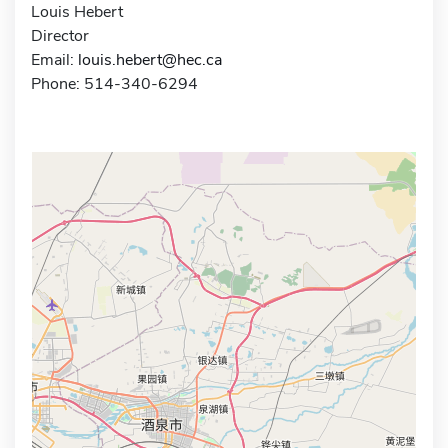
Louis Hebert
Director
Email:
louis.hebert@hec.ca
Phone: 514-340-6294