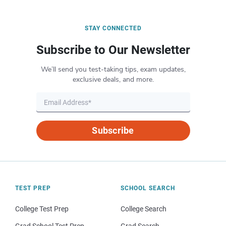
STAY CONNECTED
Subscribe to Our Newsletter
We’ll send you test-taking tips, exam updates,
exclusive deals, and more.
Subscribe
TEST PREP
SCHOOL SEARCH
College Test Prep
College Search
Grad School Test Prep
Grad Search