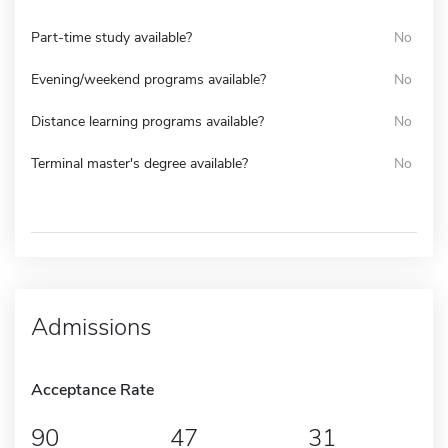
Part-time study available?
No
Evening/weekend programs available?
No
Distance learning programs available?
No
Terminal master's degree available?
No
Admissions
Acceptance Rate
90
47
31