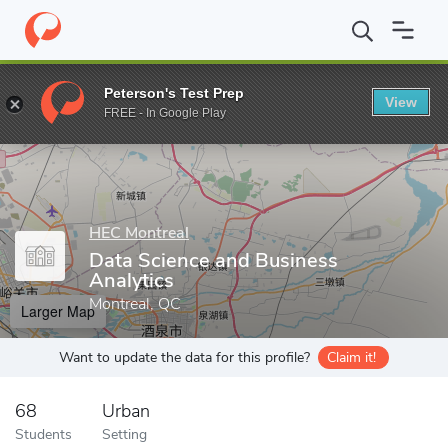
Home
Grad Schools
HEC Montreal
School of Business Adminis
Peterson's Test Prep
View
Enter a keyword
FREE - In Google Play
HEC Montreal
Data Science and Business
Analytics
Montreal, QC
Larger Map
Want to update the data for this profile?
Claim it!
68
Urban
Students
Setting