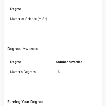
Degree
Master of Science (M Sc)
Degrees Awarded
Degree
Number Awarded
Master's Degrees
16
Earning Your Degree