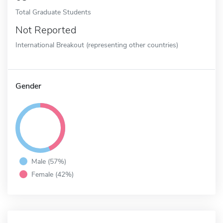
Total Graduate Students
Not Reported
International Breakout (representing other countries)
Gender
Male (57%)
Female (42%)