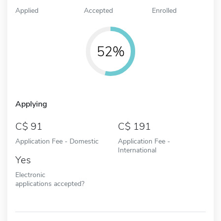
Applied
Accepted
Enrolled
52%
Applying
91
191
Application Fee - Domestic
Application Fee -
International
Yes
Electronic
applications accepted?