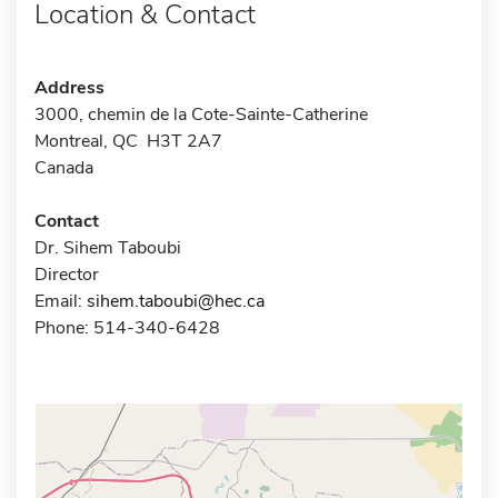
Location & Contact
Address
3000, chemin de la Cote-Sainte-Catherine
Montreal, QC H3T 2A7
Canada
Contact
Dr. Sihem Taboubi
Director
Email:
sihem.taboubi@hec.ca
Phone: 514-340-6428