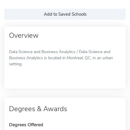
Add to Saved Schools
Overview
Data Science and Business Analytics / Data Science and
Business Analytics is located in Montreal, QC, in an urban
setting.
Degrees & Awards
Degrees Offered