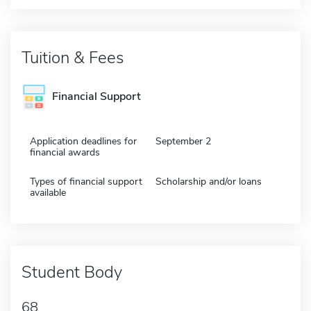
Tuition & Fees
Financial Support
Application deadlines for
September 2
financial awards
Types of financial support
Scholarship and/or loans
available
Student Body
68