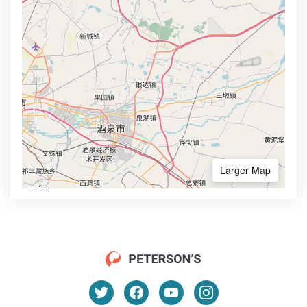
Larger Map