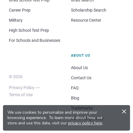
Career Prep
Scholarship Search
Military
Resource Center
High School Test Prep
For Schools and Businesses
ABOUT US
About Us
© 2026
Contact Us
Privacy Policy
FAQ
Terms of Use
Blog
×
Trademarks
We use cookies to personalize and improve your
browsing experience.
To learn more about how we
Advertising Policy
store and use this data, visit our
privacy policy here
.