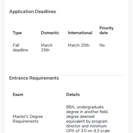
Application Deadlines
Priority
Type
Domestic
International
date
Fall
March
March 15th
No
deadline
15th
Entrance Requirements
Exam
Details
BBA, undergraduate
degree in another field,
Master's Degree
degree deemed
Requirements
equivalent by program
director and minimum
GPA of 3.0 on 4.3 scale