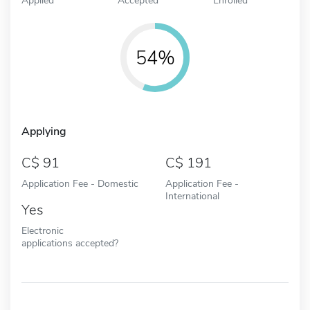
54%
Applying
91
191
Application Fee - Domestic
Application Fee -
International
Yes
Electronic
applications accepted?