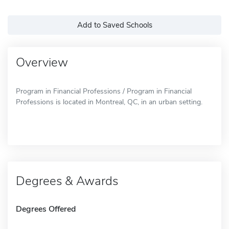
Add to Saved Schools
Overview
Program in Financial Professions / Program in Financial
Professions is located in Montreal, QC, in an urban setting.
Degrees & Awards
Degrees Offered