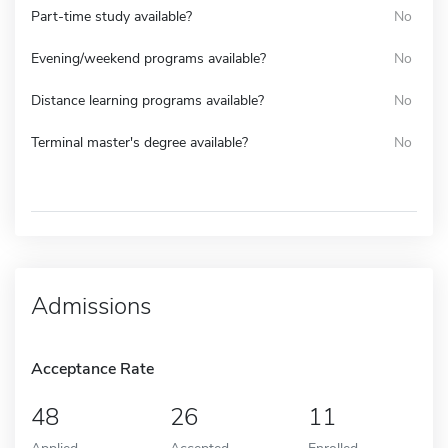
Part-time study available?
No
Evening/weekend programs available?
No
Distance learning programs available?
No
Terminal master's degree available?
No
Admissions
Acceptance Rate
48
26
11
Applied
Accepted
Enrolled