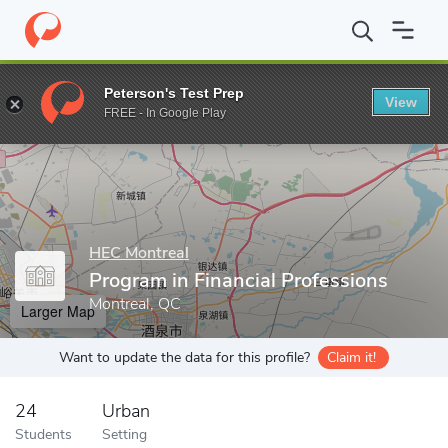
Home
Grad Schools
HEC Montreal
School of Business Adminis
Peterson's Test Prep
View
Enter a keyword
FREE - In Google Play
HEC Montreal
Program in Financial Professions
Montreal, QC
Larger Map
Want to update the data for this profile?
Claim it!
24
Urban
Students
Setting