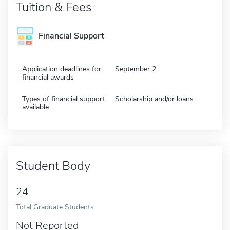
Tuition & Fees
Financial Support
Application deadlines for
September 2
financial awards
Types of financial support
Scholarship and/or loans
available
Student Body
24
Total Graduate Students
Not Reported