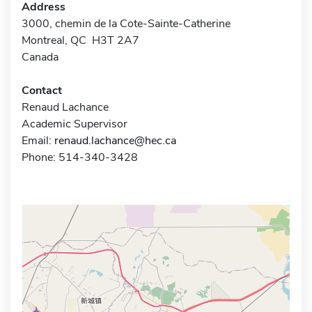
Address
3000, chemin de la Cote-Sainte-Catherine
Montreal, QC H3T 2A7
Canada
Contact
Renaud Lachance
Academic Supervisor
Email:
renaud.lachance@hec.ca
Phone: 514-340-3428