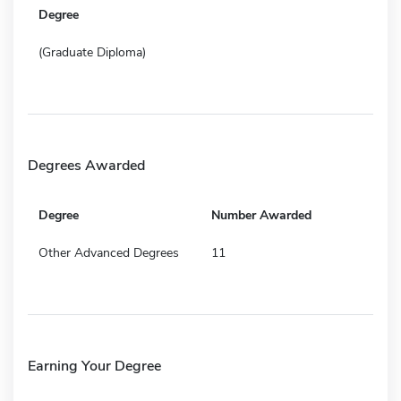
Degree
(Graduate Diploma)
Degrees Awarded
Degree
Number Awarded
Other Advanced Degrees
11
Earning Your Degree