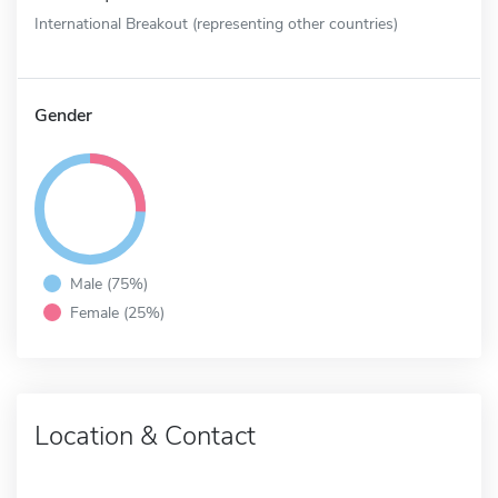
International Breakout (representing other countries)
Gender
Male (75%)
Female (25%)
Location & Contact