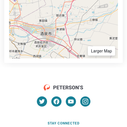
Larger Map
STAY CONNECTED