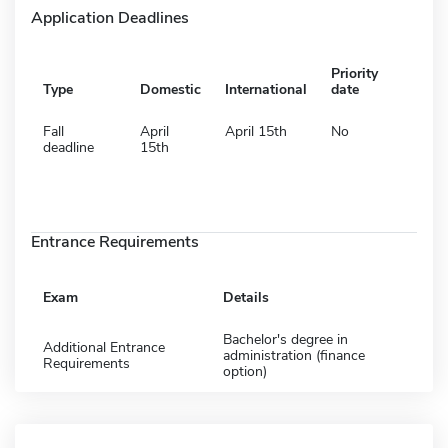
Application Deadlines
Priority
Type
Domestic
International
date
Fall
April
April 15th
No
deadline
15th
Entrance Requirements
Exam
Details
Bachelor's degree in
Additional Entrance
administration (finance
Requirements
option)