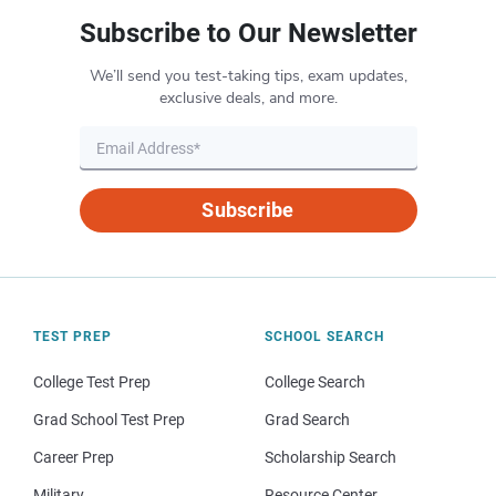
Subscribe to Our Newsletter
We’ll send you test-taking tips, exam updates,
exclusive deals, and more.
Subscribe
TEST PREP
SCHOOL SEARCH
College Test Prep
College Search
Grad School Test Prep
Grad Search
Career Prep
Scholarship Search
Military
Resource Center